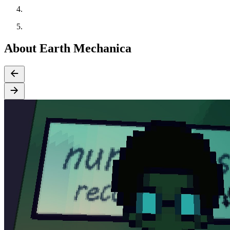
About Earth Mechanica