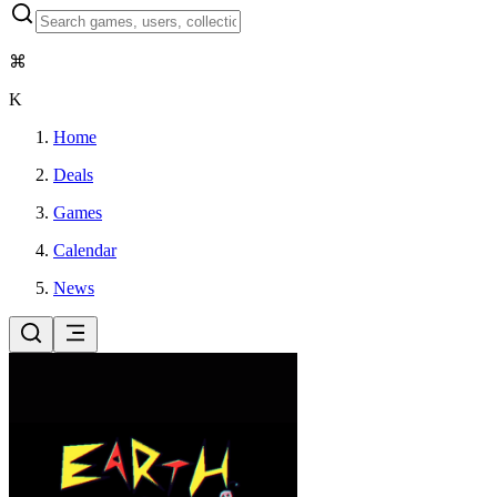
⌘
K
Home
Deals
Games
Calendar
News