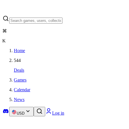
⌘
K
Home
544
Deals
Games
Calendar
News
Log in
USD