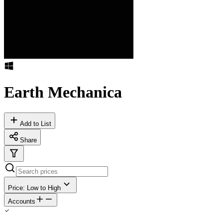
Earth Mechanica
Add to List
Share
Price: Low to High
Accounts