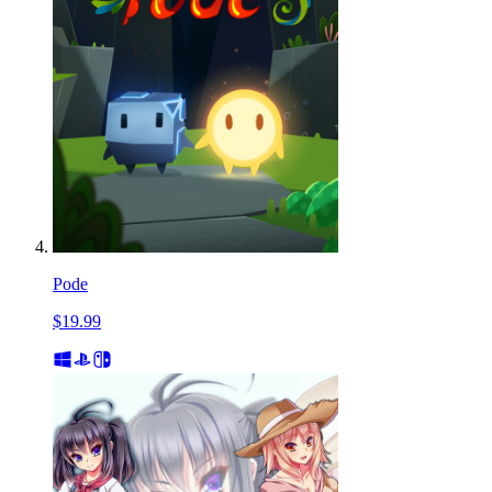
Pode
$19.99