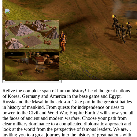
Relive the complete span of human history! Lead the great nations
of Korea, Germany and America in the base game and Egypt,
Russia and the Masai in the add-on. Take part in the greatest battles
in history of mankind. From quests for independence or rises to
power, to the Civil and Wold War, Empire Earth 2 will show you all
the faces of ancient and modern warfare. Choose your path from
clear military dominance to a complicated diplomatic approach and
look at the world from the perspective of famous leaders. We are
inviting you to a great journey into the history of great nations with