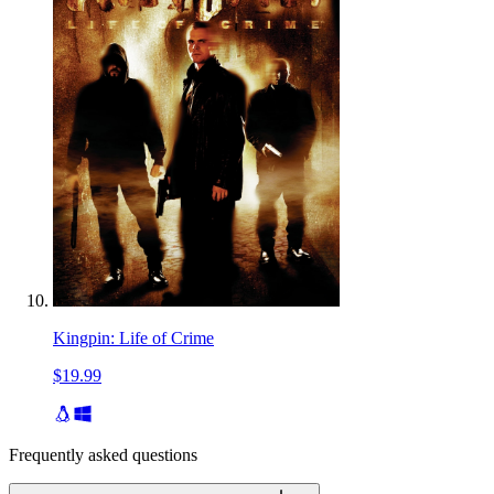
Kingpin: Life of Crime
$19.99
Frequently asked questions