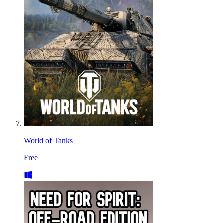
World of Tanks
Free