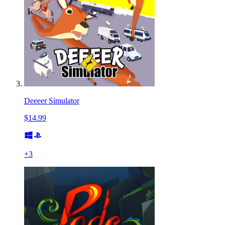
Deeeer Simulator
$14.99
+
3