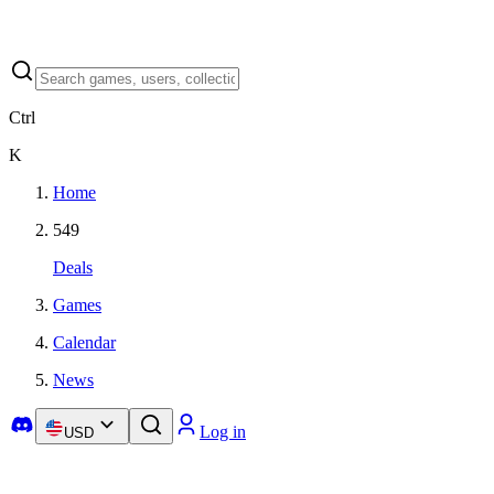
Ctrl
K
Home
549
Deals
Games
Calendar
News
Log in
USD