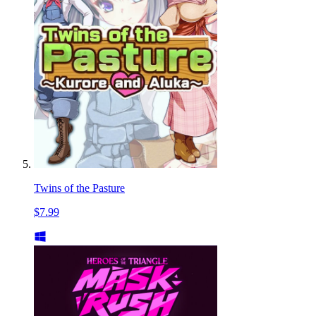
Twins of the Pasture
$7.99