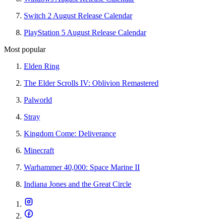
Switch 2 August Release Calendar
PlayStation 5 August Release Calendar
Most popular
Elden Ring
The Elder Scrolls IV: Oblivion Remastered
Palworld
Stray
Kingdom Come: Deliverance
Minecraft
Warhammer 40,000: Space Marine II
Indiana Jones and the Great Circle