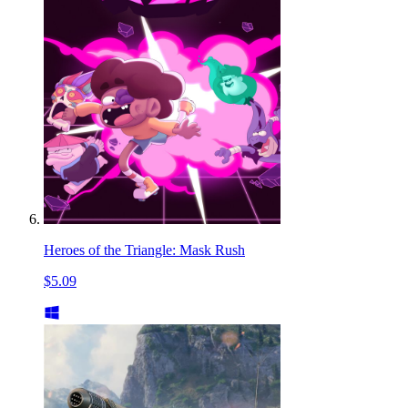
Heroes of the Triangle: Mask Rush
$5.09