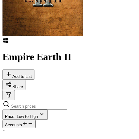
Empire Earth II
Add to List
Share
Price: Low to High
Accounts