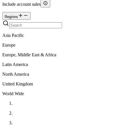
Include account sales
Regions
Asia Pacific
Europe
Europe, Middle East & Africa
Latin America
North America
United Kingdom
World Wide