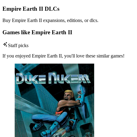
Empire Earth II DLCs
Buy Empire Earth II expansions, editions, or dlcs.
Games like Empire Earth II
Staff picks
If you enjoyed Empire Earth II, you'll love these similar games!