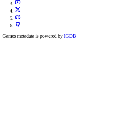
Games metadata is powered by
IGDB