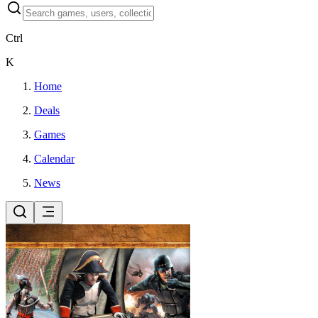
Ctrl
K
Home
Deals
Games
Calendar
News