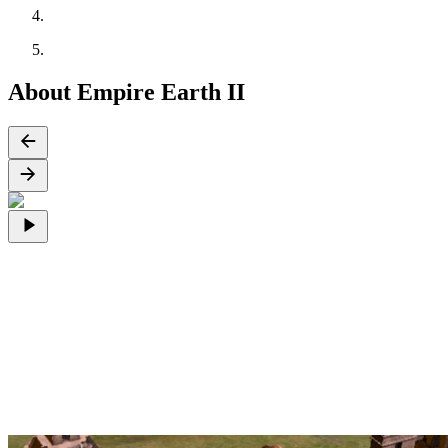
About Empire Earth II