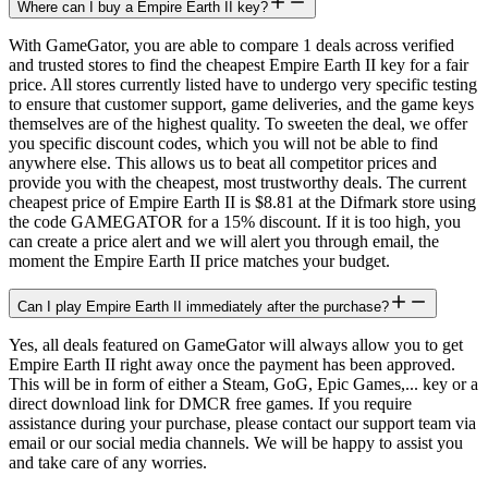
Where can I buy a Empire Earth II key?
With GameGator, you are able to compare 1 deals across verified
and trusted stores to find the cheapest Empire Earth II key for a fair
price. All stores currently listed have to undergo very specific testing
to ensure that customer support, game deliveries, and the game keys
themselves are of the highest quality. To sweeten the deal, we offer
you specific discount codes, which you will not be able to find
anywhere else. This allows us to beat all competitor prices and
provide you with the cheapest, most trustworthy deals. The current
cheapest price of Empire Earth II is $8.81 at the Difmark store using
the code GAMEGATOR for a 15% discount. If it is too high, you
can create a price alert and we will alert you through email, the
moment the Empire Earth II price matches your budget.
Can I play Empire Earth II immediately after the purchase?
Yes, all deals featured on GameGator will always allow you to get
Empire Earth II right away once the payment has been approved.
This will be in form of either a Steam, GoG, Epic Games,... key or a
direct download link for DMCR free games. If you require
assistance during your purchase, please contact our support team via
email or our social media channels. We will be happy to assist you
and take care of any worries.