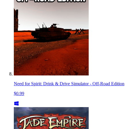
Need for Spirit: Drink & Drive Simulator - Off-Road Edition
$0.99