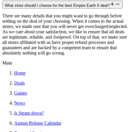
What store should I choose for the best Empire Earth II deal?
There are many details that you might want to go through before
settling on the deal of your choosing. When it comes to the actual
stores, we made sure that you will never get overcharged/neglected.
As we care about your satisfaction, we like to ensure that all deals
are legitimate, reliable, and foolproof. On top of that, we make sure
all stores affiliated with us have proper refund processes and
guarantees and are backed by a competent team to ensure that
absolutely nothing will go wrong.
Main
Home
Deals
Games
News
Is Steam down?
August Release Calendar