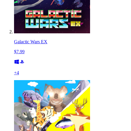
Galactic Wars EX
$7.99
+
4