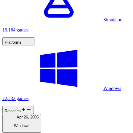
Simulator
15,164 games
Platforms
Windows
72,232 games
Releases
Apr 26, 2005
Windows