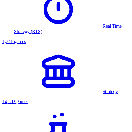
Real Time
Strategy (RTS)
1,741 games
Strategy
14,502 games