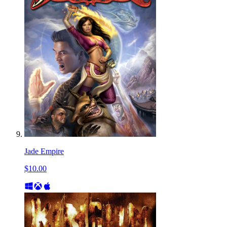
Jade Empire
$10.00