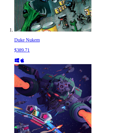
Duke Nukem
$389.71