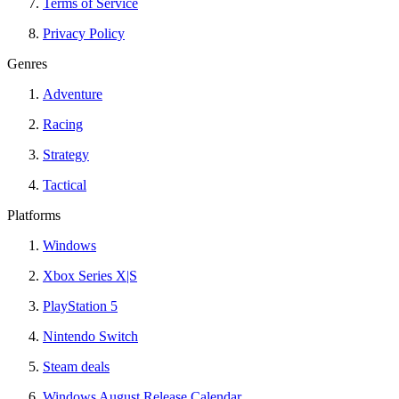
Terms of Service
Privacy Policy
Genres
Adventure
Racing
Strategy
Tactical
Platforms
Windows
Xbox Series X|S
PlayStation 5
Nintendo Switch
Steam deals
Windows August Release Calendar