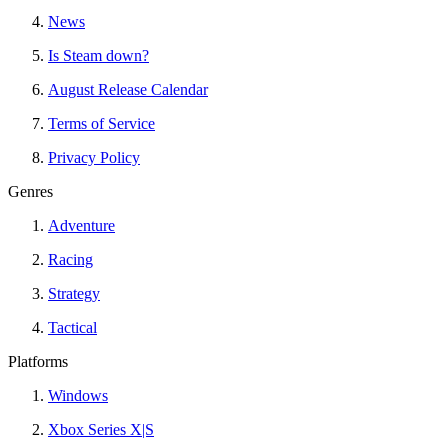
News
Is Steam down?
August Release Calendar
Terms of Service
Privacy Policy
Genres
Adventure
Racing
Strategy
Tactical
Platforms
Windows
Xbox Series X|S