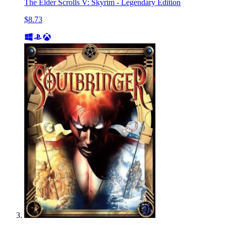
The Elder Scrolls V: Skyrim - Legendary Edition
$8.73