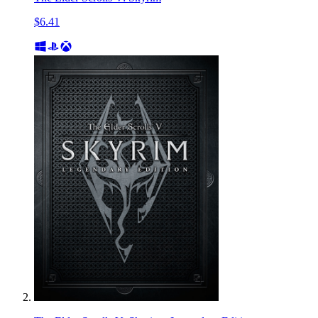
$6.41