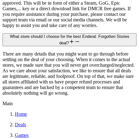
approved. This will be in form of either a Steam, GoG, Epic
Games,... key or a direct download link for DMCR free games. If
you require assistance during your purchase, please contact our
support team via email or our social media channels. We will be
happy to assist you and take care of any worries.
What store should I choose for the best Enderal: Forgotten Stories
deal?
There are many details that you might want to go through before
settling on the deal of your choosing. When it comes to the actual
stores, we made sure that you will never get overcharged/neglected.
As we care about your satisfaction, we like to ensure that all deals
are legitimate, reliable, and foolproof. On top of that, we make sure
all stores affiliated with us have proper refund processes and
guarantees and are backed by a competent team to ensure that
absolutely nothing will go wrong.
Main
Home
Deals
Games