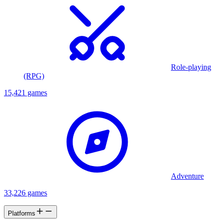
Role-playing
(RPG)
15,421 games
Adventure
33,226 games
Platforms