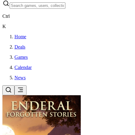
Ctrl
K
Home
Deals
Games
Calendar
News