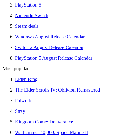
PlayStation 5
Nintendo Switch
Steam deals
Windows August Release Calendar
Switch 2 August Release Calendar
PlayStation 5 August Release Calendar
Most popular
Elden Ring
The Elder Scrolls IV: Oblivion Remastered
Palworld
Stray
Kingdom Come: Deliverance
Warhammer 40,000: Space Marine II