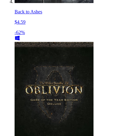
Back to Ashes
$4.59
-62%