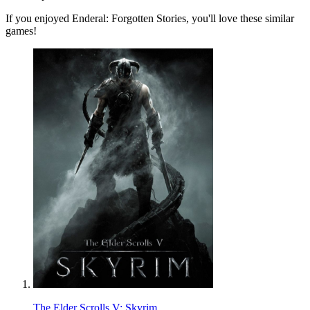
If you enjoyed Enderal: Forgotten Stories, you'll love these similar
games!
The Elder Scrolls V: Skyrim