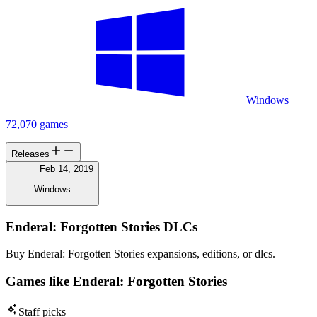
Windows
72,070 games
Releases
Feb 14, 2019
Windows
Enderal: Forgotten Stories DLCs
Buy Enderal: Forgotten Stories expansions, editions, or dlcs.
Games like Enderal: Forgotten Stories
Staff picks