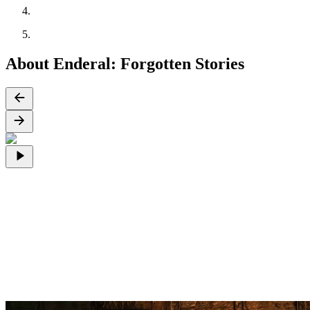
About Enderal: Forgotten Stories