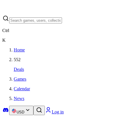
Ctrl
K
Home
552
Deals
Games
Calendar
News
Log in
USD