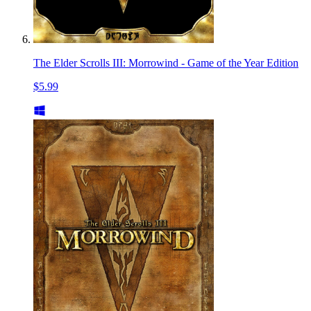
The Elder Scrolls III: Morrowind - Game of the Year Edition
$5.99