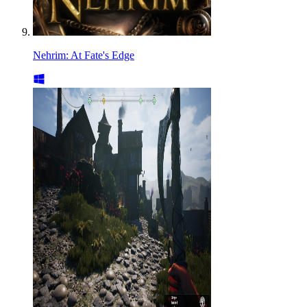
Nehrim: At Fate's Edge