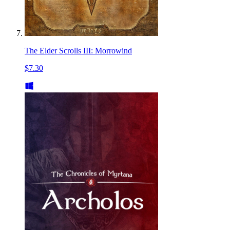
The Elder Scrolls III: Morrowind
$7.30