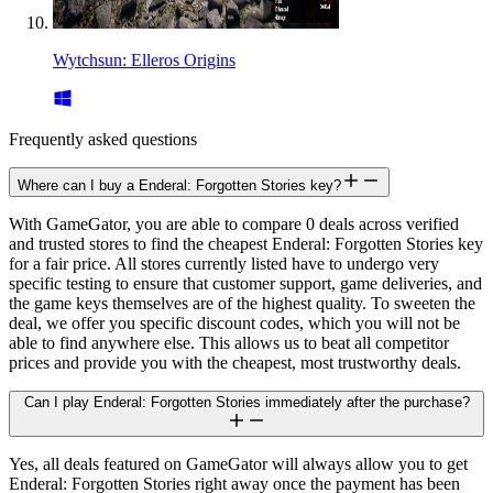
Wytchsun: Elleros Origins
Frequently asked questions
Where can I buy a Enderal: Forgotten Stories key?
With GameGator, you are able to compare 0 deals across verified
and trusted stores to find the cheapest Enderal: Forgotten Stories key
for a fair price. All stores currently listed have to undergo very
specific testing to ensure that customer support, game deliveries, and
the game keys themselves are of the highest quality. To sweeten the
deal, we offer you specific discount codes, which you will not be
able to find anywhere else. This allows us to beat all competitor
prices and provide you with the cheapest, most trustworthy deals.
Can I play Enderal: Forgotten Stories immediately after the purchase?
Yes, all deals featured on GameGator will always allow you to get
Enderal: Forgotten Stories right away once the payment has been