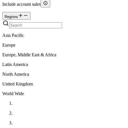
Include account sales
Regions
Asia Pacific
Europe
Europe, Middle East & Africa
Latin America
North America
United Kingdom
World Wide