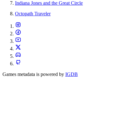
Indiana Jones and the Great Circle
Octopath Traveler
Games metadata is powered by
IGDB