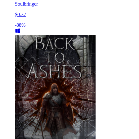
Soulbringer
$0.37
-88%