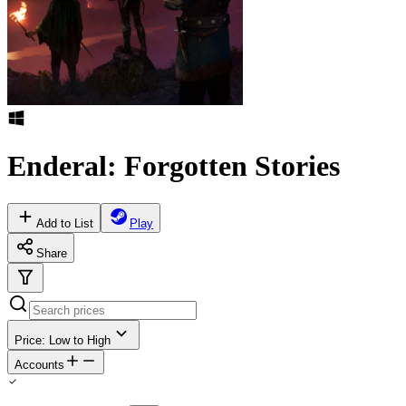
Enderal: Forgotten Stories
Add to List
Play
Share
Price: Low to High
Accounts