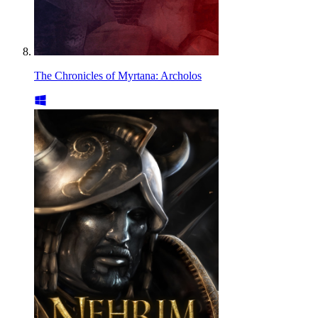
The Chronicles of Myrtana: Archolos