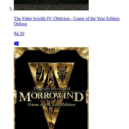
The Elder Scrolls IV: Oblivion - Game of the Year Edition
Deluxe
$4.30