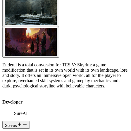
Enderal is a total conversion for TES V: Skyrim: a game
modification that is set in its own world with its own landscape, lore
and story. It offers an immersive open world, all for the player to
explore, overhauled skill systems and gameplay mechanics and a
dark, psychological storyline with believable characters.
Developer
SureAI
Genres