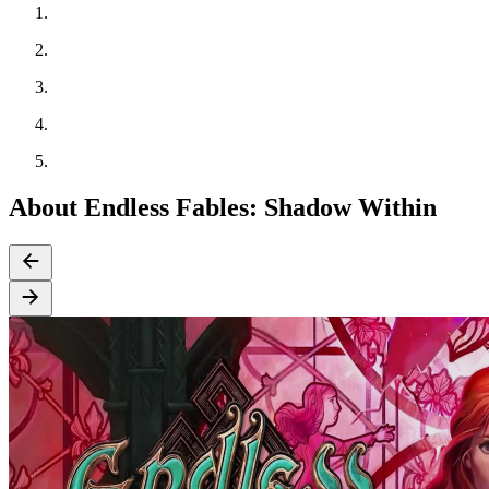
About Endless Fables: Shadow Within