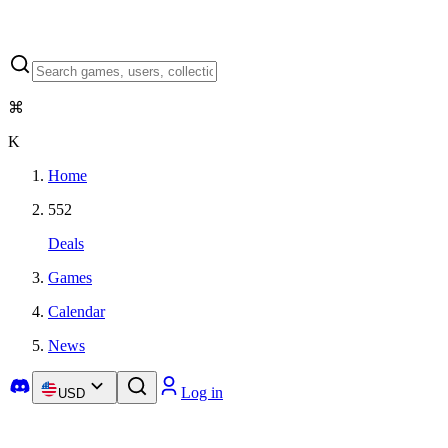
⌘
K
Home
552
Deals
Games
Calendar
News
Log in
USD