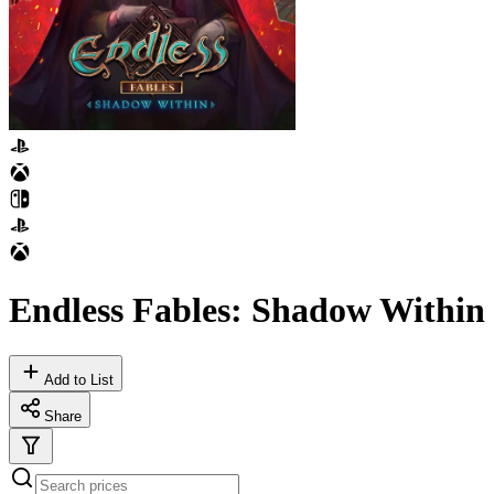
Endless Fables: Shadow Within
Add to List
Share