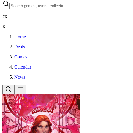
⌘
K
Home
Deals
Games
Calendar
News