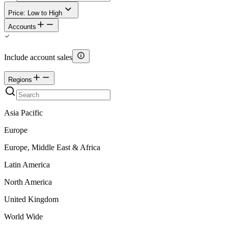
Price: Low to High
Accounts
Include account sales
Regions
Asia Pacific
Europe
Europe, Middle East & Africa
Latin America
North America
United Kingdom
World Wide