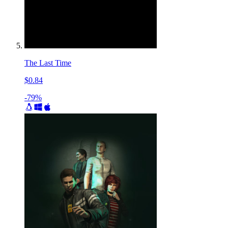
The Last Time
$0.84
-79%