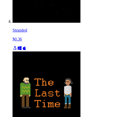
Stranded
$0.36