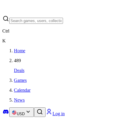
Ctrl
K
Home
489
Deals
Games
Calendar
News
Log in
USD