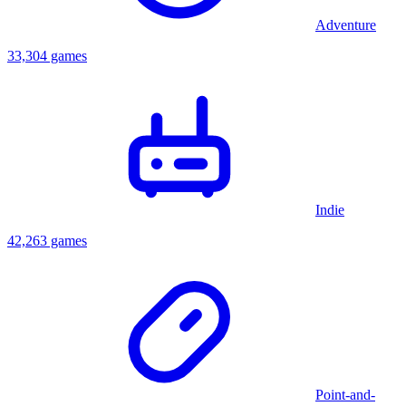
Adventure
33,304 games
Indie
42,263 games
Point-and-