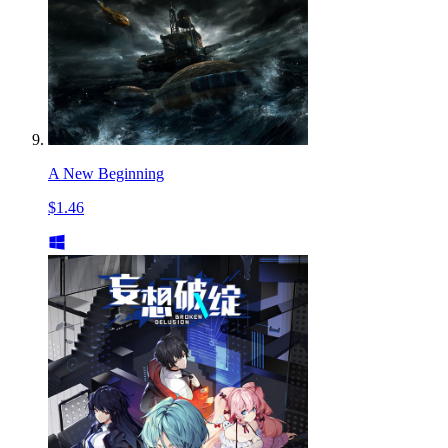
A New Beginning
$1.46