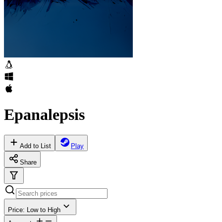
Epanalepsis
Add to List
Play
Share
Price: Low to High