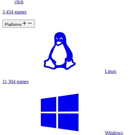
click
3,454 games
Platforms
Linux
11,304 games
Windows