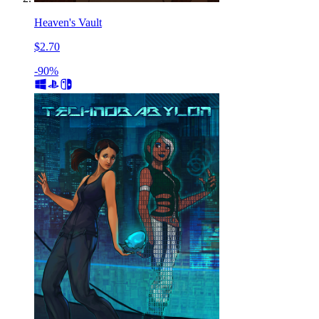
Heaven's Vault
$2.70
-90%