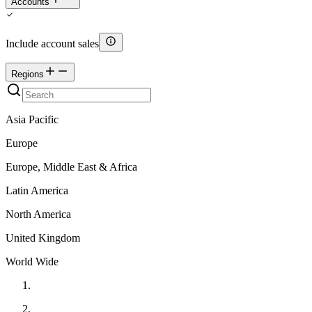
Accounts
Include account sales
Regions
Asia Pacific
Europe
Europe, Middle East & Africa
Latin America
North America
United Kingdom
World Wide