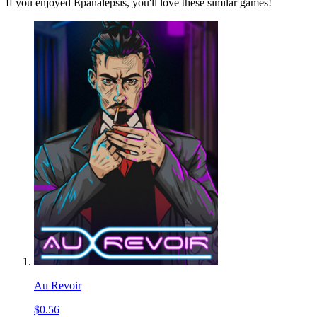
If you enjoyed Epanalepsis, you'll love these similar games!
Au Revoir
$0.56