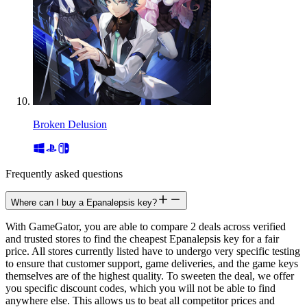
Broken Delusion
Frequently asked questions
Where can I buy a Epanalepsis key?
With GameGator, you are able to compare 2 deals across verified
and trusted stores to find the cheapest Epanalepsis key for a fair
price. All stores currently listed have to undergo very specific testing
to ensure that customer support, game deliveries, and the game keys
themselves are of the highest quality. To sweeten the deal, we offer
you specific discount codes, which you will not be able to find
anywhere else. This allows us to beat all competitor prices and