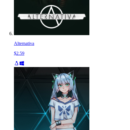
Alternativa
$2.59