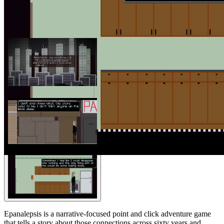
Epanalepsis is a narrative-focused point and click adventure game
that tells a story about those connections across sixty years and