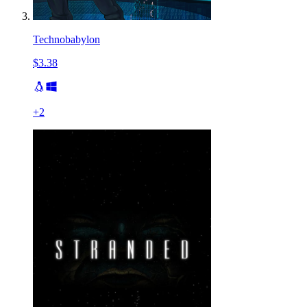
Technobabylon
$3.38
+
2