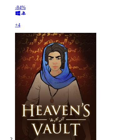
-84%
+
4