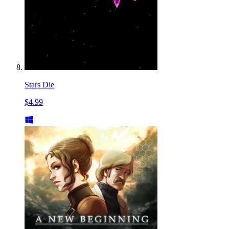
Stars Die
$4.99