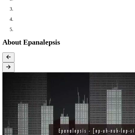
About Epanalepsis