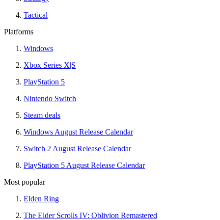
Tactical
Platforms
Windows
Xbox Series X|S
PlayStation 5
Nintendo Switch
Steam deals
Windows August Release Calendar
Switch 2 August Release Calendar
PlayStation 5 August Release Calendar
Most popular
Elden Ring
The Elder Scrolls IV: Oblivion Remastered