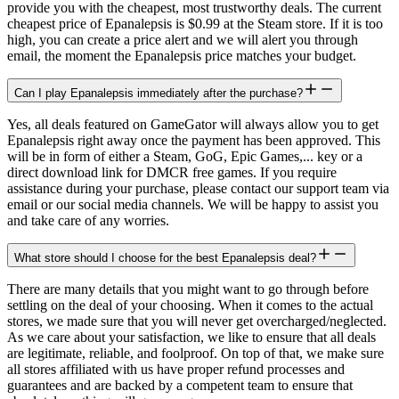
provide you with the cheapest, most trustworthy deals. The current
cheapest price of Epanalepsis is $0.99 at the Steam store. If it is too
high, you can create a price alert and we will alert you through
email, the moment the Epanalepsis price matches your budget.
Can I play Epanalepsis immediately after the purchase?
Yes, all deals featured on GameGator will always allow you to get
Epanalepsis right away once the payment has been approved. This
will be in form of either a Steam, GoG, Epic Games,... key or a
direct download link for DMCR free games. If you require
assistance during your purchase, please contact our support team via
email or our social media channels. We will be happy to assist you
and take care of any worries.
What store should I choose for the best Epanalepsis deal?
There are many details that you might want to go through before
settling on the deal of your choosing. When it comes to the actual
stores, we made sure that you will never get overcharged/neglected.
As we care about your satisfaction, we like to ensure that all deals
are legitimate, reliable, and foolproof. On top of that, we make sure
all stores affiliated with us have proper refund processes and
guarantees and are backed by a competent team to ensure that