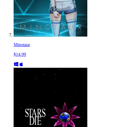
Minotaur
$14.99