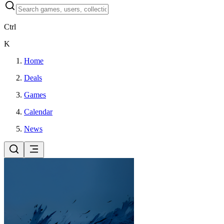
Ctrl
K
Home
Deals
Games
Calendar
News