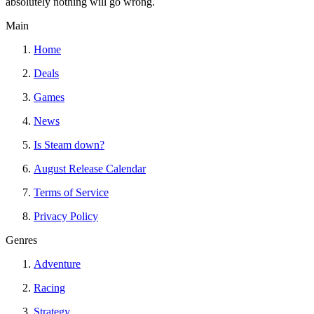
absolutely nothing will go wrong.
Main
Home
Deals
Games
News
Is Steam down?
August Release Calendar
Terms of Service
Privacy Policy
Genres
Adventure
Racing
Strategy