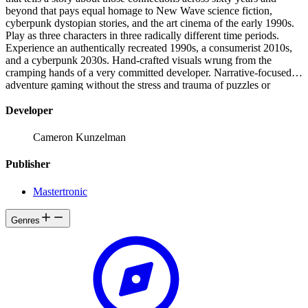
beyond that pays equal homage to New Wave science fiction,
cyberpunk dystopian stories, and the art cinema of the early 1990s.
Play as three characters in three radically different time periods.
Experience an authentically recreated 1990s, a consumerist 2010s,
and a cyberpunk 2030s. Hand-crafted visuals wrung from the
cramping hands of a very committed developer. Narrative-focused
adventure gaming without the stress and trauma of puzzles or
inventory management.
Developer
Cameron Kunzelman
Publisher
Mastertronic
Genres