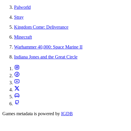
Palworld
Stray
Kingdom Come: Deliverance
Minecraft
Warhammer 40,000: Space Marine II
Indiana Jones and the Great Circle
Games metadata is powered by
IGDB