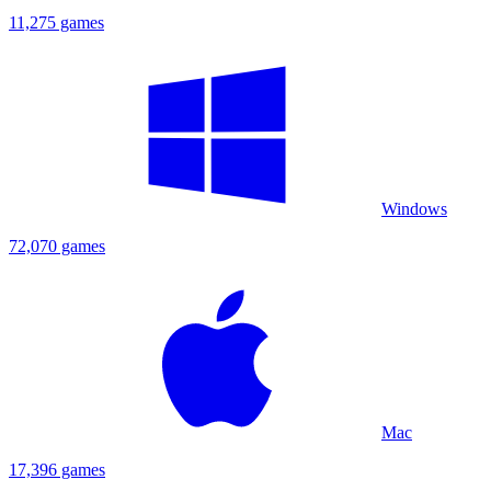
11,275 games
Windows
72,070 games
Mac
17,396 games