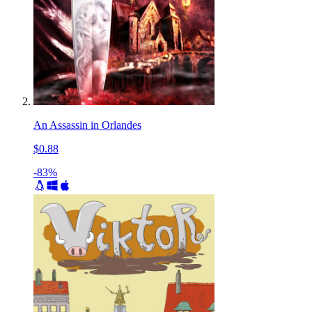
An Assassin in Orlandes
$0.88
-83%