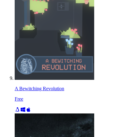
A Bewitching Revolution
Free