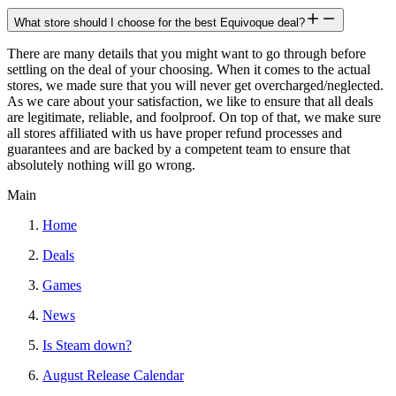
What store should I choose for the best Equivoque deal?
There are many details that you might want to go through before
settling on the deal of your choosing. When it comes to the actual
stores, we made sure that you will never get overcharged/neglected.
As we care about your satisfaction, we like to ensure that all deals
are legitimate, reliable, and foolproof. On top of that, we make sure
all stores affiliated with us have proper refund processes and
guarantees and are backed by a competent team to ensure that
absolutely nothing will go wrong.
Main
Home
Deals
Games
News
Is Steam down?
August Release Calendar