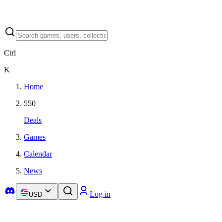
Ctrl
K
Home
550
Deals
Games
Calendar
News
Log in
USD