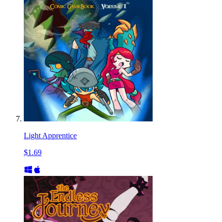
Light Apprentice
$1.69