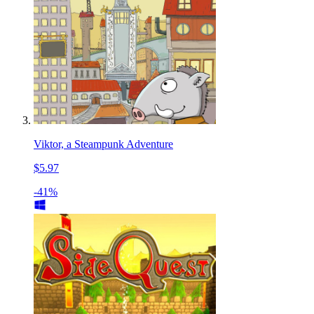
Viktor, a Steampunk Adventure
$5.97
-41%