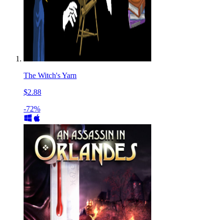
The Witch's Yarn
$2.88
-72%