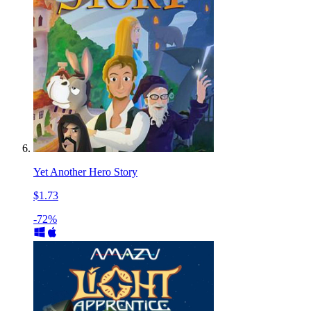
Yet Another Hero Story
$1.73
-72%