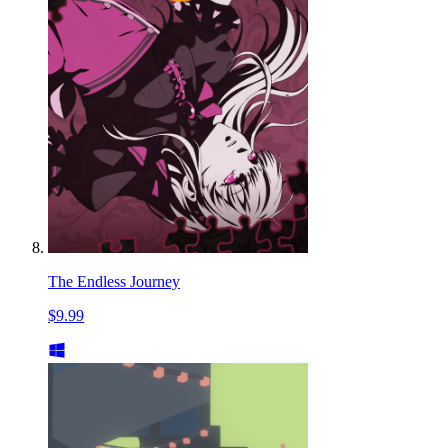
The Endless Journey
$9.99