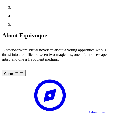
About Equivoque
A story-forward visual novelette about a young apprentice who is
thrust into a conflict between two magicians; one a famous escape
artist, and one a fraudulent medium.
Genres
Adventure