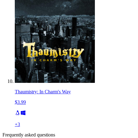
Thaumistry: In Charm's Way
$3.99
+
3
Frequently asked questions