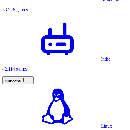
33,226 games
Indie
42,114 games
Platforms
Linux