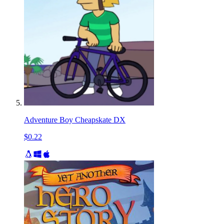
Adventure Boy Cheapskate DX
$0.22