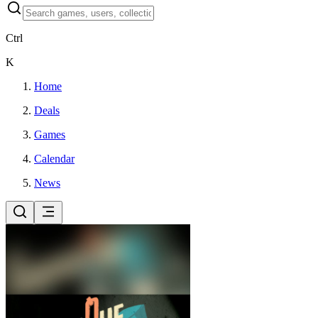
Ctrl
K
Home
Deals
Games
Calendar
News