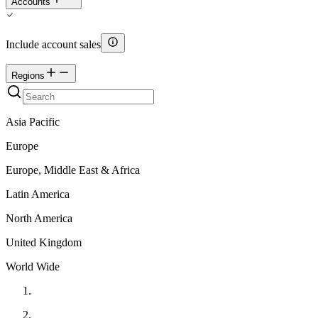
Accounts
Include account sales
Regions
Asia Pacific
Europe
Europe, Middle East & Africa
Latin America
North America
United Kingdom
World Wide