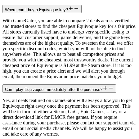
Where can I buy a Equivoque key?
With GameGator, you are able to compare 2 deals across verified
and trusted stores to find the cheapest Equivoque key for a fair price.
All stores currently listed have to undergo very specific testing to
ensure that customer support, game deliveries, and the game keys
themselves are of the highest quality. To sweeten the deal, we offer
you specific discount codes, which you will not be able to find
anywhere else. This allows us to beat all competitor prices and
provide you with the cheapest, most trustworthy deals. The current
cheapest price of Equivoque is $1.99 at the Steam store. If it is too
high, you can create a price alert and we will alert you through
email, the moment the Equivoque price matches your budget.
Can I play Equivoque immediately after the purchase?
Yes, all deals featured on GameGator will always allow you to get
Equivoque right away once the payment has been approved. This
will be in form of either a Steam, GoG, Epic Games,... key or a
direct download link for DMCR free games. If you require
assistance during your purchase, please contact our support team via
email or our social media channels. We will be happy to assist you
and take care of any worries.