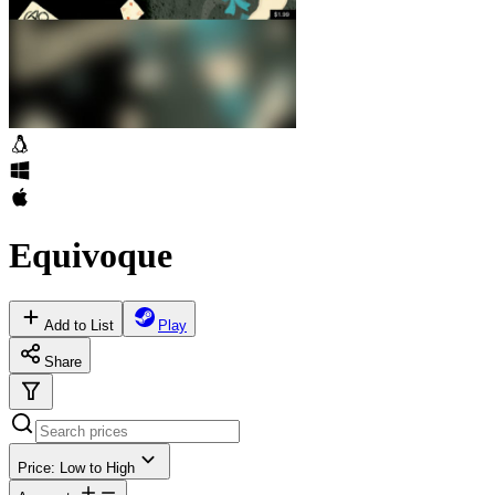
Equivoque
Add to List
Play
Share
Price: Low to High