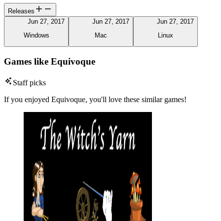
Releases
Jun 27, 2017
Jun 27, 2017
Jun 27, 2017
Windows
Mac
Linux
Games like Equivoque
Staff picks
If you enjoyed Equivoque, you'll love these similar games!