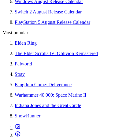
Windows August Release Calendar
Switch 2 August Release Calendar
PlayStation 5 August Release Calendar
Most popular
Elden Ring
The Elder Scrolls IV: Oblivion Remastered
Palworld
Stray
Kingdom Come: Deliverance
Warhammer 40,000: Space Marine II
Indiana Jones and the Great Circle
SnowRunner