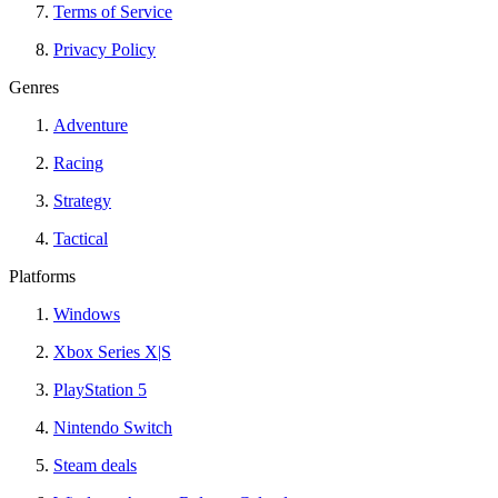
Terms of Service
Privacy Policy
Genres
Adventure
Racing
Strategy
Tactical
Platforms
Windows
Xbox Series X|S
PlayStation 5
Nintendo Switch
Steam deals