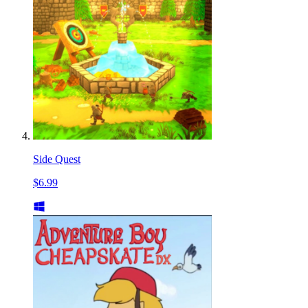
Side Quest
$6.99