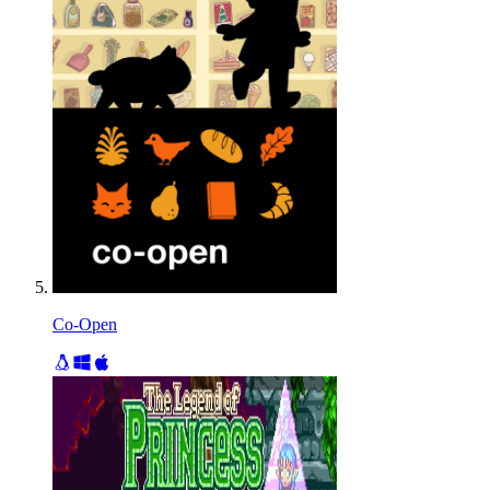
Co-Open