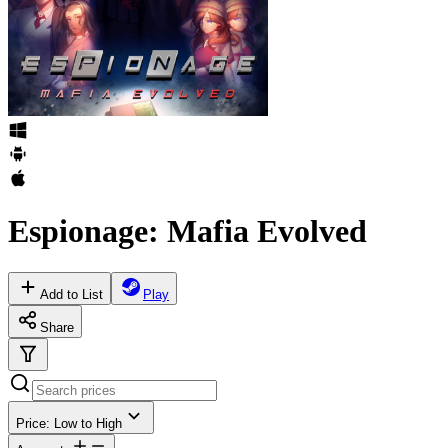
Espionage: Mafia Evolved
Add to List
Play
Share
Price: Low to High