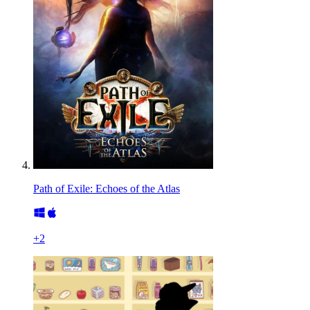
Path of Exile: Echoes of the Atlas
+
2