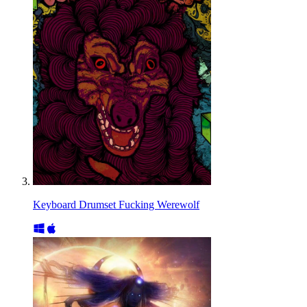
Keyboard Drumset Fucking Werewolf