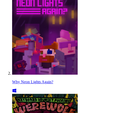
Why Neon Lights Again?