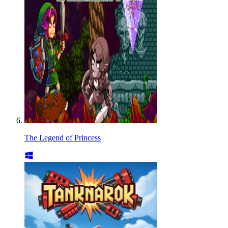
The Legend of Princess