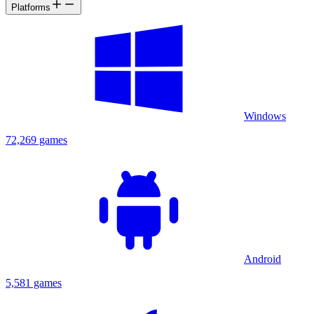
Platforms
Windows
72,269 games
Android
5,581 games