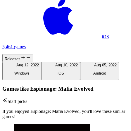
iOS
5,461 games
Releases
Aug 12, 2022
Aug 10, 2022
Aug 05, 2022
Windows
iOS
Android
Games like Espionage: Mafia Evolved
Staff picks
If you enjoyed Espionage: Mafia Evolved, you'll love these similar
games!