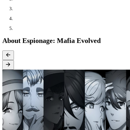
About Espionage: Mafia Evolved