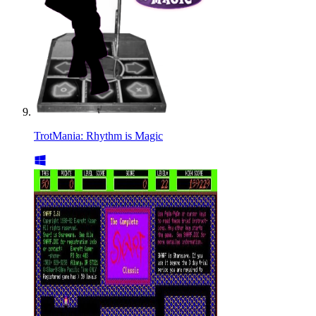
TrotMania: Rhythm is Magic