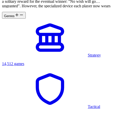
a solitary reward for the eventual winner: "No wish will go
ungranted". However, the specialized device each player now wears
is used not only to participate in the game but compel them toward
revelations none expect.
Genres
Strategy
14,512 games
Tactical