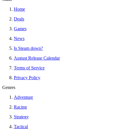
Home
Deals
Games
News
Is Steam down?
August Release Calendar
Terms of Service
Privacy Policy
Genres
Adventure
Racing
Strategy
Tactical