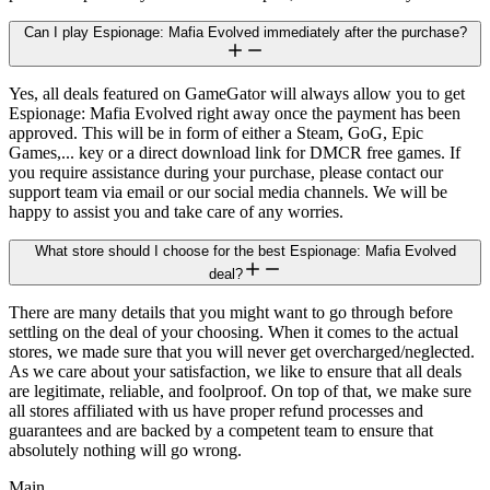
Can I play Espionage: Mafia Evolved immediately after the purchase?
Yes, all deals featured on GameGator will always allow you to get
Espionage: Mafia Evolved right away once the payment has been
approved. This will be in form of either a Steam, GoG, Epic
Games,... key or a direct download link for DMCR free games. If
you require assistance during your purchase, please contact our
support team via email or our social media channels. We will be
happy to assist you and take care of any worries.
What store should I choose for the best Espionage: Mafia Evolved
deal?
There are many details that you might want to go through before
settling on the deal of your choosing. When it comes to the actual
stores, we made sure that you will never get overcharged/neglected.
As we care about your satisfaction, we like to ensure that all deals
are legitimate, reliable, and foolproof. On top of that, we make sure
all stores affiliated with us have proper refund processes and
guarantees and are backed by a competent team to ensure that
absolutely nothing will go wrong.
Main