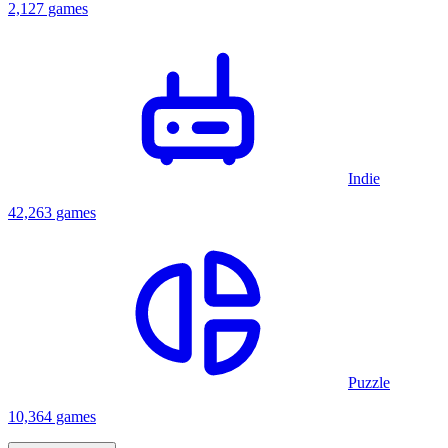
2,127 games
Indie
42,263 games
Puzzle
10,364 games