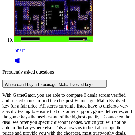
Snarf
Frequently asked questions
Where can I buy a Espionage: Mafia Evolved key?
With GameGator, you are able to compare 0 deals across verified
and trusted stores to find the cheapest Espionage: Mafia Evolved
key for a fair price. All stores currently listed have to undergo very
specific testing to ensure that customer support, game deliveries, and
the game keys themselves are of the highest quality. To sweeten the
deal, we offer you specific discount codes, which you will not be
able to find anywhere else. This allows us to beat all competitor
prices and provide you with the cheapest, most trustworthy deals.