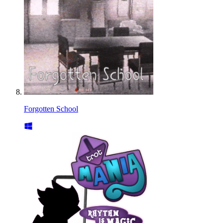
Forgotten School