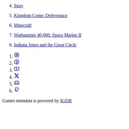
Stray
Kingdom Come: Deliverance
Minecraft
Warhammer 40,000: Space Marine II
Indiana Jones and the Great Circle
Games metadata is powered by
IGDB