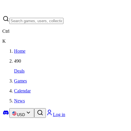
Ctrl
K
Home
490
Deals
Games
Calendar
News
Log in
USD