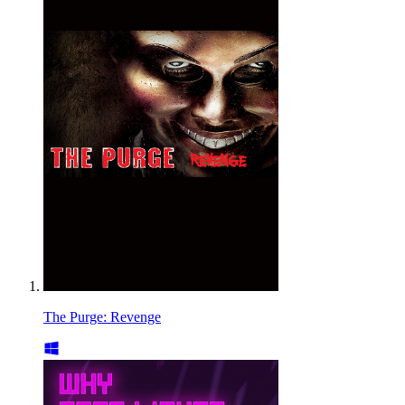
The Purge: Revenge