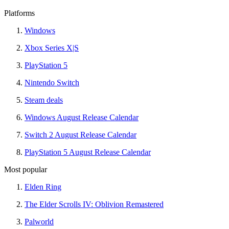
Platforms
Windows
Xbox Series X|S
PlayStation 5
Nintendo Switch
Steam deals
Windows August Release Calendar
Switch 2 August Release Calendar
PlayStation 5 August Release Calendar
Most popular
Elden Ring
The Elder Scrolls IV: Oblivion Remastered
Palworld