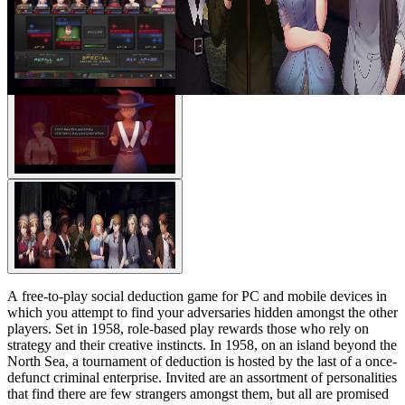
A free-to-play social deduction game for PC and mobile devices in
which you attempt to find your adversaries hidden amongst the other
players. Set in 1958, role-based play rewards those who rely on
strategy and their creative instincts. In 1958, on an island beyond the
North Sea, a tournament of deduction is hosted by the last of a once-
defunct criminal enterprise. Invited are an assortment of personalities
that find there are few strangers amongst them, but all are promised