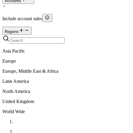
Accounts
Include account sales
Regions
Asia Pacific
Europe
Europe, Middle East & Africa
Latin America
North America
United Kingdom
World Wide