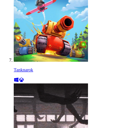
Tanknarok