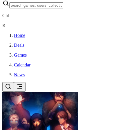
Ctrl
K
Home
Deals
Games
Calendar
News