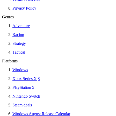
Privacy Policy
Genres
Adventure
Racing
Strategy
Tactical
Platforms
Windows
Xbox Series X|S
PlayStation 5
Nintendo Switch
Steam deals
Windows August Release Calendar