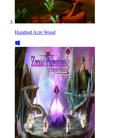
Hundred Acre Wood