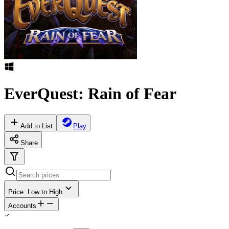
EverQuest: Rain of Fear
Add to List
Play
Share
Price: Low to High
Accounts