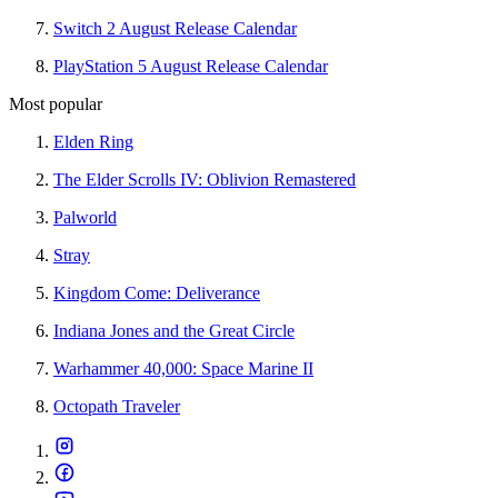
Switch 2 August Release Calendar
PlayStation 5 August Release Calendar
Most popular
Elden Ring
The Elder Scrolls IV: Oblivion Remastered
Palworld
Stray
Kingdom Come: Deliverance
Indiana Jones and the Great Circle
Warhammer 40,000: Space Marine II
Octopath Traveler