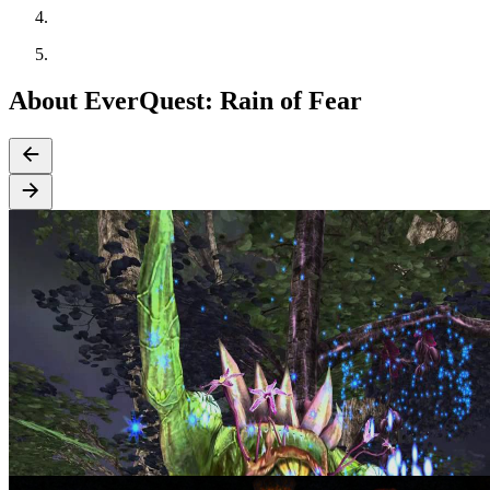
About EverQuest: Rain of Fear