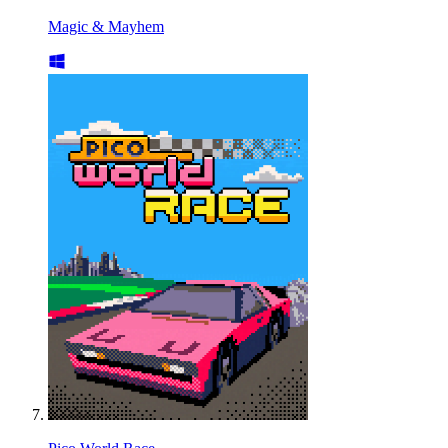
Magic & Mayhem