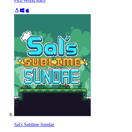
Pico World Race
Sal's Sublime Sundae