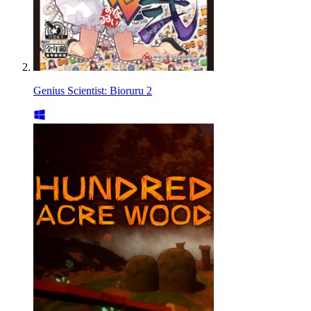
Genius Scientist: Bioruru 2