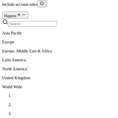
Include account sales
Regions
Asia Pacific
Europe
Europe, Middle East & Africa
Latin America
North America
United Kingdom
World Wide