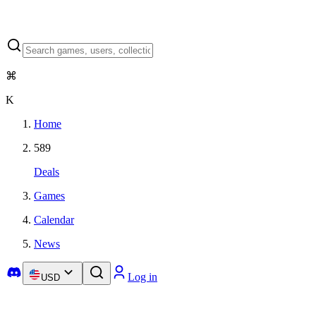
⌘
K
Home
589
Deals
Games
Calendar
News
Log in
USD