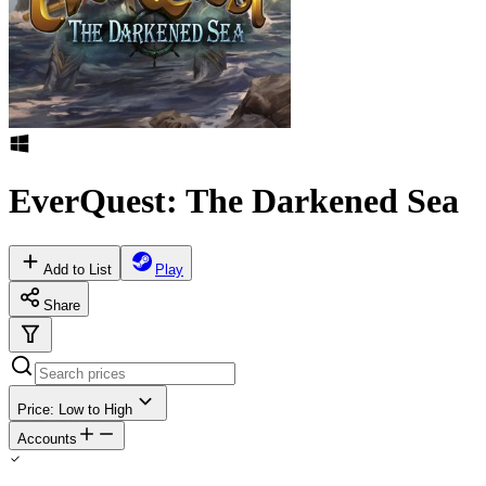
EverQuest: The Darkened Sea
Add to List
Play
Share
Price: Low to High
Accounts