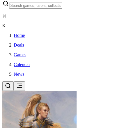
⌘
K
Home
Deals
Games
Calendar
News