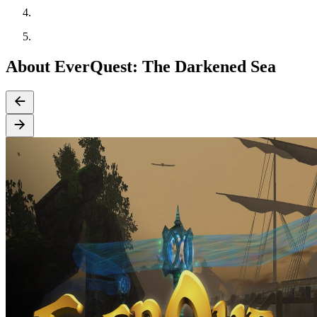
About EverQuest: The Darkened Sea