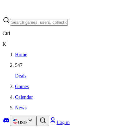
Ctrl
K
Home
547
Deals
Games
Calendar
News
Log in
USD