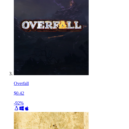
Overfall
$0.42
-92%