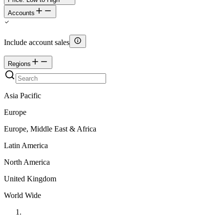
Accounts
Include account sales
Regions
Asia Pacific
Europe
Europe, Middle East & Africa
Latin America
North America
United Kingdom
World Wide