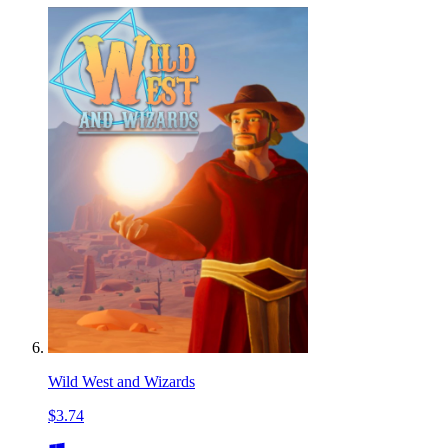
Wild West and Wizards
$3.74