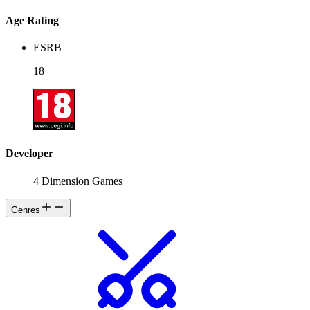
Age Rating
ESRB
18
Developer
4 Dimension Games
Genres