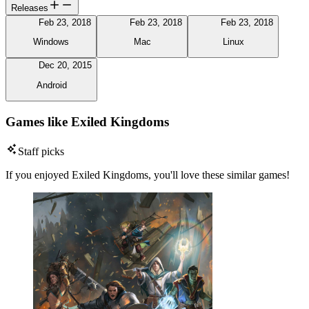
Releases
Feb 23, 2018
Feb 23, 2018
Feb 23, 2018
Windows
Mac
Linux
Dec 20, 2015
Android
Games like Exiled Kingdoms
Staff picks
If you enjoyed Exiled Kingdoms, you'll love these similar games!