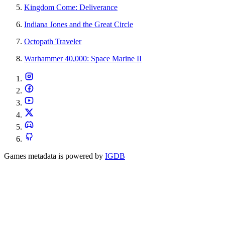
Kingdom Come: Deliverance
Indiana Jones and the Great Circle
Octopath Traveler
Warhammer 40,000: Space Marine II
Games metadata is powered by
IGDB