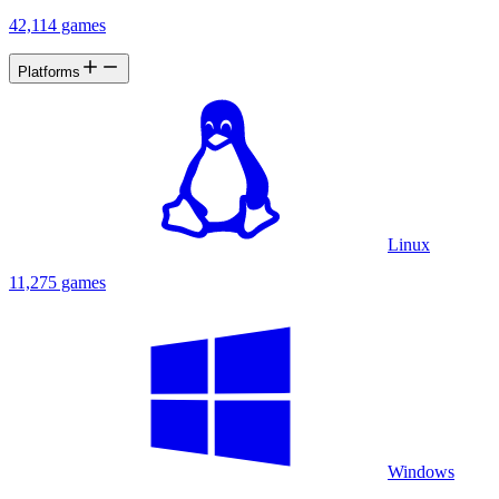
42,114 games
Platforms
Linux
11,275 games
Windows