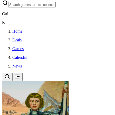
Ctrl
K
Home
Deals
Games
Calendar
News