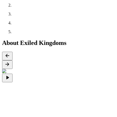
About Exiled Kingdoms