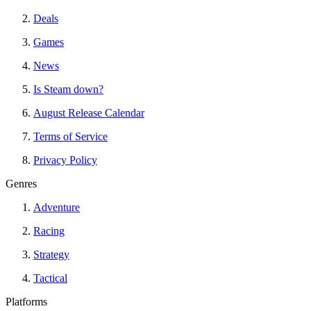
Deals
Games
News
Is Steam down?
August Release Calendar
Terms of Service
Privacy Policy
Genres
Adventure
Racing
Strategy
Tactical
Platforms