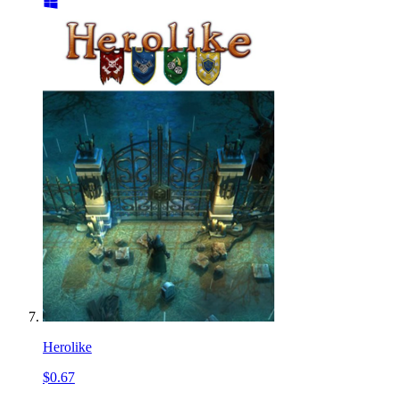
Herolike
$0.67