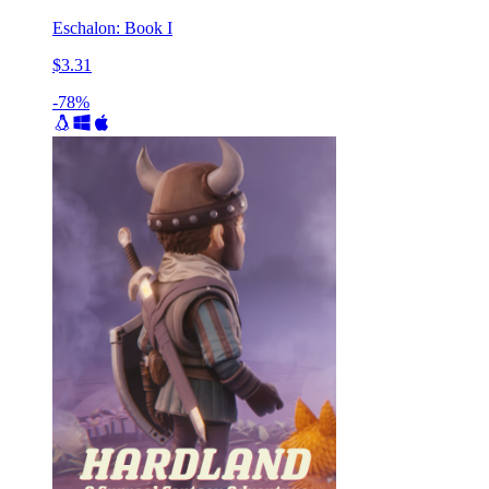
Eschalon: Book I
$3.31
-78%