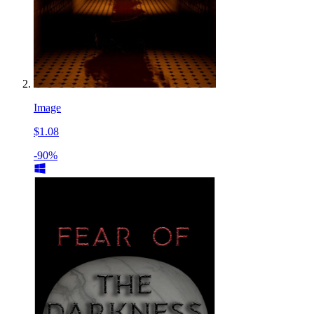
Image
$1.08
-90%