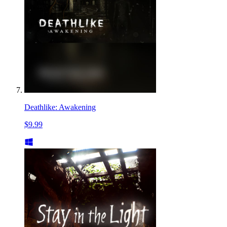
Deathlike: Awakening
$9.99