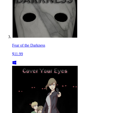
Fear of the Darkness
$11.99