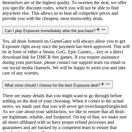
themselves are of the highest quality. To sweeten the deal, we offer
you specific discount codes, which you will not be able to find
anywhere else. This allows us to beat all competitor prices and
provide you with the cheapest, most trustworthy deals.
Can I play Exposure immediately after the purchase?
Yes, all deals featured on GameGator will always allow you to get
Exposure right away once the payment has been approved. This will
be in form of either a Steam, GoG, Epic Games,... key or a direct
download link for DMCR free games. If you require assistance
during your purchase, please contact our support team via email or
our social media channels. We will be happy to assist you and take
care of any worries.
What store should I choose for the best Exposure deal?
There are many details that you might want to go through before
settling on the deal of your choosing. When it comes to the actual
stores, we made sure that you will never get overcharged/neglected.
As we care about your satisfaction, we like to ensure that all deals
are legitimate, reliable, and foolproof. On top of that, we make sure
all stores affiliated with us have proper refund processes and
guarantees and are backed by a competent team to ensure that