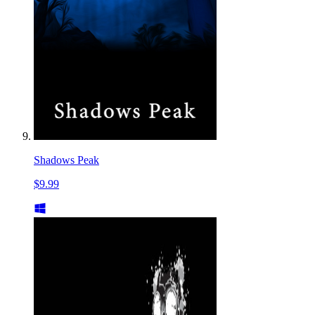
Shadows Peak
$9.99