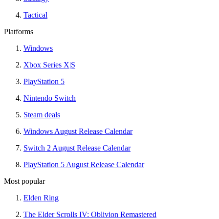
Tactical
Platforms
Windows
Xbox Series X|S
PlayStation 5
Nintendo Switch
Steam deals
Windows August Release Calendar
Switch 2 August Release Calendar
PlayStation 5 August Release Calendar
Most popular
Elden Ring
The Elder Scrolls IV: Oblivion Remastered