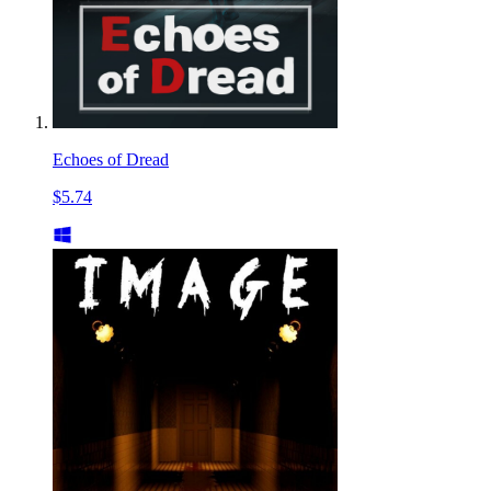
Echoes of Dread
$5.74