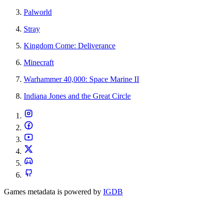
Palworld
Stray
Kingdom Come: Deliverance
Minecraft
Warhammer 40,000: Space Marine II
Indiana Jones and the Great Circle
Games metadata is powered by
IGDB