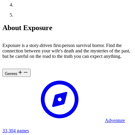
About Exposure
Exposure is a story-driven first-person survival horror. Find the
connection between your wife's death and the mysteries of the past,
but be careful on the road to the truth you can expect anything.
Genres
Adventure
33,304 games