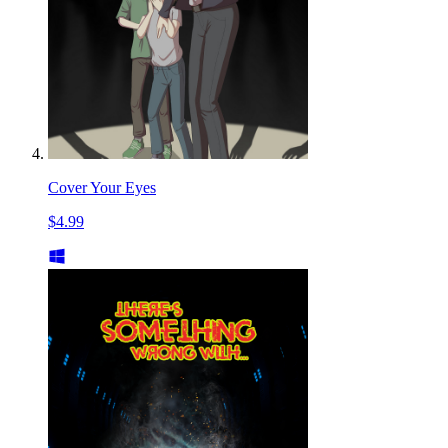
Cover Your Eyes
$4.99