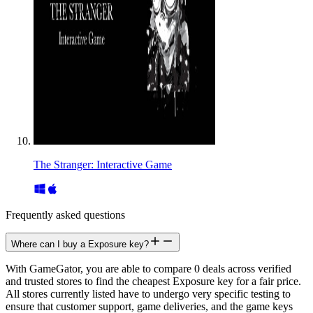
The Stranger: Interactive Game
Frequently asked questions
Where can I buy a Exposure key?
With GameGator, you are able to compare 0 deals across verified
and trusted stores to find the cheapest Exposure key for a fair price.
All stores currently listed have to undergo very specific testing to
ensure that customer support, game deliveries, and the game keys