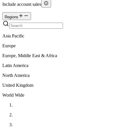
Include account sales
Regions
Asia Pacific
Europe
Europe, Middle East & Africa
Latin America
North America
United Kingdom
World Wide