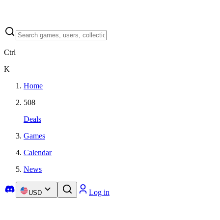
Ctrl
K
Home
508
Deals
Games
Calendar
News
Log in
USD