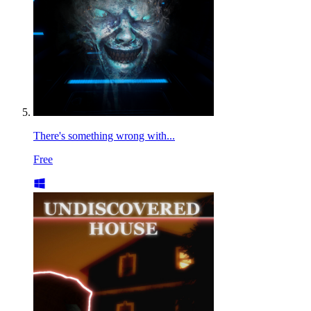
There's something wrong with...
Free