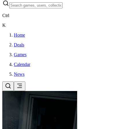
Ctrl
K
Home
Deals
Games
Calendar
News