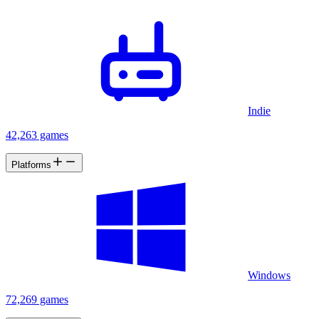
Indie
42,263 games
Platforms
Windows
72,269 games