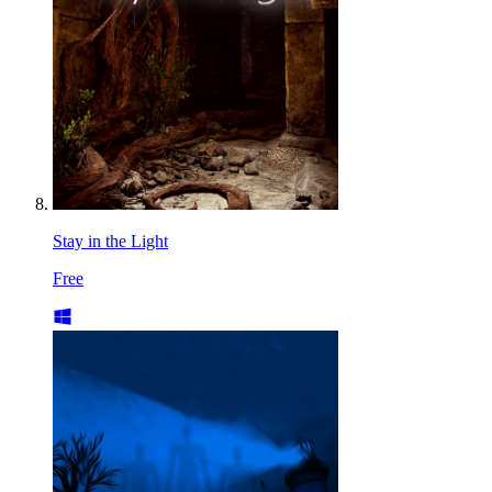
Stay in the Light
Free