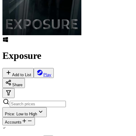
Exposure
Add to List
Play
Share
Price: Low to High
Accounts