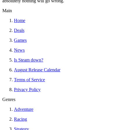
absolutely nothing will go wrong.
Main
Home
Deals
Games
News
Is Steam down?
August Release Calendar
Terms of Service
Privacy Policy
Genres
Adventure
Racing
Strategy