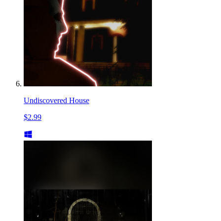
Undiscovered House
$2.99