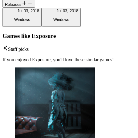
Releases
Jul 03, 2018
Jul 03, 2018
Windows
Windows
Games like Exposure
Staff picks
If you enjoyed Exposure, you'll love these similar games!