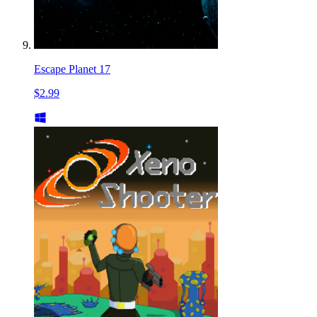
Escape Planet 17
$2.99