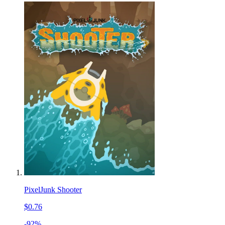
PixelJunk Shooter
$0.76
-92%