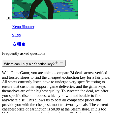
Xeno Shooter
$1.99
Frequently asked questions
Where can I buy a eXtinction key?
With GameGator, you are able to compare 24 deals across verified
and trusted stores to find the cheapest eXtinction key for a fair price.
All stores currently listed have to undergo very specific testing to
ensure that customer support, game deliveries, and the game keys
themselves are of the highest quality. To sweeten the deal, we offer
you specific discount codes, which you will not be able to find
anywhere else. This allows us to beat all competitor prices and
provide you with the cheapest, most trustworthy deals. The current
cheapest price of eXtinction is $0.99 at the Steam store. If it is too