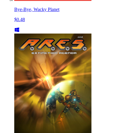
Bye-Bye, Wacky Planet
$0.48