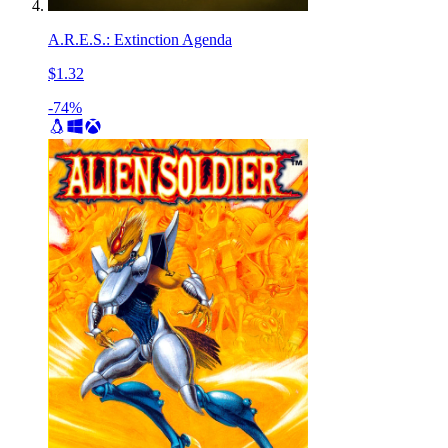
A.R.E.S.: Extinction Agenda
$1.32
-74%