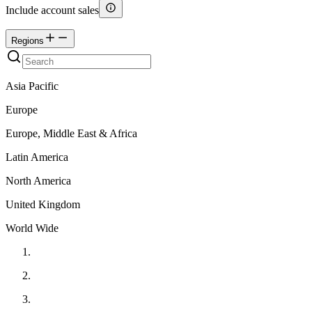
Include account sales
Regions
Asia Pacific
Europe
Europe, Middle East & Africa
Latin America
North America
United Kingdom
World Wide