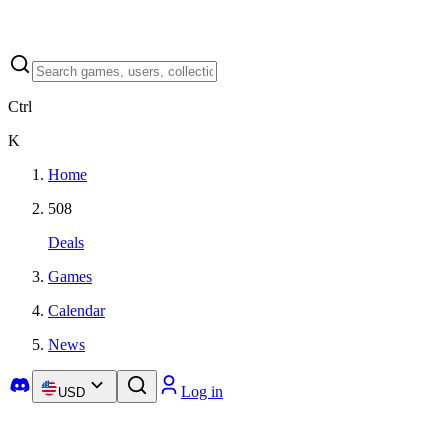
Ctrl
K
Home
508
Deals
Games
Calendar
News
Log in
USD