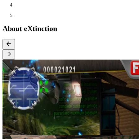
About eXtinction