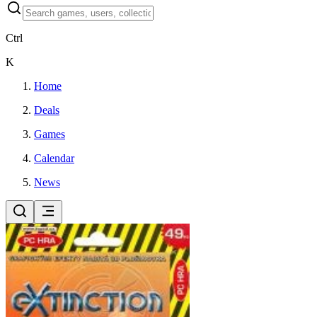
Ctrl
K
Home
Deals
Games
Calendar
News