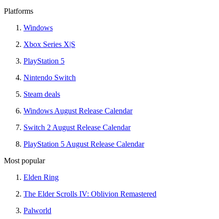
Platforms
Windows
Xbox Series X|S
PlayStation 5
Nintendo Switch
Steam deals
Windows August Release Calendar
Switch 2 August Release Calendar
PlayStation 5 August Release Calendar
Most popular
Elden Ring
The Elder Scrolls IV: Oblivion Remastered
Palworld