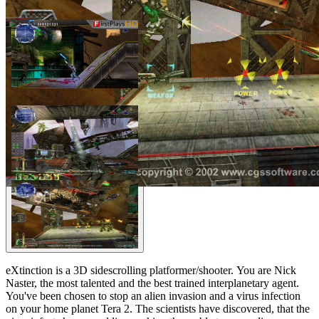
eXtinction is a 3D sidescrolling platformer/shooter. You are Nick
Naster, the most talented and the best trained interplanetary agent.
You've been chosen to stop an alien invasion and a virus infection
on your home planet Tera 2. The scientists have discovered, that the