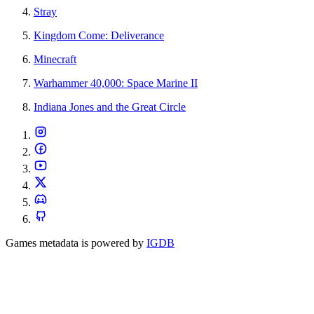
Stray
Kingdom Come: Deliverance
Minecraft
Warhammer 40,000: Space Marine II
Indiana Jones and the Great Circle
Games metadata is powered by
IGDB