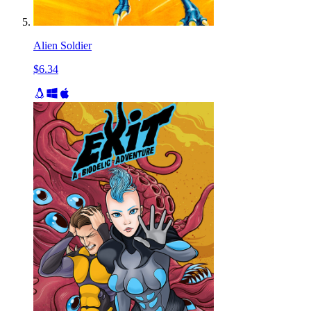
Alien Soldier
$6.34