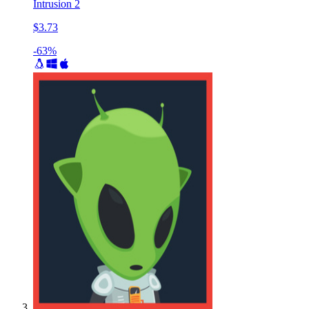
Intrusion 2
$3.73
-63%