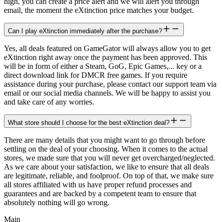
high, you can create a price alert and we will alert you through
email, the moment the eXtinction price matches your budget.
Can I play eXtinction immediately after the purchase?
Yes, all deals featured on GameGator will always allow you to get
eXtinction right away once the payment has been approved. This
will be in form of either a Steam, GoG, Epic Games,... key or a
direct download link for DMCR free games. If you require
assistance during your purchase, please contact our support team via
email or our social media channels. We will be happy to assist you
and take care of any worries.
What store should I choose for the best eXtinction deal?
There are many details that you might want to go through before
settling on the deal of your choosing. When it comes to the actual
stores, we made sure that you will never get overcharged/neglected.
As we care about your satisfaction, we like to ensure that all deals
are legitimate, reliable, and foolproof. On top of that, we make sure
all stores affiliated with us have proper refund processes and
guarantees and are backed by a competent team to ensure that
absolutely nothing will go wrong.
Main