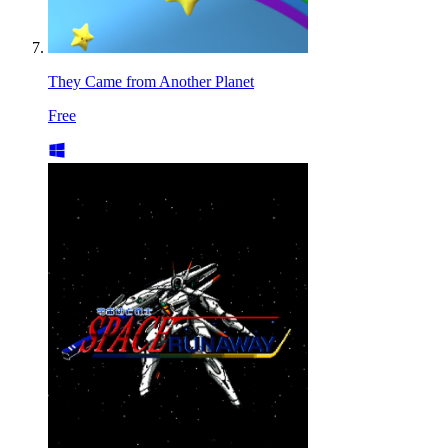
They Came from Another Planet
Free