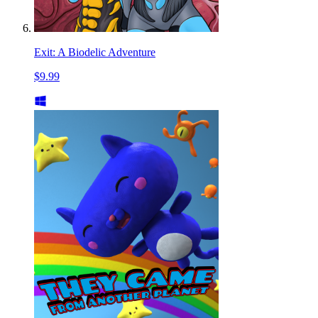
Exit: A Biodelic Adventure
$9.99