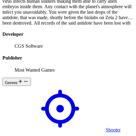
virus infects human soldiers making them able to carry alien
embryos inside them. Any contact with the planet's atmosphere will
infect you unavoidably. You were given the last drops of the
antidote, that was made, shortly before the biolabs on Zeta 2 have
been destroyed. All records of the said antidote have been lost with
it, there is no one to help you anymore.
Developer
CGS Software
Publisher
Most Wanted Games
Genres
Shooter