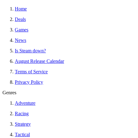
Home
Deals
Games
News
Is Steam down?
August Release Calendar
Terms of Service
Privacy Policy
Genres
Adventure
Racing
Strategy
Tactical