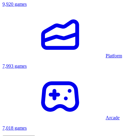
9,920 games
Platform
7,993 games
Arcade
7,018 games