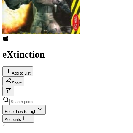
eXtinction
Add to List
Share
Price: Low to High
Accounts