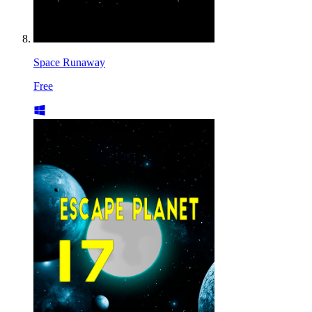
Space Runaway
Free