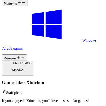
Platforms
Windows
72,269 games
Releases
Mar 17, 2003
Windows
Games like eXtinction
Staff picks
If you enjoyed eXtinction, you'll love these similar games!