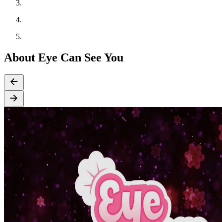
About Eye Can See You