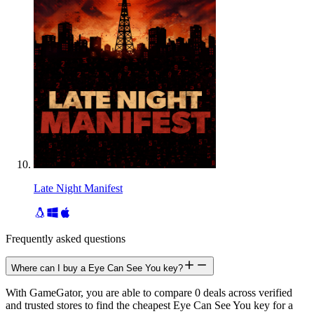
Late Night Manifest
Frequently asked questions
Where can I buy a Eye Can See You key?
With GameGator, you are able to compare 0 deals across verified
and trusted stores to find the cheapest Eye Can See You key for a