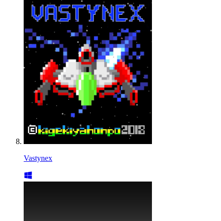
Vastynex