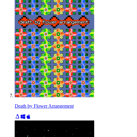
Death by Flower Arrangement