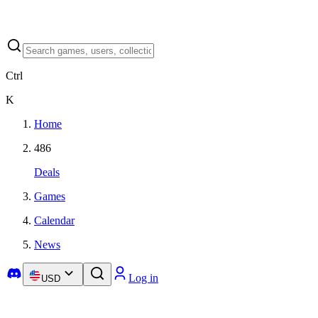
Ctrl
K
Home
486
Deals
Games
Calendar
News
Log in
USD