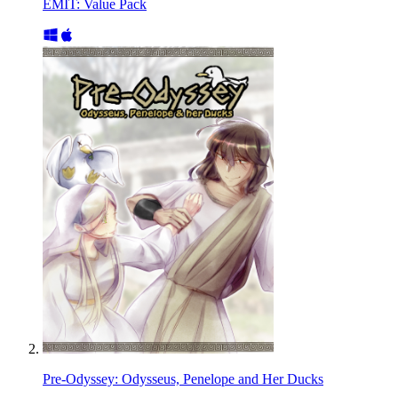
EMIT: Value Pack
Pre-Odyssey: Odysseus, Penelope and Her Ducks