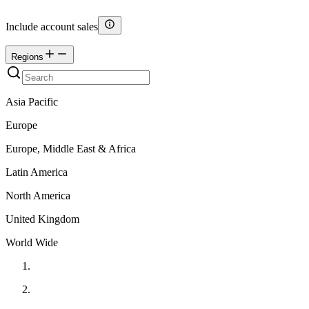
Include account sales
Regions
Asia Pacific
Europe
Europe, Middle East & Africa
Latin America
North America
United Kingdom
World Wide