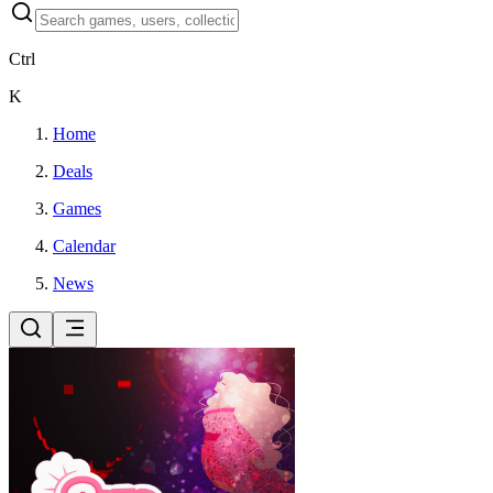
Ctrl
K
Home
Deals
Games
Calendar
News