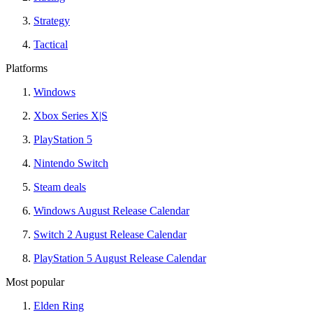
Strategy
Tactical
Platforms
Windows
Xbox Series X|S
PlayStation 5
Nintendo Switch
Steam deals
Windows August Release Calendar
Switch 2 August Release Calendar
PlayStation 5 August Release Calendar
Most popular
Elden Ring