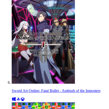
Sword Art Online: Fatal Bullet - Ambush of the Imposters