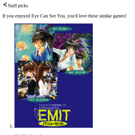
Staff picks
If you enjoyed Eye Can See You, you'll love these similar games!