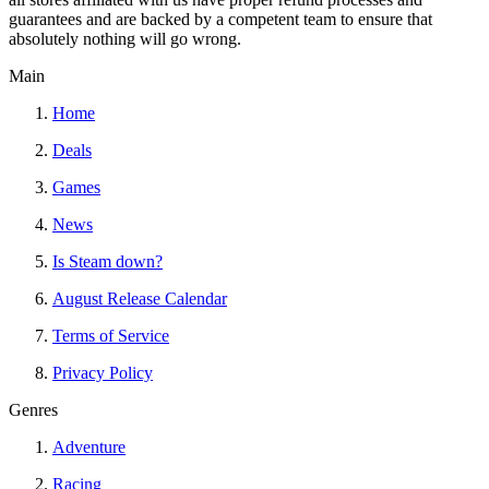
guarantees and are backed by a competent team to ensure that
absolutely nothing will go wrong.
Main
Home
Deals
Games
News
Is Steam down?
August Release Calendar
Terms of Service
Privacy Policy
Genres
Adventure
Racing