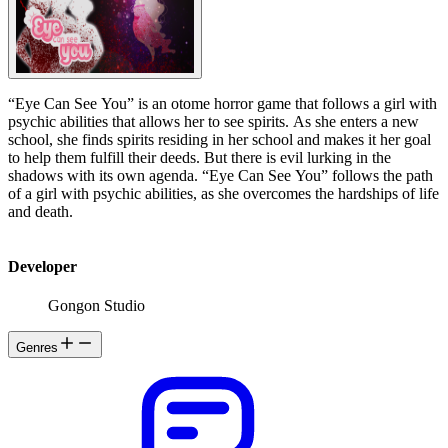
“Eye Can See You” is an otome horror game that follows a girl with
psychic abilities that allows her to see spirits. As she enters a new
school, she finds spirits residing in her school and makes it her goal
to help them fulfill their deeds. But there is evil lurking in the
shadows with its own agenda. “Eye Can See You” follows the path
of a girl with psychic abilities, as she overcomes the hardships of life
and death.
Developer
Gongon Studio
Genres