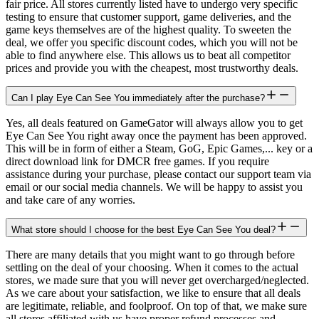
fair price. All stores currently listed have to undergo very specific
testing to ensure that customer support, game deliveries, and the
game keys themselves are of the highest quality. To sweeten the
deal, we offer you specific discount codes, which you will not be
able to find anywhere else. This allows us to beat all competitor
prices and provide you with the cheapest, most trustworthy deals.
Can I play Eye Can See You immediately after the purchase?
Yes, all deals featured on GameGator will always allow you to get
Eye Can See You right away once the payment has been approved.
This will be in form of either a Steam, GoG, Epic Games,... key or a
direct download link for DMCR free games. If you require
assistance during your purchase, please contact our support team via
email or our social media channels. We will be happy to assist you
and take care of any worries.
What store should I choose for the best Eye Can See You deal?
There are many details that you might want to go through before
settling on the deal of your choosing. When it comes to the actual
stores, we made sure that you will never get overcharged/neglected.
As we care about your satisfaction, we like to ensure that all deals
are legitimate, reliable, and foolproof. On top of that, we make sure
all stores affiliated with us have proper refund processes and