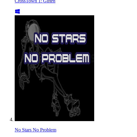
CrossTown 1: Giften
No Stars No Problem