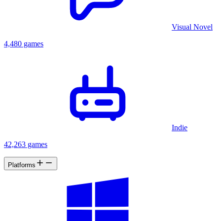
Visual Novel
4,480 games
Indie
42,263 games
Platforms