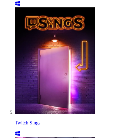
Twitch Sings