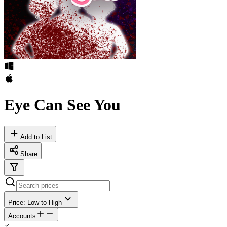
Eye Can See You
Add to List
Share
Price: Low to High
Accounts