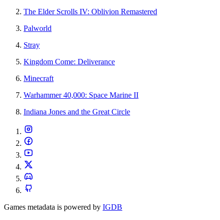
The Elder Scrolls IV: Oblivion Remastered
Palworld
Stray
Kingdom Come: Deliverance
Minecraft
Warhammer 40,000: Space Marine II
Indiana Jones and the Great Circle
Games metadata is powered by
IGDB