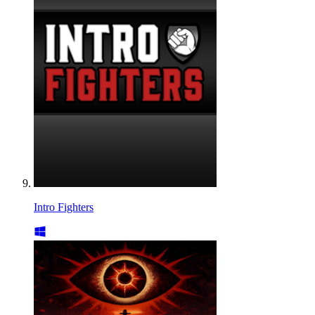
Intro Fighters