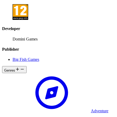
Developer
Domini Games
Publisher
Big Fish Games
Genres
Adventure