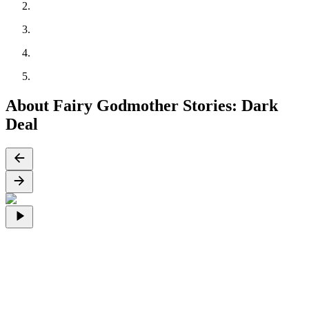
About Fairy Godmother Stories: Dark
Deal