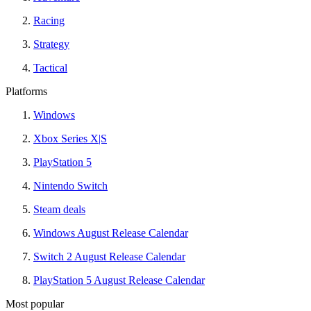
Racing
Strategy
Tactical
Platforms
Windows
Xbox Series X|S
PlayStation 5
Nintendo Switch
Steam deals
Windows August Release Calendar
Switch 2 August Release Calendar
PlayStation 5 August Release Calendar
Most popular