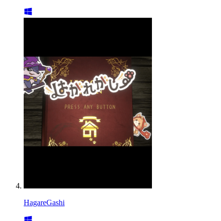
HagareGashi