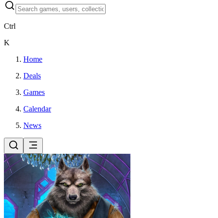
Ctrl
K
Home
Deals
Games
Calendar
News