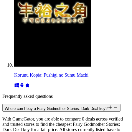
Korunu Kopia: Fushigi no Sumu Machi
Frequently asked questions
Where can I buy a Fairy Godmother Stories: Dark Deal key?
With GameGator, you are able to compare 0 deals across verified
and trusted stores to find the cheapest Fairy Godmother Stories:
Dark Deal key for a fair price. All stores currently listed have to