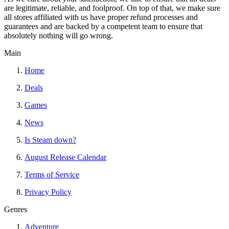
are legitimate, reliable, and foolproof. On top of that, we make sure
all stores affiliated with us have proper refund processes and
guarantees and are backed by a competent team to ensure that
absolutely nothing will go wrong.
Main
Home
Deals
Games
News
Is Steam down?
August Release Calendar
Terms of Service
Privacy Policy
Genres
Adventure