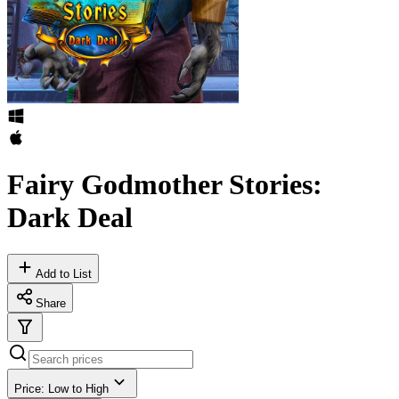
Fairy Godmother Stories:
Dark Deal
Add to List
Share
Price: Low to High