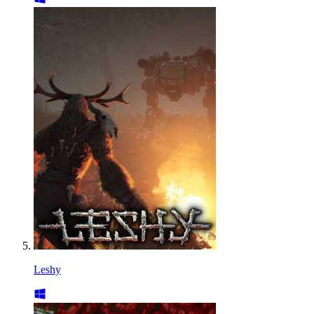
Leshy