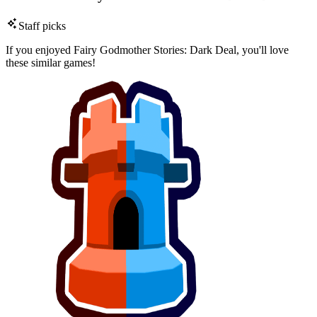
Staff picks
If you enjoyed Fairy Godmother Stories: Dark Deal, you'll love
these similar games!