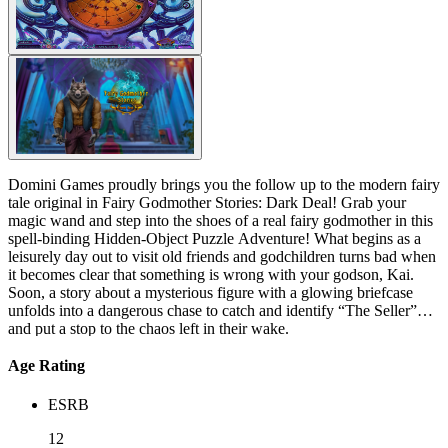
Domini Games proudly brings you the follow up to the modern fairy
tale original in Fairy Godmother Stories: Dark Deal! Grab your
magic wand and step into the shoes of a real fairy godmother in this
spell-binding Hidden-Object Puzzle Adventure! What begins as a
leisurely day out to visit old friends and godchildren turns bad when
it becomes clear that something is wrong with your godson, Kai.
Soon, a story about a mysterious figure with a glowing briefcase
unfolds into a dangerous chase to catch and identify “The Seller”
and put a stop to the chaos left in their wake.
Age Rating
ESRB
12