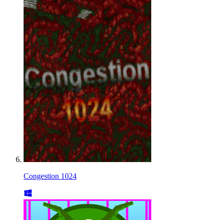
Congestion 1024