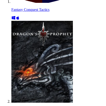
Fantasy Conquest Tactics