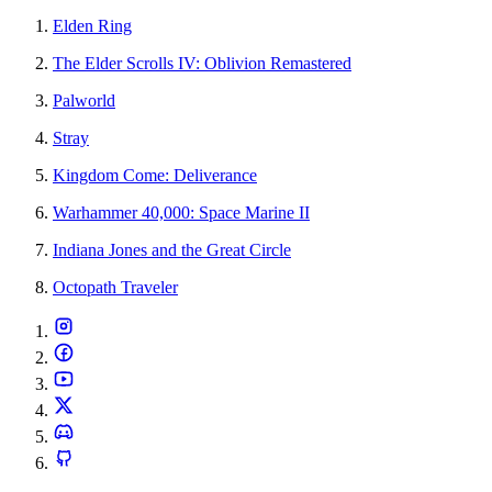
Elden Ring
The Elder Scrolls IV: Oblivion Remastered
Palworld
Stray
Kingdom Come: Deliverance
Warhammer 40,000: Space Marine II
Indiana Jones and the Great Circle
Octopath Traveler