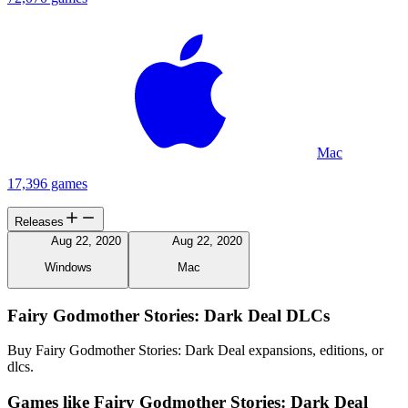
Mac
17,396 games
Releases
Aug 22, 2020
Aug 22, 2020
Windows
Mac
Fairy Godmother Stories: Dark Deal DLCs
Buy Fairy Godmother Stories: Dark Deal expansions, editions, or
dlcs.
Games like Fairy Godmother Stories: Dark Deal