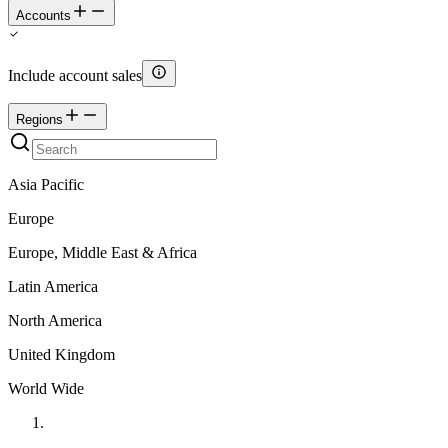
Accounts
Include account sales
Regions
Asia Pacific
Europe
Europe, Middle East & Africa
Latin America
North America
United Kingdom
World Wide