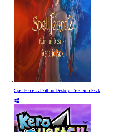
SpellForce 2: Faith in Destiny - Scenario Pack