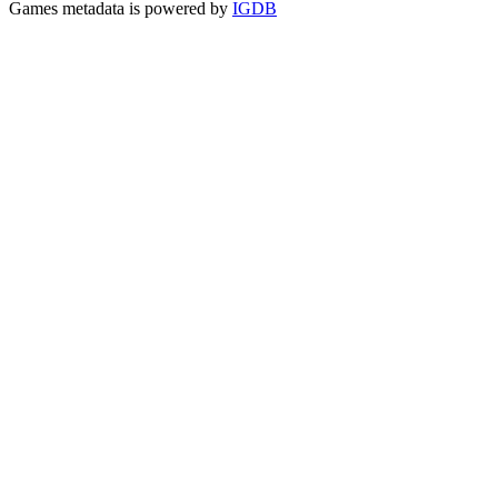
Games metadata is powered by
IGDB