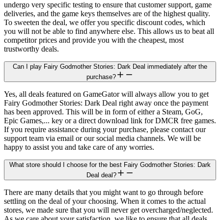
undergo very specific testing to ensure that customer support, game
deliveries, and the game keys themselves are of the highest quality.
To sweeten the deal, we offer you specific discount codes, which
you will not be able to find anywhere else. This allows us to beat all
competitor prices and provide you with the cheapest, most
trustworthy deals.
Can I play Fairy Godmother Stories: Dark Deal immediately after the
purchase?
Yes, all deals featured on GameGator will always allow you to get
Fairy Godmother Stories: Dark Deal right away once the payment
has been approved. This will be in form of either a Steam, GoG,
Epic Games,... key or a direct download link for DMCR free games.
If you require assistance during your purchase, please contact our
support team via email or our social media channels. We will be
happy to assist you and take care of any worries.
What store should I choose for the best Fairy Godmother Stories: Dark
Deal deal?
There are many details that you might want to go through before
settling on the deal of your choosing. When it comes to the actual
stores, we made sure that you will never get overcharged/neglected.
As we care about your satisfaction, we like to ensure that all deals