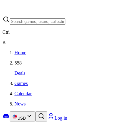
Ctrl
K
Home
558
Deals
Games
Calendar
News
Log in
USD