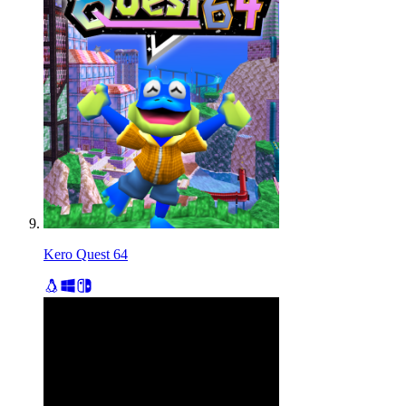
Kero Quest 64