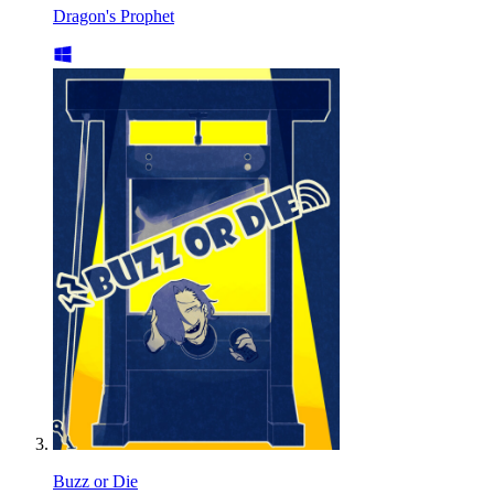
Dragon's Prophet
Buzz or Die