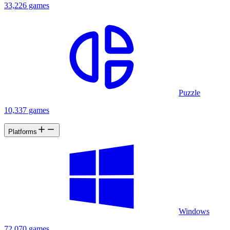
33,226 games
Puzzle
10,337 games
Platforms
Windows
72,070 games