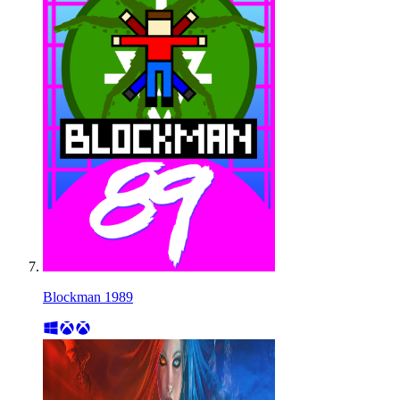
Blockman 1989