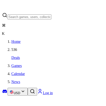
⌘
K
Home
536
Deals
Games
Calendar
News
Log in
USD