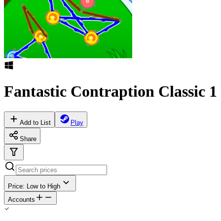
Fantastic Contraption Classic 1
Add to List
Play
Share
Price: Low to High
Accounts