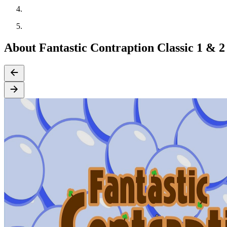
About Fantastic Contraption Classic 1 & 2