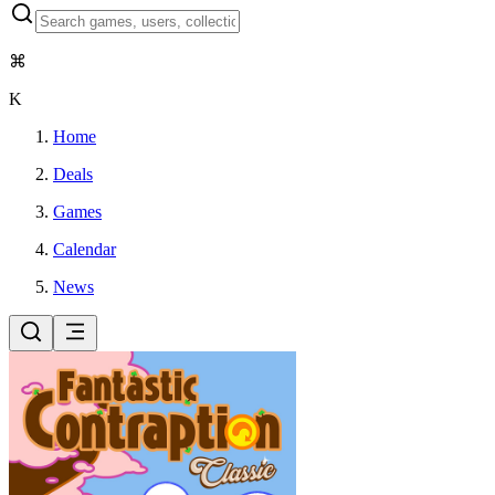
⌘
K
Home
Deals
Games
Calendar
News