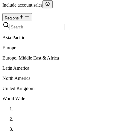
Include account sales
Regions
Asia Pacific
Europe
Europe, Middle East & Africa
Latin America
North America
United Kingdom
World Wide