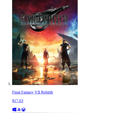
Final Fantasy VII Rebirth
$17.03