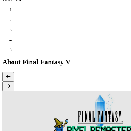
About Final Fantasy V