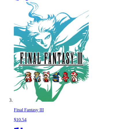
Final Fantasy III
$10.54