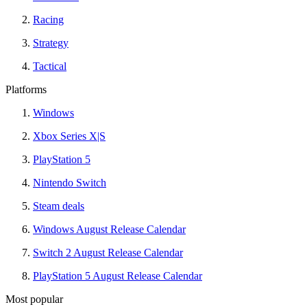
Racing
Strategy
Tactical
Platforms
Windows
Xbox Series X|S
PlayStation 5
Nintendo Switch
Steam deals
Windows August Release Calendar
Switch 2 August Release Calendar
PlayStation 5 August Release Calendar
Most popular