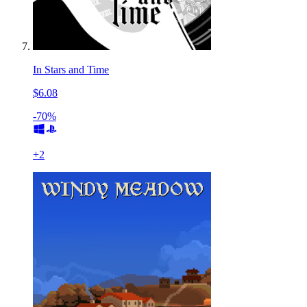
In Stars and Time
$6.08
-70%
+
2