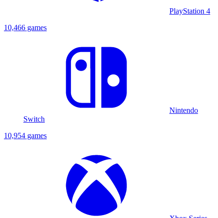
PlayStation 4
10,466 games
Nintendo
Switch
10,954 games