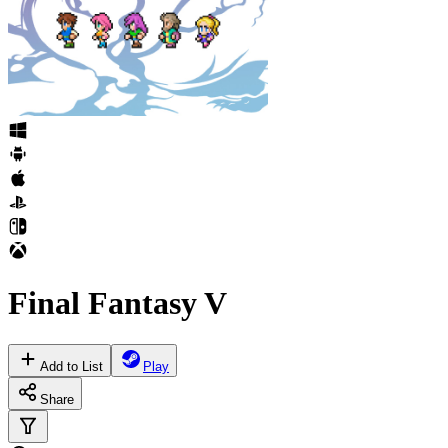
Final Fantasy V
Add to List
Play
Share