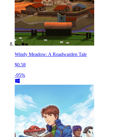
Windy Meadow: A Roadwarden Tale
$0.58
-95%