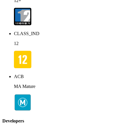
12+
CLASS_IND
12
ACB
MA Mature
Developers