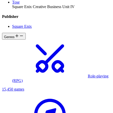
Tose
Square Enix Creative Business Unit IV
Publisher
Square Enix
Genres
Role-playing
(RPG)
15,450 games