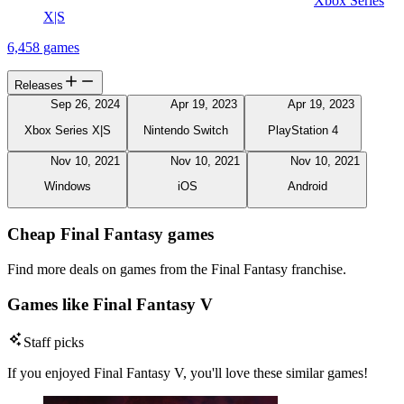
Xbox Series
X|S
6,458 games
Releases
Sep 26, 2024
Apr 19, 2023
Apr 19, 2023
Xbox Series X|S
Nintendo Switch
PlayStation 4
Nov 10, 2021
Nov 10, 2021
Nov 10, 2021
Windows
iOS
Android
Cheap Final Fantasy games
Find more deals on games from the Final Fantasy franchise.
Games like Final Fantasy V
Staff picks
If you enjoyed Final Fantasy V, you'll love these similar games!