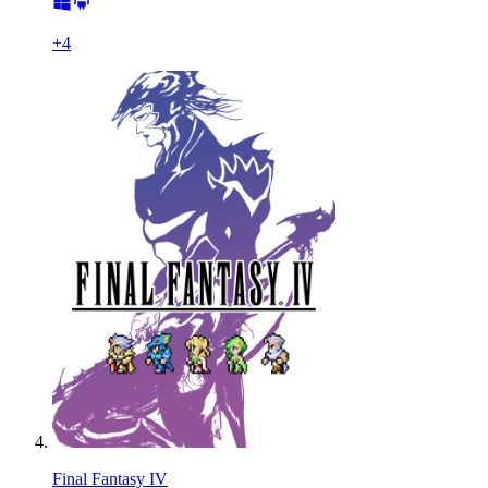
+
4
Final Fantasy IV