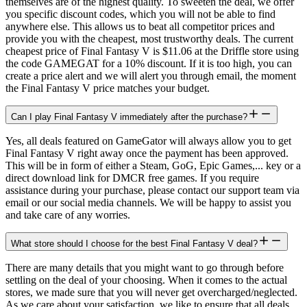
themselves are of the highest quality. To sweeten the deal, we offer
you specific discount codes, which you will not be able to find
anywhere else. This allows us to beat all competitor prices and
provide you with the cheapest, most trustworthy deals. The current
cheapest price of Final Fantasy V is $11.06 at the Driffle store using
the code GAMEGAT for a 10% discount. If it is too high, you can
create a price alert and we will alert you through email, the moment
the Final Fantasy V price matches your budget.
Can I play Final Fantasy V immediately after the purchase?
Yes, all deals featured on GameGator will always allow you to get
Final Fantasy V right away once the payment has been approved.
This will be in form of either a Steam, GoG, Epic Games,... key or a
direct download link for DMCR free games. If you require
assistance during your purchase, please contact our support team via
email or our social media channels. We will be happy to assist you
and take care of any worries.
What store should I choose for the best Final Fantasy V deal?
There are many details that you might want to go through before
settling on the deal of your choosing. When it comes to the actual
stores, we made sure that you will never get overcharged/neglected.
As we care about your satisfaction, we like to ensure that all deals