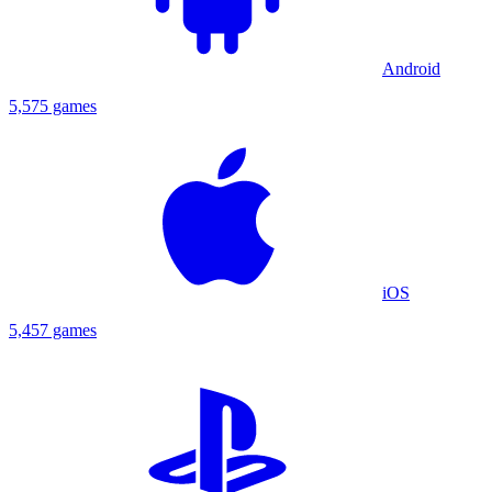
Android
5,575 games
iOS
5,457 games