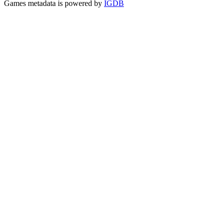
Games metadata is powered by
IGDB