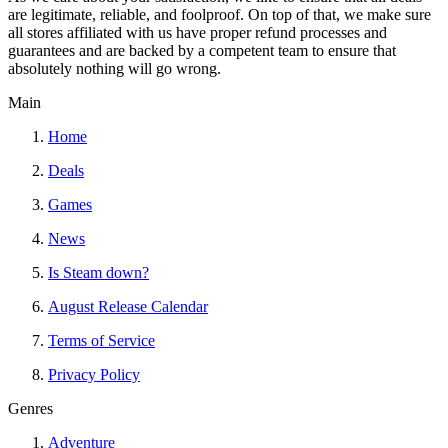
are legitimate, reliable, and foolproof. On top of that, we make sure
all stores affiliated with us have proper refund processes and
guarantees and are backed by a competent team to ensure that
absolutely nothing will go wrong.
Main
Home
Deals
Games
News
Is Steam down?
August Release Calendar
Terms of Service
Privacy Policy
Genres
Adventure