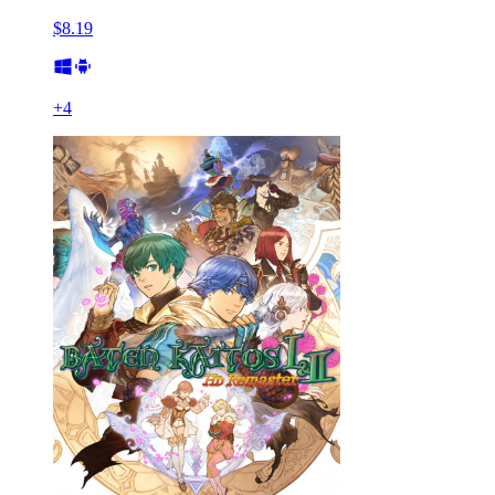
$8.19
+
4