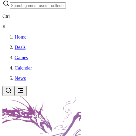
Ctrl
K
Home
Deals
Games
Calendar
News