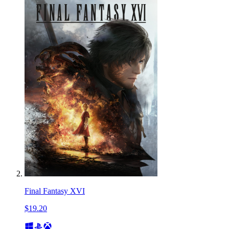
Final Fantasy XVI
$19.20