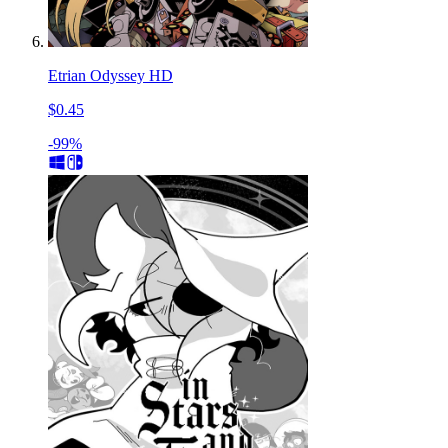
Etrian Odyssey HD
$0.45
-99%