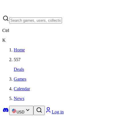
Ctrl
K
Home
557
Deals
Games
Calendar
News
Log in
USD