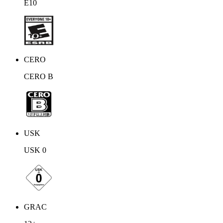
E10
but no sign of the missing king. The shards react to their presence,
however, and an image of Tycoon appears, explaining to them that
they must protect those Crystals that yet remain.
CERO
CERO B
USK
USK 0
GRAC