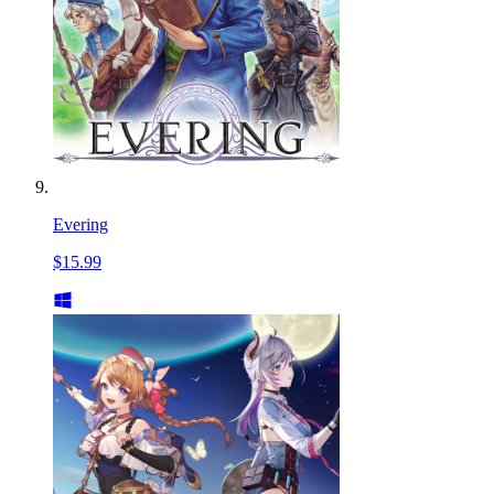
Evering
$15.99