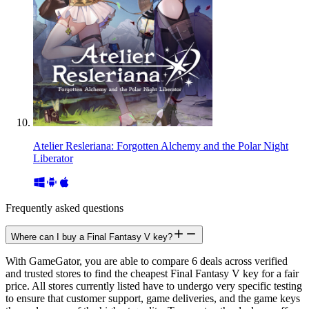
Atelier Resleriana: Forgotten Alchemy and the Polar Night
Liberator
Frequently asked questions
Where can I buy a Final Fantasy V key?
With GameGator, you are able to compare 6 deals across verified
and trusted stores to find the cheapest Final Fantasy V key for a fair
price. All stores currently listed have to undergo very specific testing
to ensure that customer support, game deliveries, and the game keys