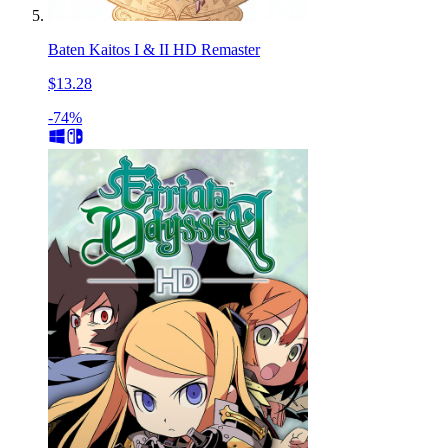
Baten Kaitos I & II HD Remaster
$13.28
-74%