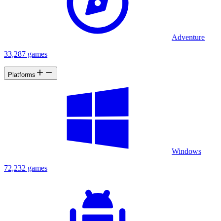
Adventure
33,287 games
Platforms
Windows
72,232 games