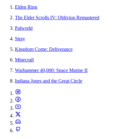
Elden Ring
The Elder Scrolls IV: Oblivion Remastered
Palworld
Stray
Kingdom Come: Deliverance
Minecraft
Warhammer 40,000: Space Marine II
Indiana Jones and the Great Circle