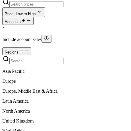
Price: Low to High
Accounts
Include account sales
Regions
Asia Pacific
Europe
Europe, Middle East & Africa
Latin America
North America
United Kingdom
World Wide