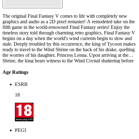
The original Final Fantasy V comes to life with completely new
graphics and audio as a 2D pixel remaster! A remodeled take on the
fifth game in the world-renowned Final Fantasy series! Enjoy the
timeless story told through charming retro graphics. Final Fantasy V
begins on a day when the world's wind currents begin to slow and
stale. Deeply troubled by this occurrence, the king of Tycoon makes
ready to travel to the Wind Shrine on the back of his drake, quelling
the worries of his daughter, Princess Lenna. Upon arriving at the
Shrine, the king bears witness to the Wind Crystal shattering before
his eyes. Meanwhile, a young traveler named Bartz, resting in the
woods near Tycoon, witnesses a meteorite plunge to the planet's
Age Ratings
surface just outside the castle. Bartz promptly investigates,
discovering Lenna lying unconscious from attack. After rescuing
ESRB
her, they discover an old man in the debris with partial amnesia
named Galuf. Lenna explains that she had been on her way to the
18
Wind Shrine after her father. Galuf suddenly recalls that it was his
original destination as well, opting to accompany her. Though the
trio part ways, Bartz soon encounters Lenna and Galuf again
assaulted by monsters in a quaking valley. The three travel together,
finding all land routes blockaded by the upheavals caused by the
meteorite's fall. Exploring a cavern, they encounter a den of pirates
PEGI
and their leader, Faris. With the help of the pirate captain, the group
makes its way to the Wind Shrine to discover the shattered Crystal,