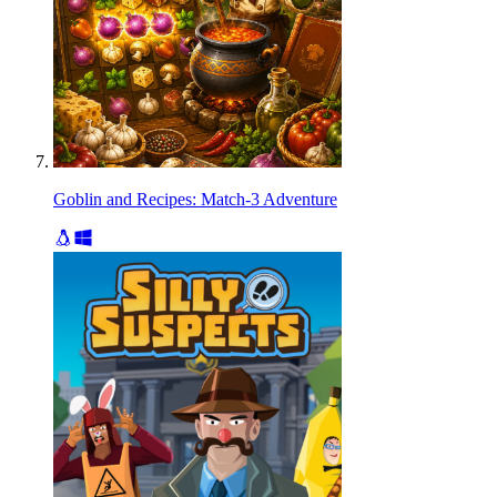
Goblin and Recipes: Match-3 Adventure