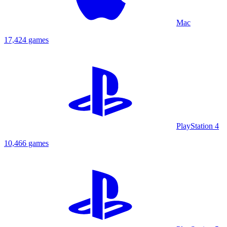
Mac
17,424 games
PlayStation 4
10,466 games