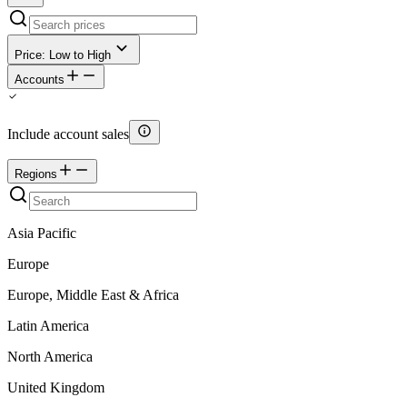
Price: Low to High
Accounts
Include account sales
Regions
Asia Pacific
Europe
Europe, Middle East & Africa
Latin America
North America
United Kingdom