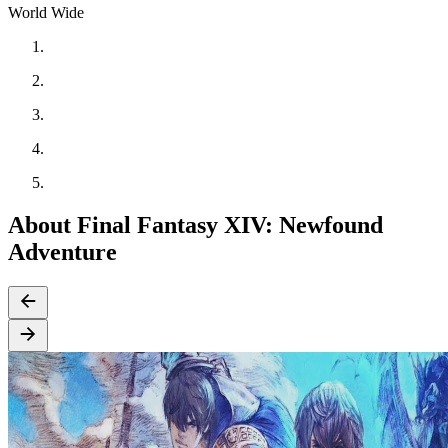
World Wide
About Final Fantasy XIV: Newfound
Adventure