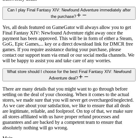
Can I play Final Fantasy XIV: Newfound Adventure immediately after
the purchase?
Yes, all deals featured on GameGator will always allow you to get
Final Fantasy XIV: Newfound Adventure right away once the
payment has been approved. This will be in form of either a Steam,
GoG, Epic Games,... key or a direct download link for DMCR free
games. If you require assistance during your purchase, please
contact our support team via email or our social media channels. We
will be happy to assist you and take care of any worries.
What store should I choose for the best Final Fantasy XIV: Newfound
Adventure deal?
There are many details that you might want to go through before
settling on the deal of your choosing. When it comes to the actual
stores, we made sure that you will never get overcharged/neglected.
As we care about your satisfaction, we like to ensure that all deals
are legitimate, reliable, and foolproof. On top of that, we make sure
all stores affiliated with us have proper refund processes and
guarantees and are backed by a competent team to ensure that
absolutely nothing will go wrong.