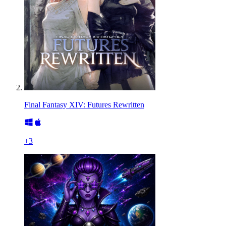
Final Fantasy XIV: Futures Rewritten
+
3