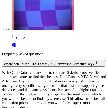
Pegfinity
Frequently asked questions
Where can I buy a Final Fantasy XIV: Newfound Adventure key?
With GameGator, you are able to compare 0 deals across verified
and trusted stores to find the cheapest Final Fantasy XIV: Newfound
Adventure key for a fair price. All stores currently listed have to
undergo very specific testing to ensure that customer support, game
deliveries, and the game keys themselves are of the highest quality.
To sweeten the deal, we offer you specific discount codes, which
you will not be able to find anywhere else. This allows us to beat all
competitor prices and provide you with the cheapest, most
trustworthy deals.