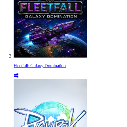
Fleetfall: Galaxy Domination