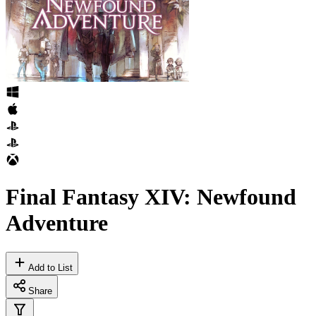
Final Fantasy XIV: Newfound
Adventure
Add to List
Share