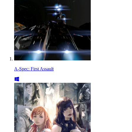
A-Spec: First Assault