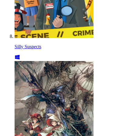
Silly Suspects