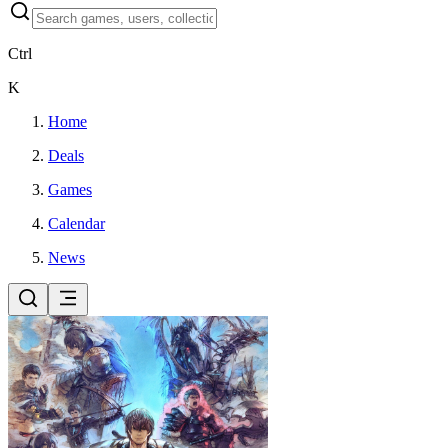
Ctrl
K
Home
Deals
Games
Calendar
News