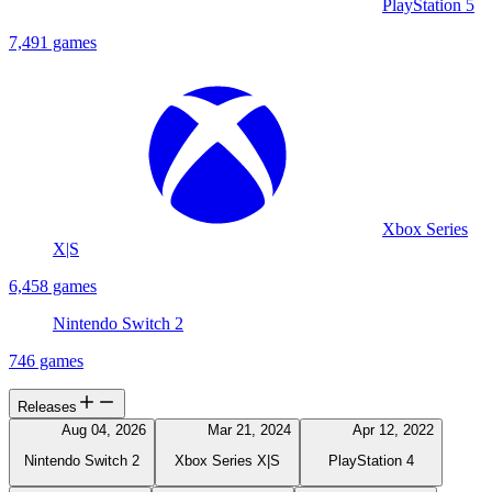
PlayStation 5
7,491 games
Xbox Series
X|S
6,458 games
Nintendo Switch 2
746 games
Releases
Aug 04, 2026
Mar 21, 2024
Apr 12, 2022
Nintendo Switch 2
Xbox Series X|S
PlayStation 4