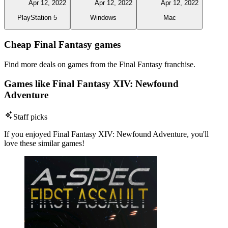
Apr 12, 2022
Apr 12, 2022
Apr 12, 2022
PlayStation 5
Windows
Mac
Cheap Final Fantasy games
Find more deals on games from the Final Fantasy franchise.
Games like Final Fantasy XIV: Newfound
Adventure
Staff picks
If you enjoyed Final Fantasy XIV: Newfound Adventure, you'll
love these similar games!