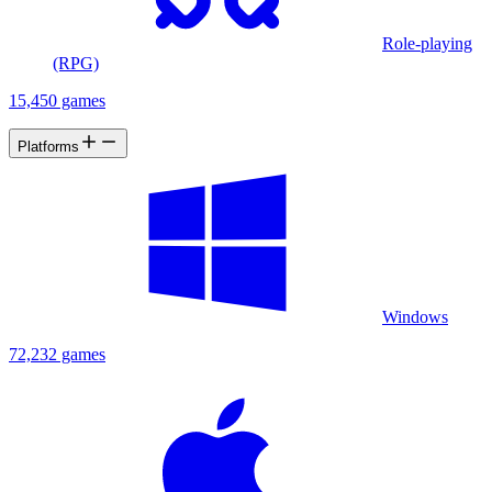
Role-playing
(RPG)
15,450 games
Platforms
Windows
72,232 games