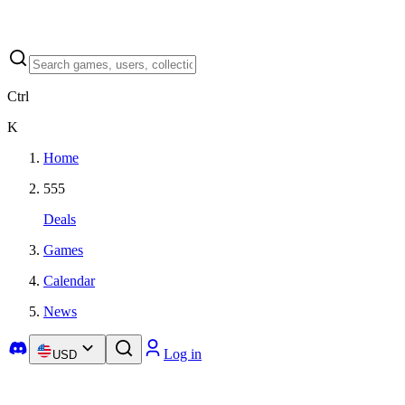
Ctrl
K
Home
555
Deals
Games
Calendar
News
Log in
USD