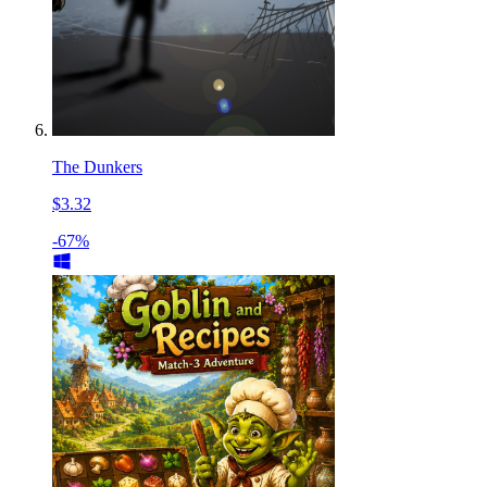
The Dunkers
$3.32
-67%