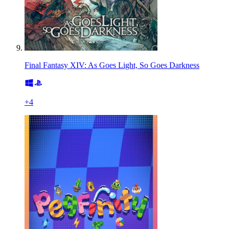
Final Fantasy XIV: As Goes Light, So Goes Darkness
+
4