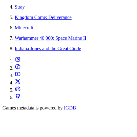
Stray
Kingdom Come: Deliverance
Minecraft
Warhammer 40,000: Space Marine II
Indiana Jones and the Great Circle
Games metadata is powered by
IGDB