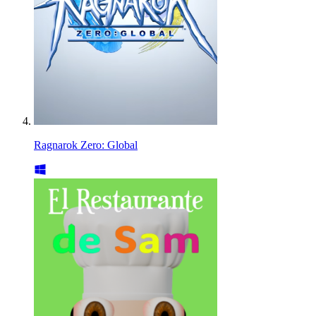
Ragnarok Zero: Global