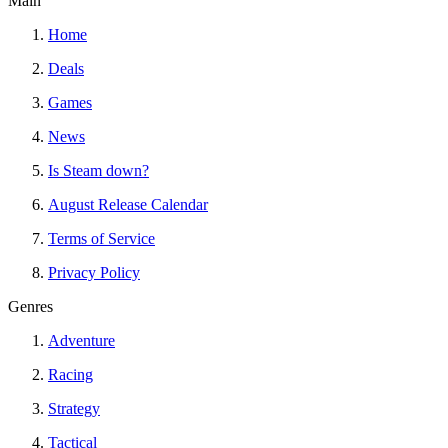
Main
Home
Deals
Games
News
Is Steam down?
August Release Calendar
Terms of Service
Privacy Policy
Genres
Adventure
Racing
Strategy
Tactical