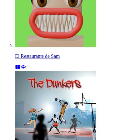
El Restaurante de Sam