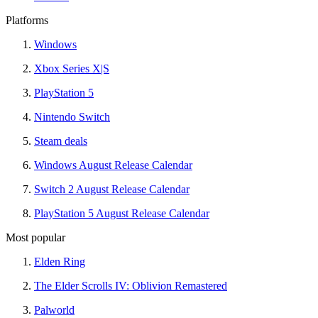
Platforms
Windows
Xbox Series X|S
PlayStation 5
Nintendo Switch
Steam deals
Windows August Release Calendar
Switch 2 August Release Calendar
PlayStation 5 August Release Calendar
Most popular
Elden Ring
The Elder Scrolls IV: Oblivion Remastered
Palworld