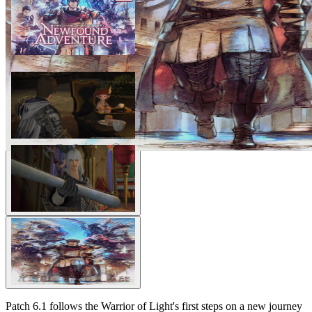
Patch 6.1 follows the Warrior of Light's first steps on a new journey