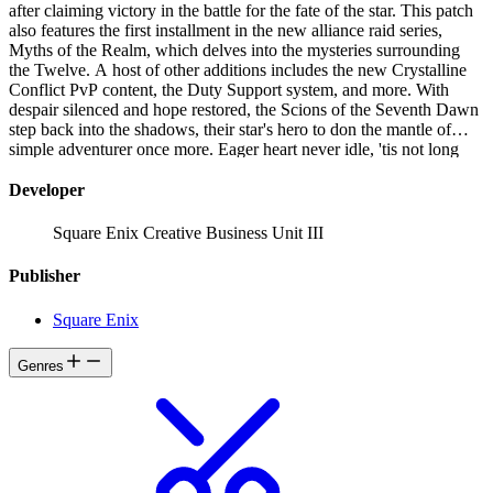
after claiming victory in the battle for the fate of the star. This patch
also features the first installment in the new alliance raid series,
Myths of the Realm, which delves into the mysteries surrounding
the Twelve. A host of other additions includes the new Crystalline
Conflict PvP content, the Duty Support system, and more. With
despair silenced and hope restored, the Scions of the Seventh Dawn
step back into the shadows, their star's hero to don the mantle of
simple adventurer once more. Eager heart never idle, 'tis not long
before the Warrior of Light hearkens unto journey's call...
Developer
Square Enix Creative Business Unit III
Publisher
Square Enix
Genres