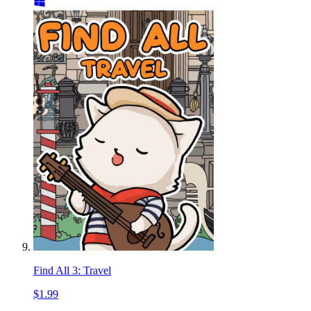
Find All 3: Travel
$1.99