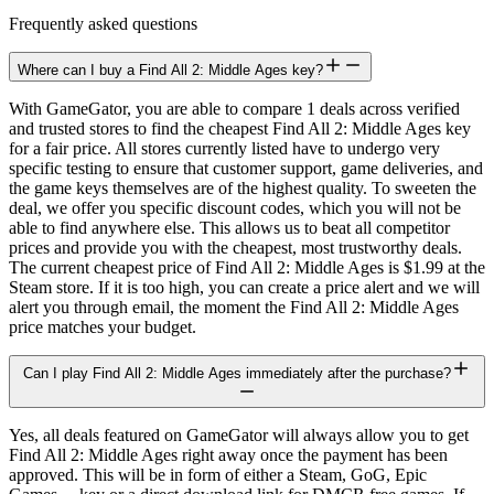
Frequently asked questions
Where can I buy a Find All 2: Middle Ages key?
With GameGator, you are able to compare 1 deals across verified
and trusted stores to find the cheapest Find All 2: Middle Ages key
for a fair price. All stores currently listed have to undergo very
specific testing to ensure that customer support, game deliveries, and
the game keys themselves are of the highest quality. To sweeten the
deal, we offer you specific discount codes, which you will not be
able to find anywhere else. This allows us to beat all competitor
prices and provide you with the cheapest, most trustworthy deals.
The current cheapest price of Find All 2: Middle Ages is $1.99 at the
Steam store. If it is too high, you can create a price alert and we will
alert you through email, the moment the Find All 2: Middle Ages
price matches your budget.
Can I play Find All 2: Middle Ages immediately after the purchase?
Yes, all deals featured on GameGator will always allow you to get
Find All 2: Middle Ages right away once the payment has been
approved. This will be in form of either a Steam, GoG, Epic