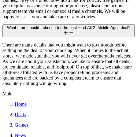
Games,... key or a direct download link for DMCR free games. If
you require assistance during your purchase, please contact our
support team via email or our social media channels. We will be
happy to assist you and take care of any worries.
What store should I choose for the best Find All 2: Middle Ages deal?
There are many details that you might want to go through before
settling on the deal of your choosing. When it comes to the actual
stores, we made sure that you will never get overcharged/neglected.
As we care about your satisfaction, we like to ensure that all deals
are legitimate, reliable, and foolproof. On top of that, we make sure
all stores affiliated with us have proper refund processes and
guarantees and are backed by a competent team to ensure that
absolutely nothing will go wrong.
Main
Home
Deals
Games
News