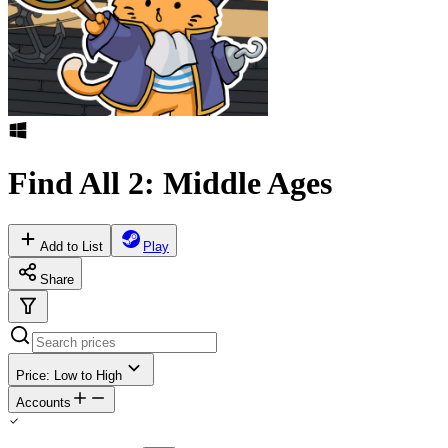
Find All 2: Middle Ages
Add to List
Play
Share
Price: Low to High
Accounts