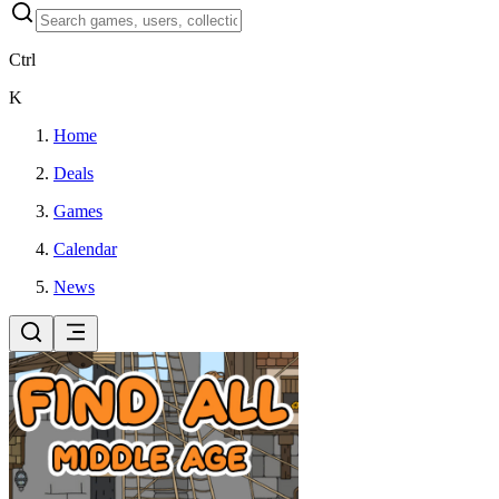
Ctrl
K
Home
Deals
Games
Calendar
News