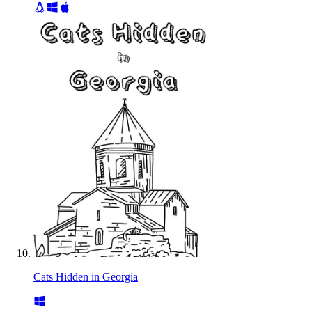
Cats Hidden in Georgia