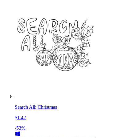
Search All: Christmas
$1.42
-53%