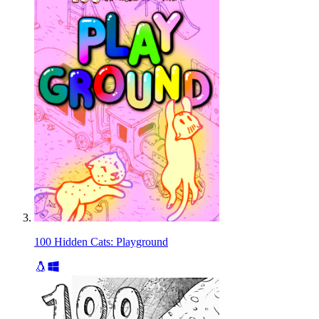
100 Hidden Cats: Playground