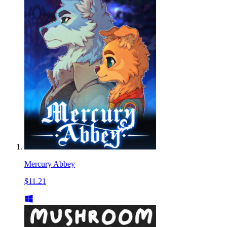
Mercury Abbey
$11.21