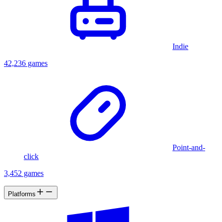
Indie
42,236 games
Point-and-
click
3,452 games
Platforms