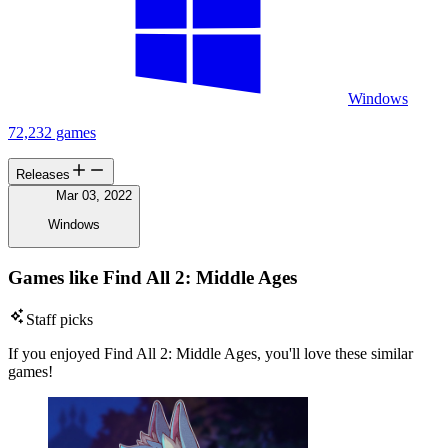
Windows
72,232 games
Releases
Mar 03, 2022
Windows
Games like Find All 2: Middle Ages
Staff picks
If you enjoyed Find All 2: Middle Ages, you'll love these similar
games!