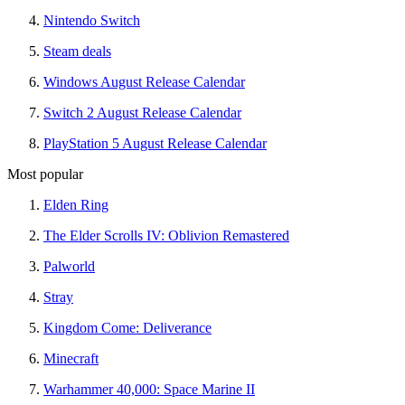
Nintendo Switch
Steam deals
Windows August Release Calendar
Switch 2 August Release Calendar
PlayStation 5 August Release Calendar
Most popular
Elden Ring
The Elder Scrolls IV: Oblivion Remastered
Palworld
Stray
Kingdom Come: Deliverance
Minecraft
Warhammer 40,000: Space Marine II