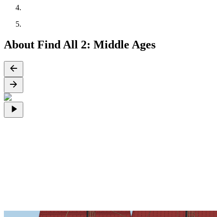
About Find All 2: Middle Ages