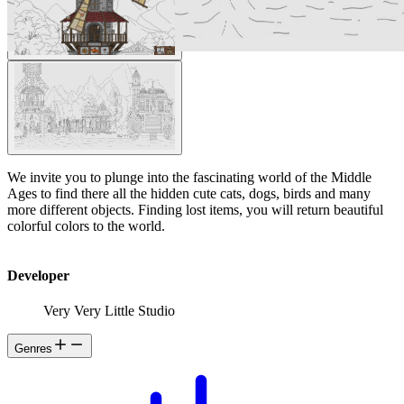
We invite you to plunge into the fascinating world of the Middle
Ages to find there all the hidden cute cats, dogs, birds and many
more different objects. Finding lost items, you will return beautiful
colorful colors to the world.
Developer
Very Very Little Studio
Genres