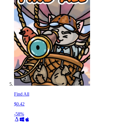
Find All
$0.42
-58%