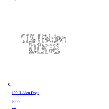
100 Hidden Dogs
$0.99