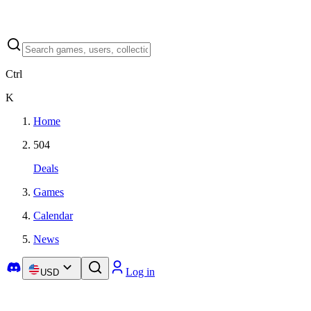
Ctrl
K
Home
504
Deals
Games
Calendar
News
Log in
USD