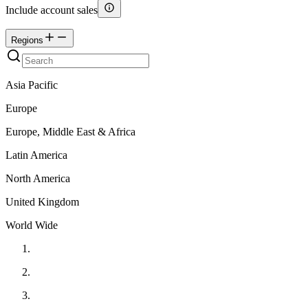
Include account sales
Regions
Asia Pacific
Europe
Europe, Middle East & Africa
Latin America
North America
United Kingdom
World Wide