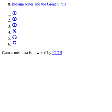
Indiana Jones and the Great Circle
Games metadata is powered by
IGDB