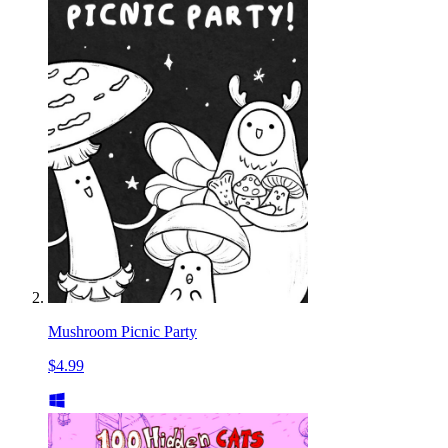
Mushroom Picnic Party
$4.99