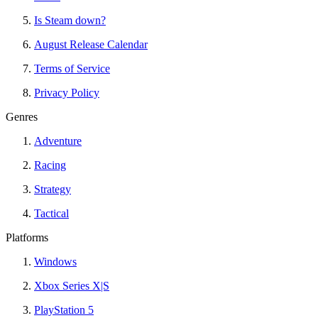
Is Steam down?
August Release Calendar
Terms of Service
Privacy Policy
Genres
Adventure
Racing
Strategy
Tactical
Platforms
Windows
Xbox Series X|S
PlayStation 5