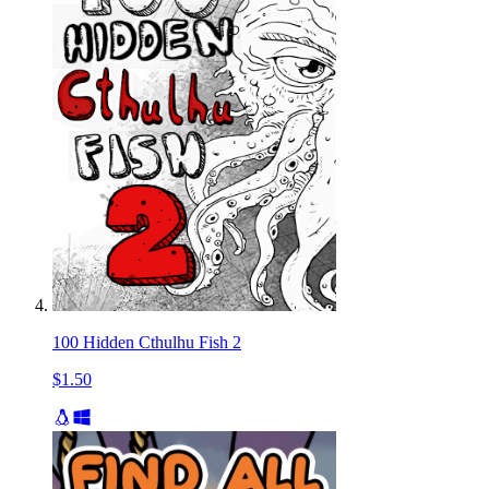
100 Hidden Cthulhu Fish 2
$1.50