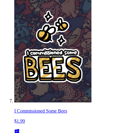
I Commissioned Some Bees
$1.99