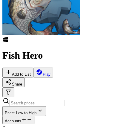
Fish Hero
Add to List
Play
Share
Price: Low to High
Accounts