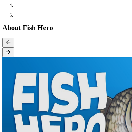
About Fish Hero