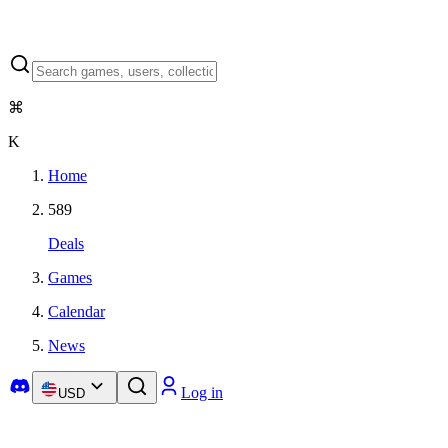
⌘
K
Home
589
Deals
Games
Calendar
News
Log in
USD