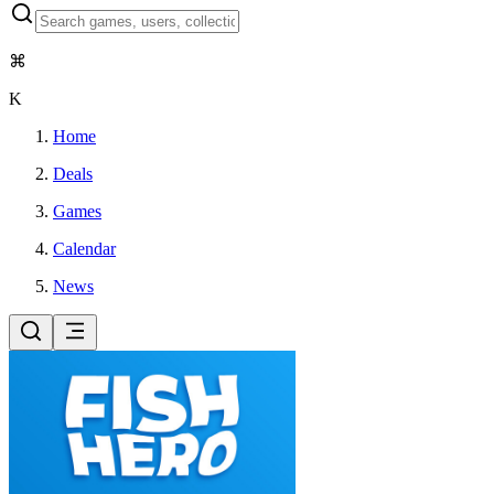
⌘
K
Home
Deals
Games
Calendar
News