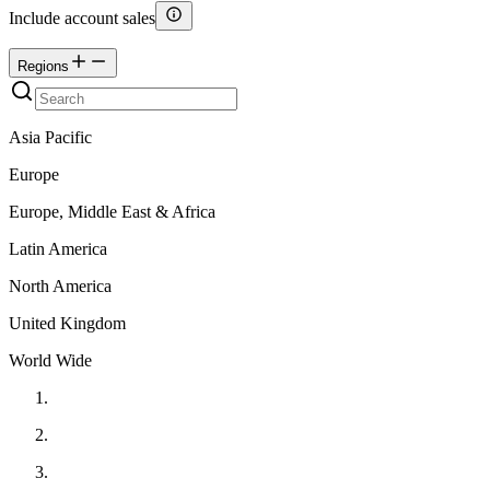
Include account sales
Regions
Asia Pacific
Europe
Europe, Middle East & Africa
Latin America
North America
United Kingdom
World Wide