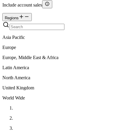
Include account sales
Regions
Asia Pacific
Europe
Europe, Middle East & Africa
Latin America
North America
United Kingdom
World Wide