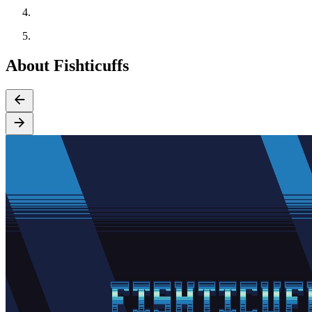
About Fishticuffs