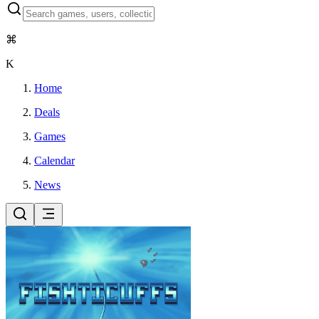
⌘
K
Home
Deals
Games
Calendar
News