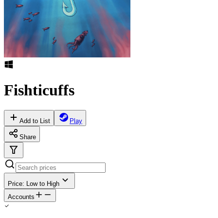
Fishticuffs
Add to List
Play
Share
Price: Low to High
Accounts