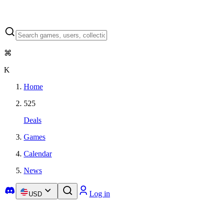
⌘
K
Home
525
Deals
Games
Calendar
News
Log in
USD