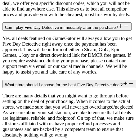
deal, we offer you specific discount codes, which you will not be
able to find anywhere else. This allows us to beat all competitor
prices and provide you with the cheapest, most trustworthy deals.
Can I play Five Day Detective immediately after the purchase?
Yes, all deals featured on GameGator will always allow you to get
Five Day Detective right away once the payment has been
approved. This will be in form of either a Steam, GoG, Epic
Games,... key or a direct download link for DMCR free games. If
you require assistance during your purchase, please contact our
support team via email or our social media channels. We will be
happy to assist you and take care of any worries.
What store should I choose for the best Five Day Detective deal?
There are many details that you might want to go through before
settling on the deal of your choosing. When it comes to the actual
stores, we made sure that you will never get overcharged/neglected.
As we care about your satisfaction, we like to ensure that all deals
are legitimate, reliable, and foolproof. On top of that, we make sure
all stores affiliated with us have proper refund processes and
guarantees and are backed by a competent team to ensure that
absolutely nothing will go wrong.