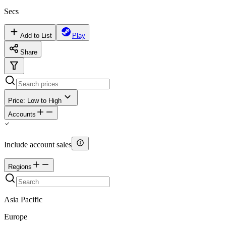
Secs
Add to List
Play
Share
Price: Low to High
Accounts
Include account sales
Regions
Asia Pacific
Europe