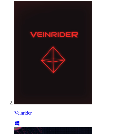
Veinrider