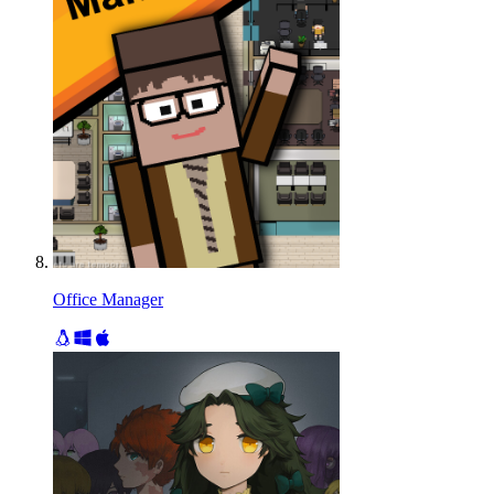
Office Manager