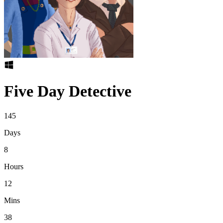
Five Day Detective
145
Days
8
Hours
12
Mins
38