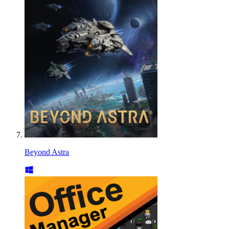
Beyond Astra