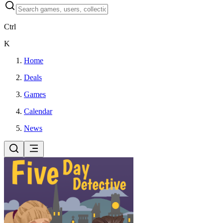
Ctrl
K
Home
Deals
Games
Calendar
News