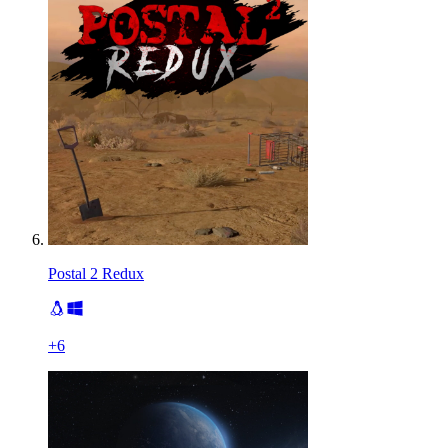
Postal 2 Redux
+
6