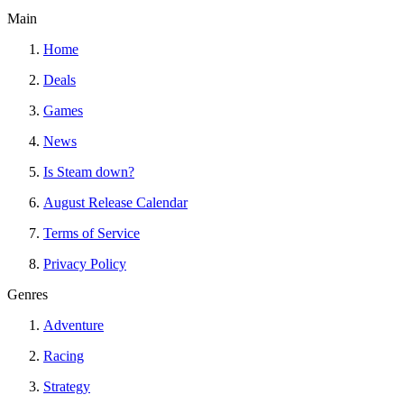
Main
Home
Deals
Games
News
Is Steam down?
August Release Calendar
Terms of Service
Privacy Policy
Genres
Adventure
Racing
Strategy