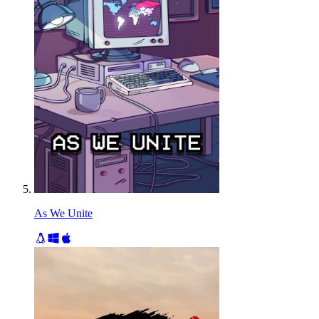
As We Unite