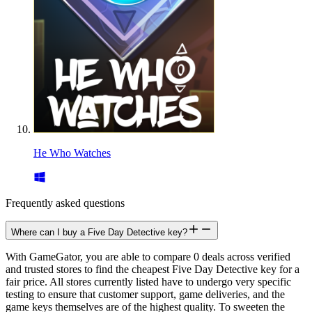
He Who Watches
Frequently asked questions
Where can I buy a Five Day Detective key?
With GameGator, you are able to compare 0 deals across verified
and trusted stores to find the cheapest Five Day Detective key for a
fair price. All stores currently listed have to undergo very specific
testing to ensure that customer support, game deliveries, and the
game keys themselves are of the highest quality. To sweeten the