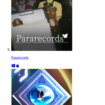
Pararecords