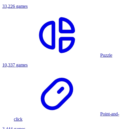
33,226 games
Puzzle
10,337 games
Point-and-
click
3,444 games