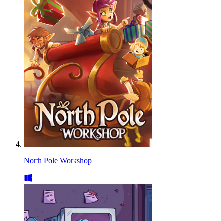
North Pole Workshop