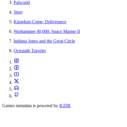
Palworld
Stray
Kingdom Come: Deliverance
Warhammer 40,000: Space Marine II
Indiana Jones and the Great Circle
Octopath Traveler
Games metadata is powered by
IGDB