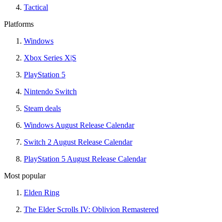
Tactical
Platforms
Windows
Xbox Series X|S
PlayStation 5
Nintendo Switch
Steam deals
Windows August Release Calendar
Switch 2 August Release Calendar
PlayStation 5 August Release Calendar
Most popular
Elden Ring
The Elder Scrolls IV: Oblivion Remastered