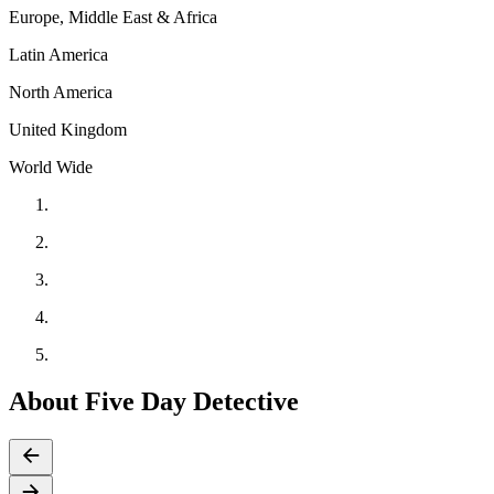
Europe, Middle East & Africa
Latin America
North America
United Kingdom
World Wide
About Five Day Detective