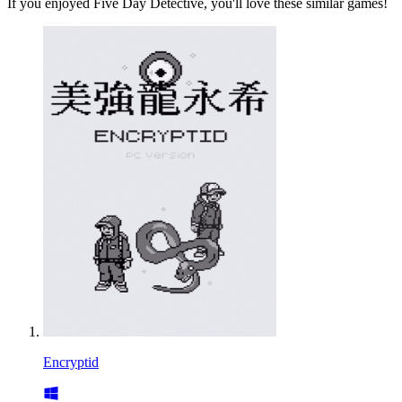
If you enjoyed Five Day Detective, you'll love these similar games!
Encryptid