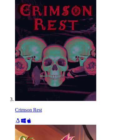
Crimson Rest