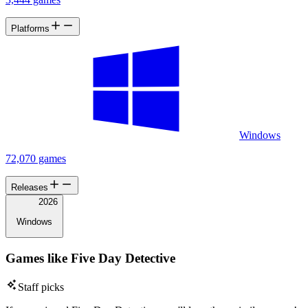
Platforms
Windows
72,070 games
Releases
2026
Windows
Games like Five Day Detective
Staff picks