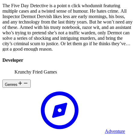
The Five Day Detective is a point n click whodunnit featuring
multiple cases and a twisted sense of humour. He hates crime. All
Inspector Dermot Dervish likes less are early mornings, his boss,
and any technology from the last thirty years. But he won’t need any
of these. Armed with his trusty notebook, razor wit, and an assistant
who’s trying to pretend she’s not a traffic warden, only Dermot can
solve a series of shocking and intriguing murders, and bring the
city’s criminal scum to justice. Or let them go if he thinks they’ve
got a good enough reason.
Developer
Krunchy Fried Games
Genres
Adventure