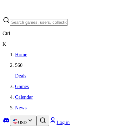
Ctrl
K
Home
560
Deals
Games
Calendar
News
Log in
USD