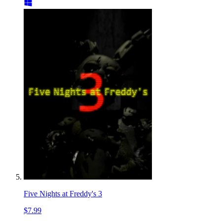
Five Nights at Freddy's 3
$7.99