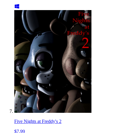
Five Nights at Freddy's 2
$7.99