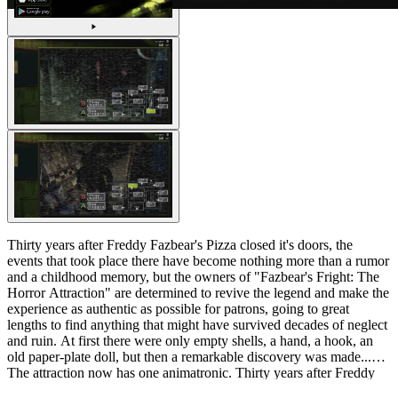
Thirty years after Freddy Fazbear's Pizza closed it's doors, the
events that took place there have become nothing more than a rumor
and a childhood memory, but the owners of "Fazbear's Fright: The
Horror Attraction" are determined to revive the legend and make the
experience as authentic as possible for patrons, going to great
lengths to find anything that might have survived decades of neglect
and ruin. At first there were only empty shells, a hand, a hook, an
old paper-plate doll, but then a remarkable discovery was made...
The attraction now has one animatronic. Thirty years after Freddy
Fazbear's Pizza closed it's doors, the events that took place there