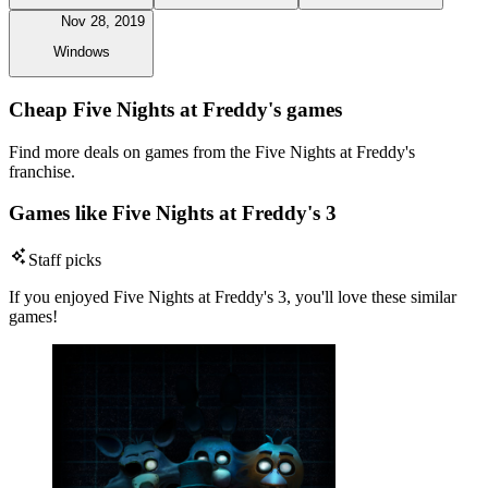
Nov 28, 2019
Windows
Cheap Five Nights at Freddy's games
Find more deals on games from the Five Nights at Freddy's
franchise.
Games like Five Nights at Freddy's 3
Staff picks
If you enjoyed Five Nights at Freddy's 3, you'll love these similar
games!