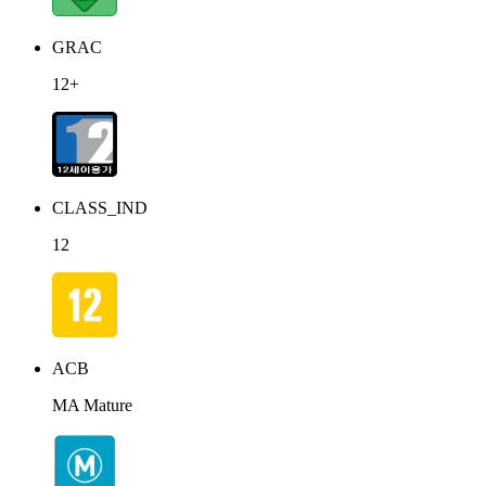
GRAC
12+
CLASS_IND
12
ACB
MA Mature