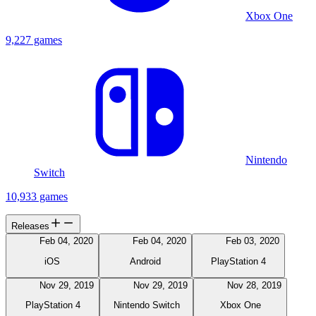
Xbox One
9,227 games
Nintendo
Switch
10,933 games
Releases
Feb 04, 2020
Feb 04, 2020
Feb 03, 2020
iOS
Android
PlayStation 4
Nov 29, 2019
Nov 29, 2019
Nov 28, 2019
PlayStation 4
Nintendo Switch
Xbox One