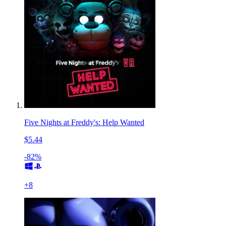
Five Nights at Freddy's: Help Wanted
$5.44
-82%
+
8