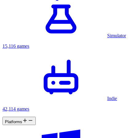
Simulator
15,116 games
Indie
42,114 games
Platforms