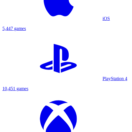
iOS
5,447 games
PlayStation 4
10,451 games