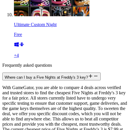
Ultimate Custom Night
Free
+
4
Frequently asked questions
Where can I buy a Five Nights at Freddy's 3 key?
With GameGator, you are able to compare 4 deals across verified
and trusted stores to find the cheapest Five Nights at Freddy's 3 key
for a fair price. All stores currently listed have to undergo very
specific testing to ensure that customer support, game deliveries, and
the game keys themselves are of the highest quality. To sweeten the
deal, we offer you specific discount codes, which you will not be
able to find anywhere else. This allows us to beat all competitor
prices and provide you with the cheapest, most trustworthy deals.
The current cheapest price of Five Nights at Freddy's 3 is $7.99 at