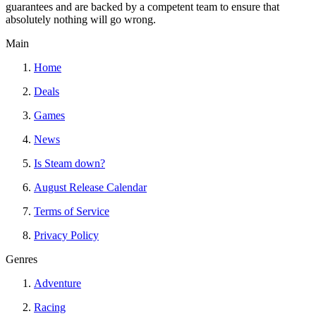
guarantees and are backed by a competent team to ensure that
absolutely nothing will go wrong.
Main
Home
Deals
Games
News
Is Steam down?
August Release Calendar
Terms of Service
Privacy Policy
Genres
Adventure
Racing