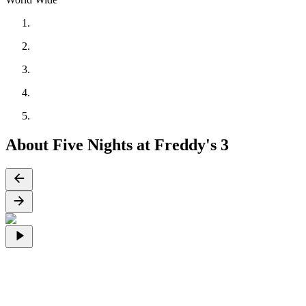
About Five Nights at Freddy's 3