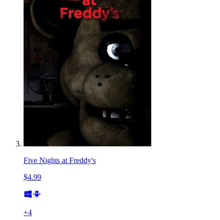
Five Nights at Freddy's
$4.99
+
4