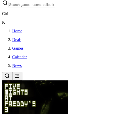
Ctrl
K
Home
Deals
Games
Calendar
News