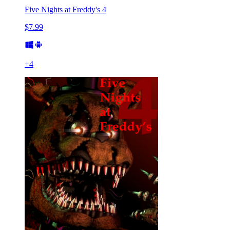
Five Nights at Freddy's 4
$7.99
+
4