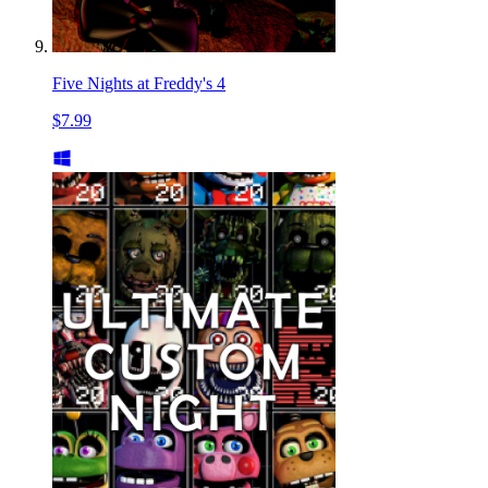
Five Nights at Freddy's 4
$7.99