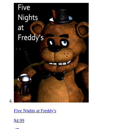
Five Nights at Freddy's
$4.99