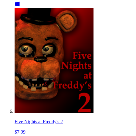
Five Nights at Freddy's 2
$7.99