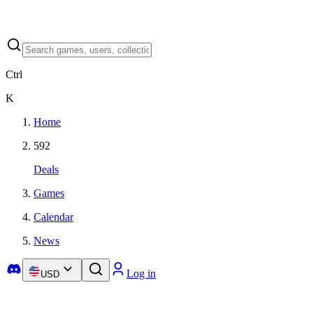
Ctrl
K
Home
592
Deals
Games
Calendar
News
Log in
USD