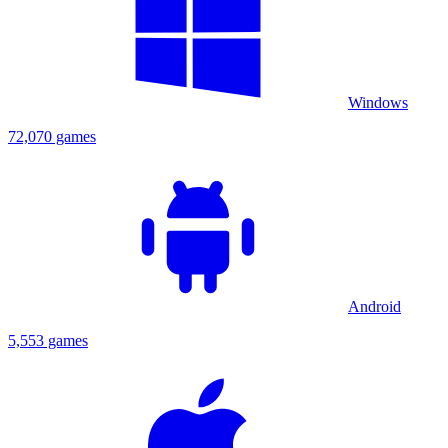
Windows
72,070 games
Android
5,553 games