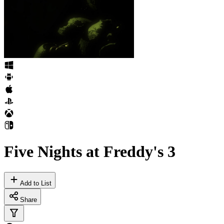
Five Nights at Freddy's 3
Add to List
Share