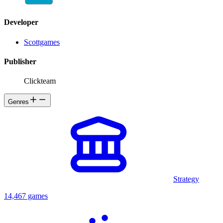
Developer
Scottgames
Publisher
Clickteam
Genres
Strategy
14,467 games