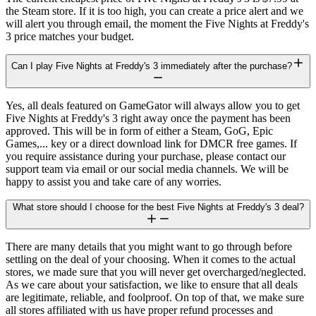
the Steam store. If it is too high, you can create a price alert and we
will alert you through email, the moment the Five Nights at Freddy's
3 price matches your budget.
Can I play Five Nights at Freddy's 3 immediately after the purchase?
Yes, all deals featured on GameGator will always allow you to get
Five Nights at Freddy's 3 right away once the payment has been
approved. This will be in form of either a Steam, GoG, Epic
Games,... key or a direct download link for DMCR free games. If
you require assistance during your purchase, please contact our
support team via email or our social media channels. We will be
happy to assist you and take care of any worries.
What store should I choose for the best Five Nights at Freddy's 3 deal?
There are many details that you might want to go through before
settling on the deal of your choosing. When it comes to the actual
stores, we made sure that you will never get overcharged/neglected.
As we care about your satisfaction, we like to ensure that all deals
are legitimate, reliable, and foolproof. On top of that, we make sure
all stores affiliated with us have proper refund processes and