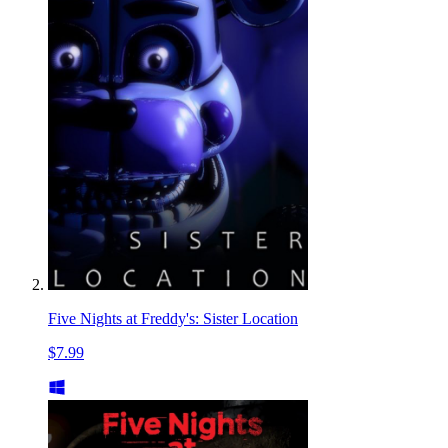
Five Nights at Freddy's: Sister Location
$7.99