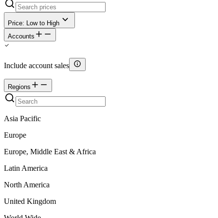
Price: Low to High
Accounts
Include account sales
Regions
Asia Pacific
Europe
Europe, Middle East & Africa
Latin America
North America
United Kingdom
World Wide