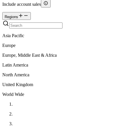
Include account sales
Regions
Asia Pacific
Europe
Europe, Middle East & Africa
Latin America
North America
United Kingdom
World Wide