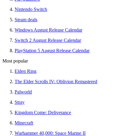
Nintendo Switch
Steam deals
Windows August Release Calendar
Switch 2 August Release Calendar
PlayStation 5 August Release Calendar
Most popular
Elden Ring
The Elder Scrolls IV: Oblivion Remastered
Palworld
Stray
Kingdom Come: Deliverance
Minecraft
Warhammer 40,000: Space Marine II