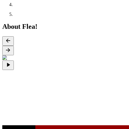
About Flea!