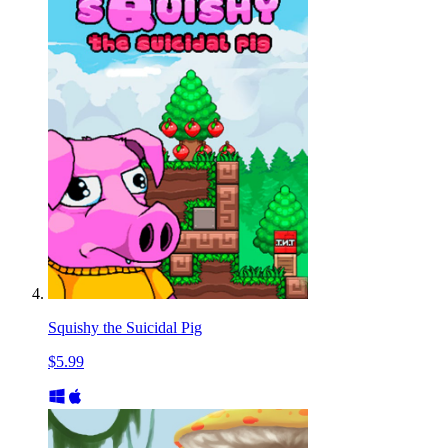
Squishy the Suicidal Pig
$5.99