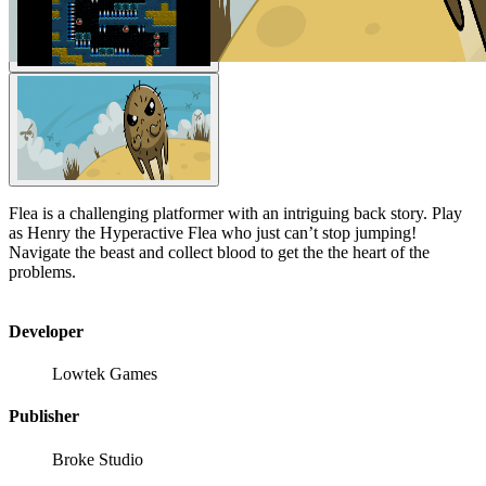
Flea is a challenging platformer with an intriguing back story. Play
as Henry the Hyperactive Flea who just can’t stop jumping!
Navigate the beast and collect blood to get the the heart of the
problems.
Developer
Lowtek Games
Publisher
Broke Studio