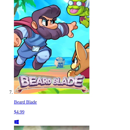
Beard Blade
$4.99