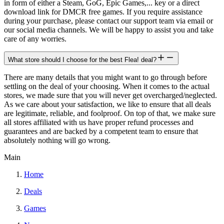
in form of either a Steam, GoG, Epic Games,... key or a direct
download link for DMCR free games. If you require assistance
during your purchase, please contact our support team via email or
our social media channels. We will be happy to assist you and take
care of any worries.
What store should I choose for the best Flea! deal?
There are many details that you might want to go through before
settling on the deal of your choosing. When it comes to the actual
stores, we made sure that you will never get overcharged/neglected.
As we care about your satisfaction, we like to ensure that all deals
are legitimate, reliable, and foolproof. On top of that, we make sure
all stores affiliated with us have proper refund processes and
guarantees and are backed by a competent team to ensure that
absolutely nothing will go wrong.
Main
Home
Deals
Games