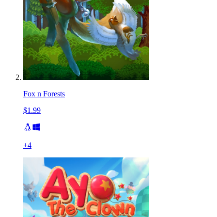
Fox n Forests
$1.99
+
4