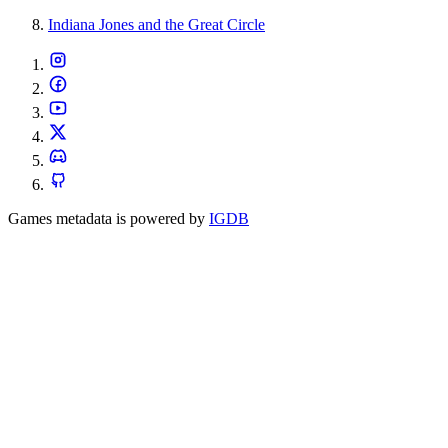
Indiana Jones and the Great Circle
Games metadata is powered by
IGDB