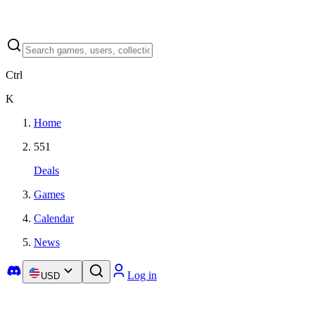
Ctrl
K
Home
551
Deals
Games
Calendar
News
Log in
USD