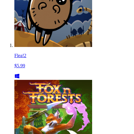
Flea!2
$5.99