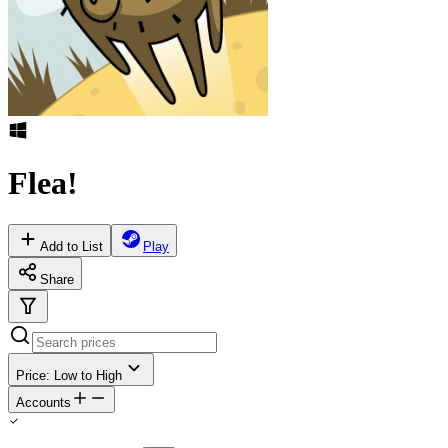
Flea!
Add to List
Play
Share
Price: Low to High
Accounts