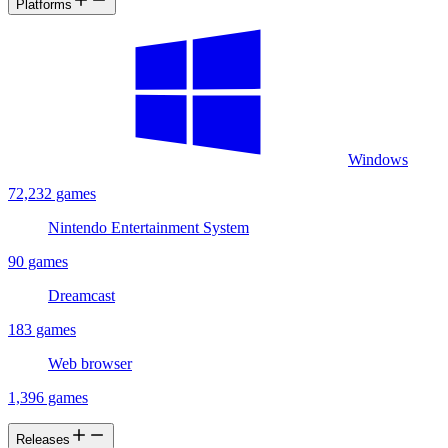
Platforms
Windows
72,232 games
Nintendo Entertainment System
90 games
Dreamcast
183 games
Web browser
1,396 games
Releases