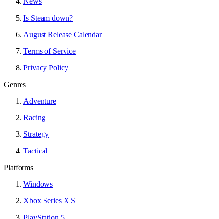
News
Is Steam down?
August Release Calendar
Terms of Service
Privacy Policy
Genres
Adventure
Racing
Strategy
Tactical
Platforms
Windows
Xbox Series X|S
PlayStation 5