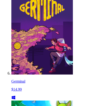
Germinal
$14.99