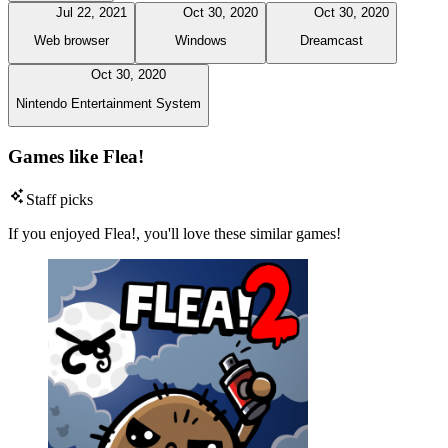
Jul 22, 2021
Oct 30, 2020
Oct 30, 2020
Web browser
Windows
Dreamcast
Oct 30, 2020
Nintendo Entertainment System
Games like Flea!
Staff picks
If you enjoyed Flea!, you'll love these similar games!