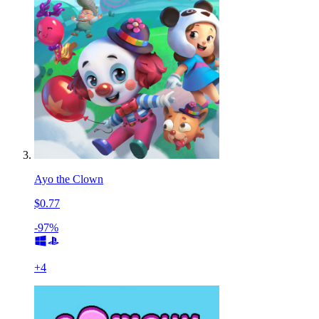
Ayo the Clown
$0.77
-97%
+
4