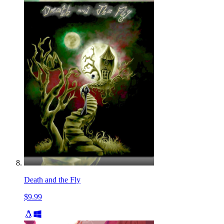
Death and the Fly
$9.99