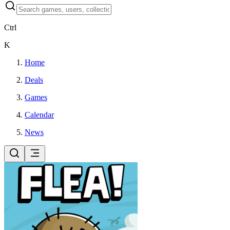
Ctrl
K
Home
Deals
Games
Calendar
News