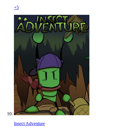
+
5
Insect Adventure