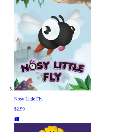
Nosy Little Fly
$2.99