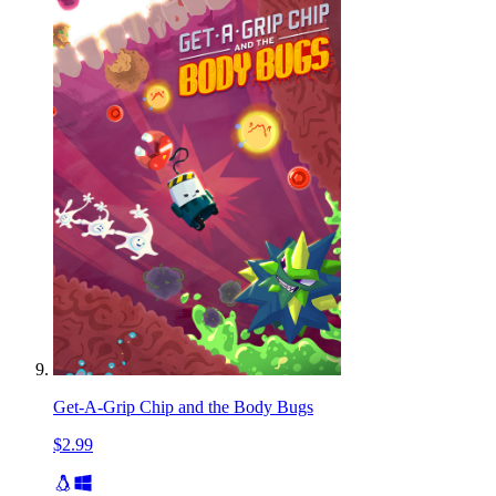
Get-A-Grip Chip and the Body Bugs
$2.99