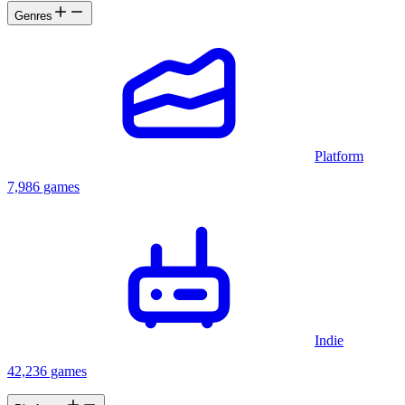
Genres
Platform
7,986 games
Indie
42,236 games