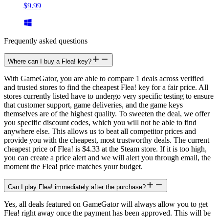
$9.99
Frequently asked questions
Where can I buy a Flea! key?
With GameGator, you are able to compare 1 deals across verified
and trusted stores to find the cheapest Flea! key for a fair price. All
stores currently listed have to undergo very specific testing to ensure
that customer support, game deliveries, and the game keys
themselves are of the highest quality. To sweeten the deal, we offer
you specific discount codes, which you will not be able to find
anywhere else. This allows us to beat all competitor prices and
provide you with the cheapest, most trustworthy deals. The current
cheapest price of Flea! is $4.33 at the Steam store. If it is too high,
you can create a price alert and we will alert you through email, the
moment the Flea! price matches your budget.
Can I play Flea! immediately after the purchase?
Yes, all deals featured on GameGator will always allow you to get
Flea! right away once the payment has been approved. This will be