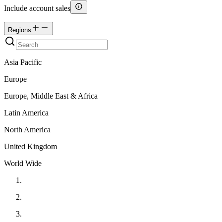
Include account sales
Regions
Asia Pacific
Europe
Europe, Middle East & Africa
Latin America
North America
United Kingdom
World Wide