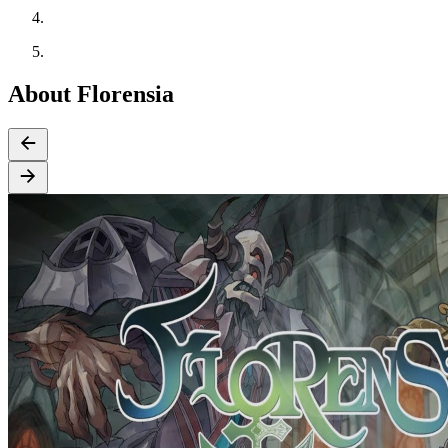
About Florensia