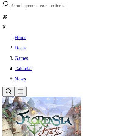
⌘
K
Home
Deals
Games
Calendar
News