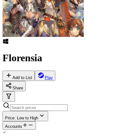
Florensia
Add to List
Play
Share
Price: Low to High
Accounts