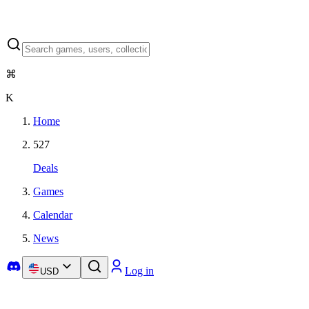
⌘
K
Home
527
Deals
Games
Calendar
News
Log in
USD