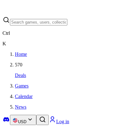
Ctrl
K
Home
570
Deals
Games
Calendar
News
Log in
USD