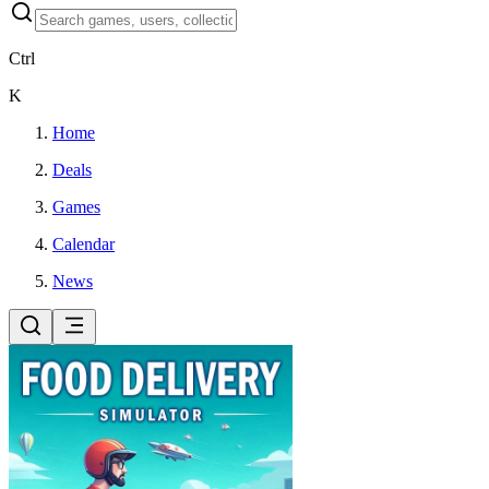
Ctrl
K
Home
Deals
Games
Calendar
News