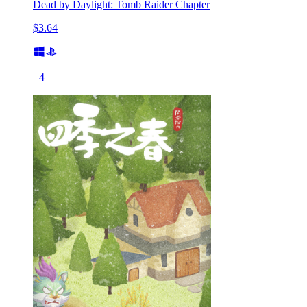
Dead by Daylight: Tomb Raider Chapter
$3.64
+
4