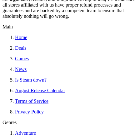
all stores affiliated with us have proper refund processes and
guarantees and are backed by a competent team to ensure that
absolutely nothing will go wrong.
Main
Home
Deals
Games
News
Is Steam down?
August Release Calendar
Terms of Service
Privacy Policy
Genres
Adventure