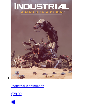
Industrial Annihilation
$29.99