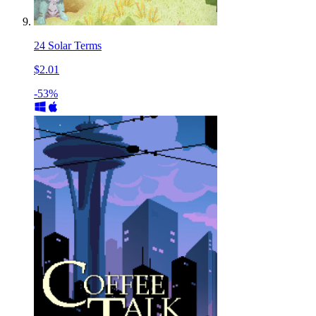
24 Solar Terms
$2.01
-53%