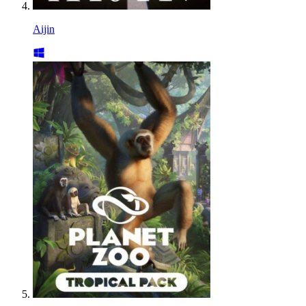
Aijin