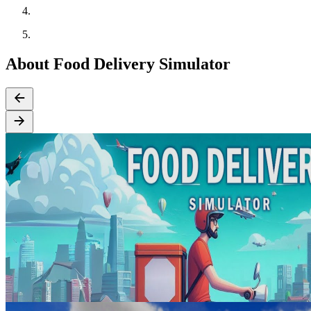
About Food Delivery Simulator