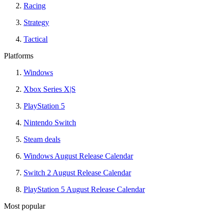
Racing
Strategy
Tactical
Platforms
Windows
Xbox Series X|S
PlayStation 5
Nintendo Switch
Steam deals
Windows August Release Calendar
Switch 2 August Release Calendar
PlayStation 5 August Release Calendar
Most popular