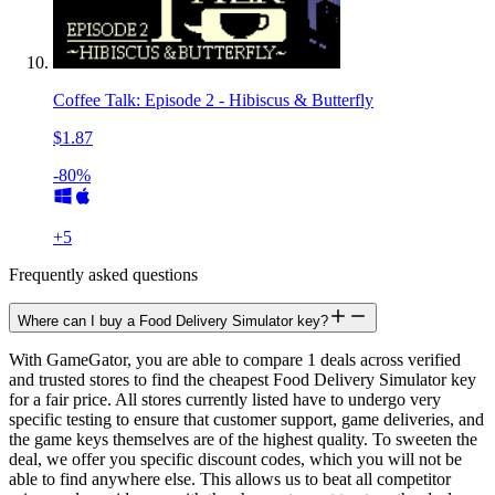
Coffee Talk: Episode 2 - Hibiscus & Butterfly
$1.87
-80%
+
5
Frequently asked questions
Where can I buy a Food Delivery Simulator key?
With GameGator, you are able to compare 1 deals across verified
and trusted stores to find the cheapest Food Delivery Simulator key
for a fair price. All stores currently listed have to undergo very
specific testing to ensure that customer support, game deliveries, and
the game keys themselves are of the highest quality. To sweeten the
deal, we offer you specific discount codes, which you will not be
able to find anywhere else. This allows us to beat all competitor