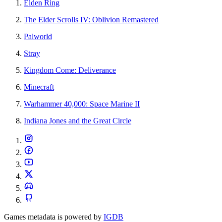
Elden Ring
The Elder Scrolls IV: Oblivion Remastered
Palworld
Stray
Kingdom Come: Deliverance
Minecraft
Warhammer 40,000: Space Marine II
Indiana Jones and the Great Circle
Games metadata is powered by
IGDB