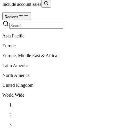
Include account sales
Regions
Asia Pacific
Europe
Europe, Middle East & Africa
Latin America
North America
United Kingdom
World Wide