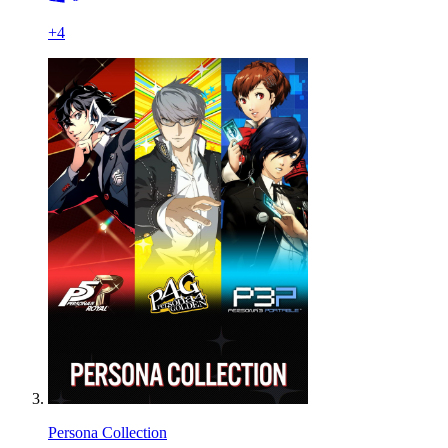
+
4
Persona Collection