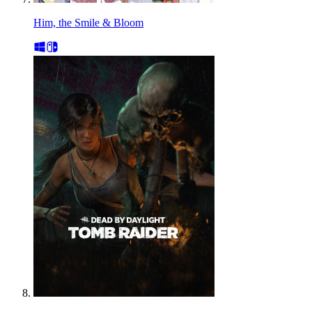
Him, the Smile & Bloom