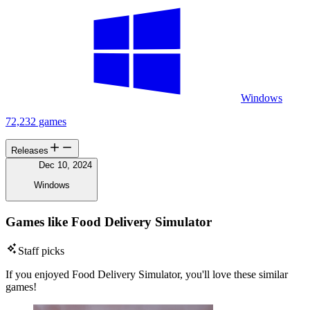
Windows
72,232 games
Releases
Dec 10, 2024
Windows
Games like Food Delivery Simulator
Staff picks
If you enjoyed Food Delivery Simulator, you'll love these similar
games!