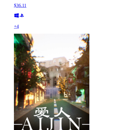
$36.11
+
4