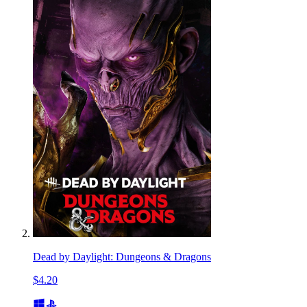
Dead by Daylight: Dungeons & Dragons
$4.20