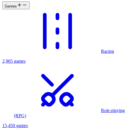
Genres
Racing
2,905 games
Role-playing
(RPG)
15,450 games