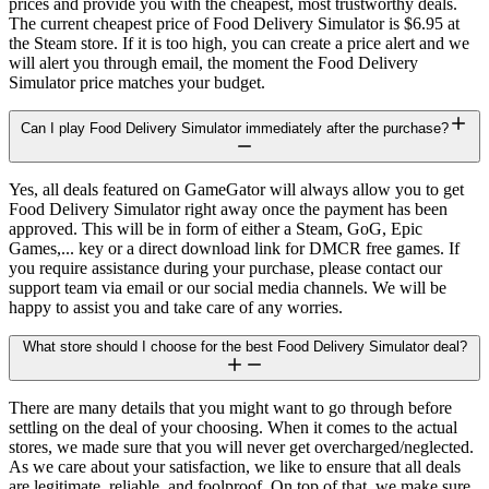
prices and provide you with the cheapest, most trustworthy deals.
The current cheapest price of Food Delivery Simulator is $6.95 at
the Steam store. If it is too high, you can create a price alert and we
will alert you through email, the moment the Food Delivery
Simulator price matches your budget.
Can I play Food Delivery Simulator immediately after the purchase?
Yes, all deals featured on GameGator will always allow you to get
Food Delivery Simulator right away once the payment has been
approved. This will be in form of either a Steam, GoG, Epic
Games,... key or a direct download link for DMCR free games. If
you require assistance during your purchase, please contact our
support team via email or our social media channels. We will be
happy to assist you and take care of any worries.
What store should I choose for the best Food Delivery Simulator deal?
There are many details that you might want to go through before
settling on the deal of your choosing. When it comes to the actual
stores, we made sure that you will never get overcharged/neglected.
As we care about your satisfaction, we like to ensure that all deals
are legitimate, reliable, and foolproof. On top of that, we make sure