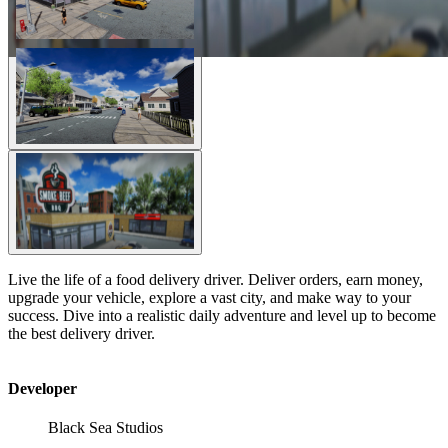
Live the life of a food delivery driver. Deliver orders, earn money,
upgrade your vehicle, explore a vast city, and make way to your
success. Dive into a realistic daily adventure and level up to become
the best delivery driver.
Developer
Black Sea Studios