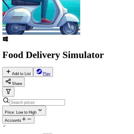
Food Delivery Simulator
Add to List
Play
Share
Price: Low to High
Accounts