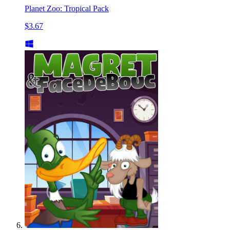
Planet Zoo: Tropical Pack
$3.67