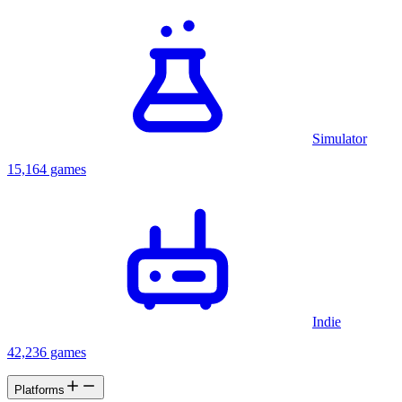
Simulator
15,164 games
Indie
42,236 games
Platforms