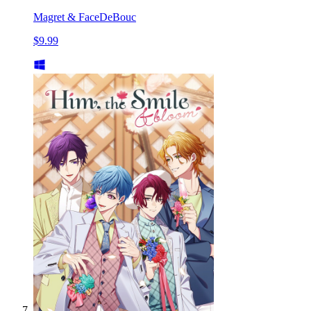
Magret & FaceDeBouc
$9.99