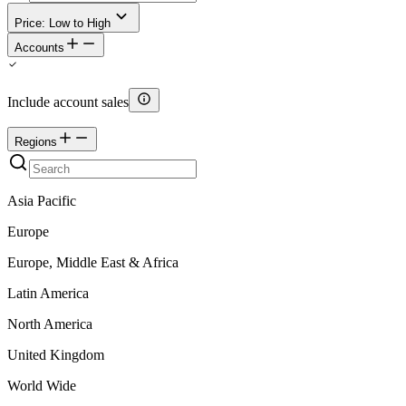
Price: Low to High
Accounts
Include account sales
Regions
Asia Pacific
Europe
Europe, Middle East & Africa
Latin America
North America
United Kingdom
World Wide