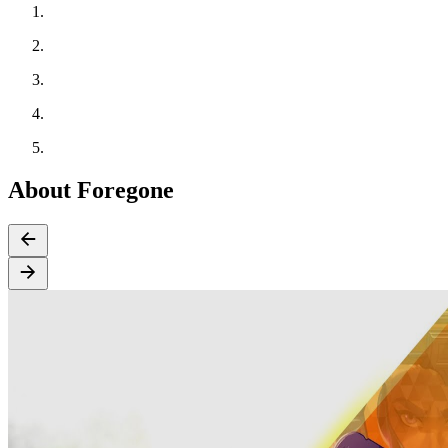
About Foregone