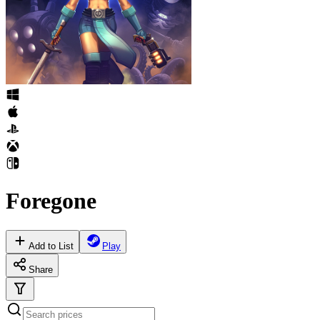
Foregone
Add to List
Play
Share