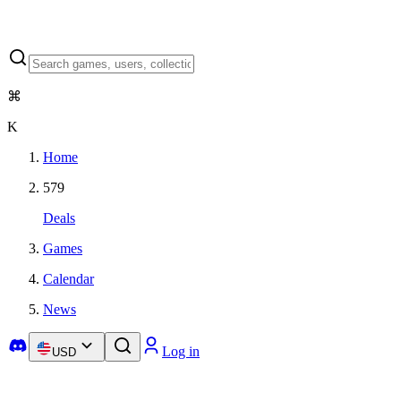
⌘
K
Home
579
Deals
Games
Calendar
News
Log in
USD