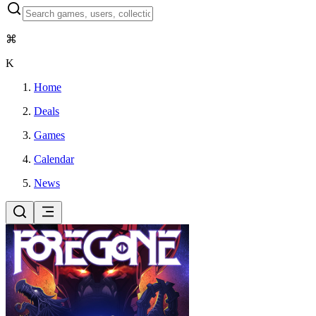
⌘
K
Home
Deals
Games
Calendar
News