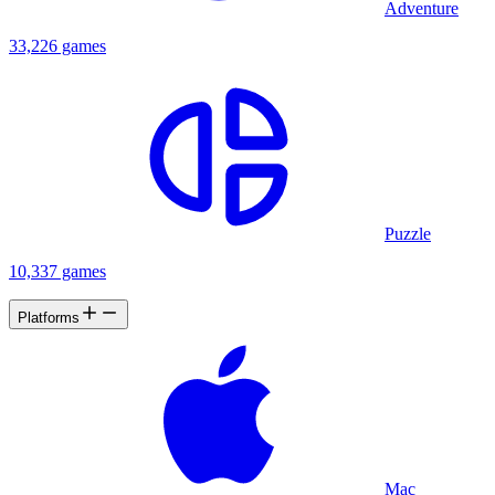
Adventure
33,226 games
Puzzle
10,337 games
Platforms
Mac