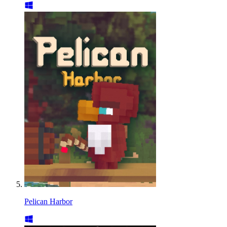
Pelican Harbor