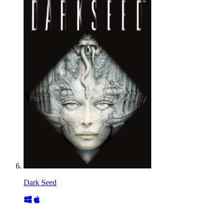
Dark Seed