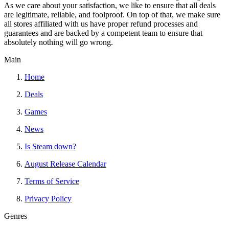
As we care about your satisfaction, we like to ensure that all deals
are legitimate, reliable, and foolproof. On top of that, we make sure
all stores affiliated with us have proper refund processes and
guarantees and are backed by a competent team to ensure that
absolutely nothing will go wrong.
Main
Home
Deals
Games
News
Is Steam down?
August Release Calendar
Terms of Service
Privacy Policy
Genres