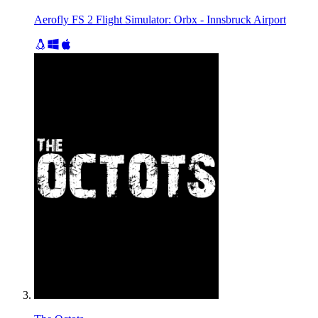
Aerofly FS 2 Flight Simulator: Orbx - Innsbruck Airport