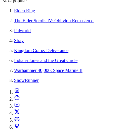
Most popular
Elden Ring
The Elder Scrolls IV: Oblivion Remastered
Palworld
Stray
Kingdom Come: Deliverance
Indiana Jones and the Great Circle
Warhammer 40,000: Space Marine II
SnowRunner