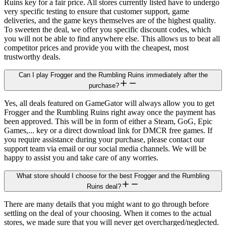
Ruins key for a fair price. All stores currently listed have to undergo
very specific testing to ensure that customer support, game
deliveries, and the game keys themselves are of the highest quality.
To sweeten the deal, we offer you specific discount codes, which
you will not be able to find anywhere else. This allows us to beat all
competitor prices and provide you with the cheapest, most
trustworthy deals.
Can I play Frogger and the Rumbling Ruins immediately after the
purchase?
Yes, all deals featured on GameGator will always allow you to get
Frogger and the Rumbling Ruins right away once the payment has
been approved. This will be in form of either a Steam, GoG, Epic
Games,... key or a direct download link for DMCR free games. If
you require assistance during your purchase, please contact our
support team via email or our social media channels. We will be
happy to assist you and take care of any worries.
What store should I choose for the best Frogger and the Rumbling
Ruins deal?
There are many details that you might want to go through before
settling on the deal of your choosing. When it comes to the actual
stores, we made sure that you will never get overcharged/neglected.