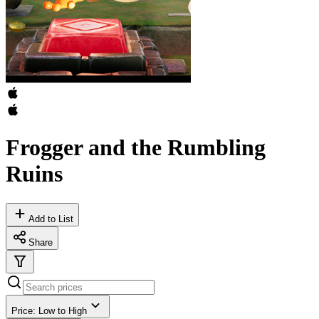
Frogger and the Rumbling
Ruins
Add to List
Share
Price: Low to High