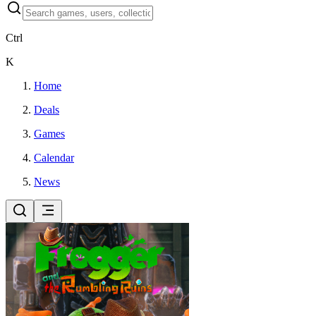
Ctrl
K
Home
Deals
Games
Calendar
News