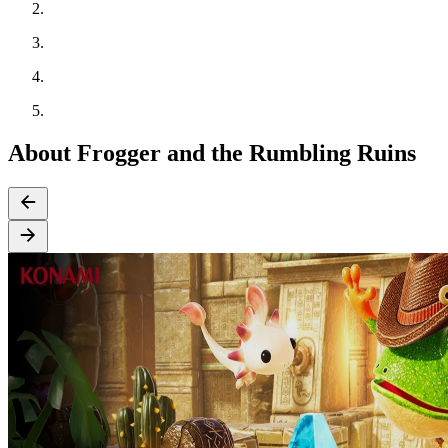
About Frogger and the Rumbling Ruins