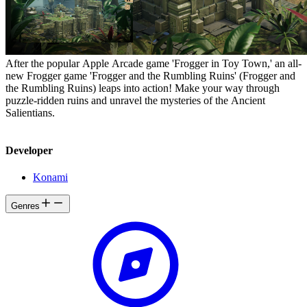
After the popular Apple Arcade game 'Frogger in Toy Town,' an all-
new Frogger game 'Frogger and the Rumbling Ruins' (Frogger and
the Rumbling Ruins) leaps into action! Make your way through
puzzle-ridden ruins and unravel the mysteries of the Ancient
Salientians.
Developer
Konami
Genres