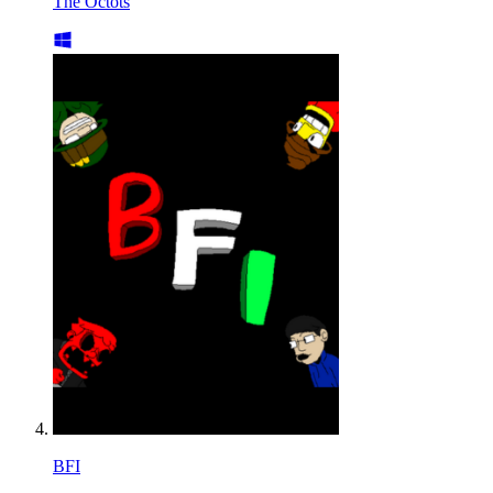
The Octots
BFI