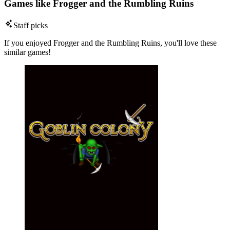
Games like Frogger and the Rumbling Ruins
Staff picks
If you enjoyed Frogger and the Rumbling Ruins, you'll love these
similar games!