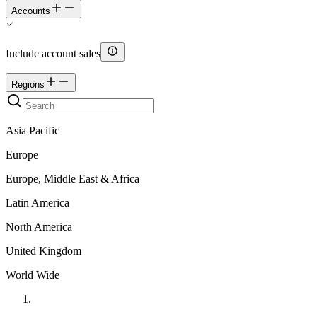
Accounts
Include account sales
Regions
Asia Pacific
Europe
Europe, Middle East & Africa
Latin America
North America
United Kingdom
World Wide