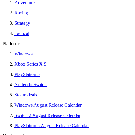
Adventure
Racing
Strategy
Tactical
Platforms
Windows
Xbox Series X|S
PlayStation 5
Nintendo Switch
Steam deals
Windows August Release Calendar
Switch 2 August Release Calendar
PlayStation 5 August Release Calendar