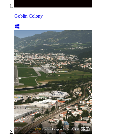
Goblin Colony