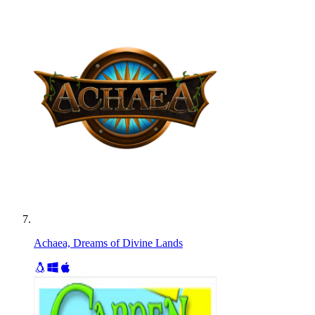
Achaea, Dreams of Divine Lands