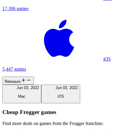
17,396 games
iOS
5,447 games
Releases
Jun 03, 2022
Jun 03, 2022
Mac
iOS
Cheap Frogger games
Find more deals on games from the Frogger franchise.