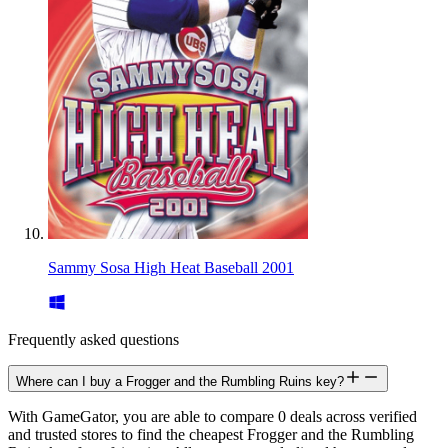
Sammy Sosa High Heat Baseball 2001
Frequently asked questions
Where can I buy a Frogger and the Rumbling Ruins key?
With GameGator, you are able to compare 0 deals across verified
and trusted stores to find the cheapest Frogger and the Rumbling