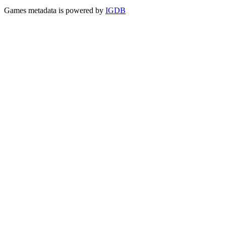
Games metadata is powered by
IGDB