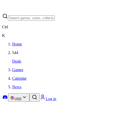
Ctrl
K
Home
544
Deals
Games
Calendar
News
Log in
USD