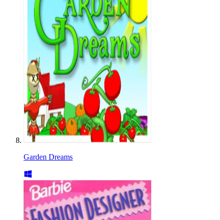
Garden Dreams