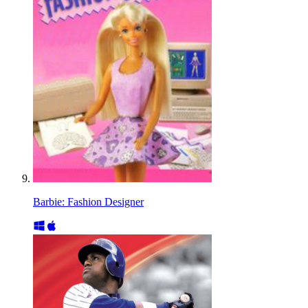
Barbie: Fashion Designer