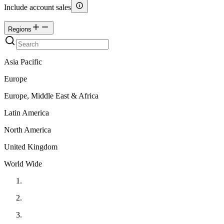
Include account sales
Regions
Asia Pacific
Europe
Europe, Middle East & Africa
Latin America
North America
United Kingdom
World Wide