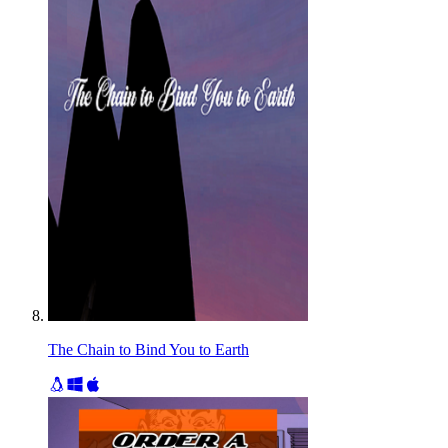
The Chain to Bind You to Earth