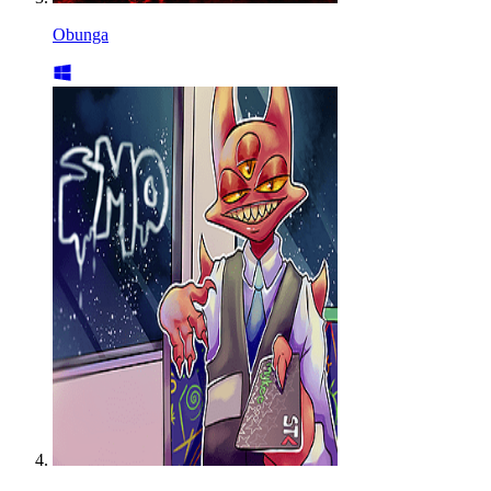
Obunga