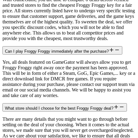
and trusted stores to find the cheapest Froggy Froggy key for a fair
price. All stores currently listed have to undergo very specific testing
to ensure that customer support, game deliveries, and the game keys
themselves are of the highest quality. To sweeten the deal, we offer
you specific discount codes, which you will not be able to find
anywhere else. This allows us to beat all competitor prices and
provide you with the cheapest, most trustworthy deals.
Can I play Froggy Froggy immediately after the purchase?
Yes, all deals featured on GameGator will always allow you to get
Froggy Froggy right away once the payment has been approved.
This will be in form of either a Steam, GoG, Epic Games,... key or a
direct download link for DMCR free games. If you require
assistance during your purchase, please contact our support team via
email or our social media channels. We will be happy to assist you
and take care of any worries.
What store should I choose for the best Froggy Froggy deal?
There are many details that you might want to go through before
settling on the deal of your choosing. When it comes to the actual
stores, we made sure that you will never get overcharged/neglected.
As we care about your satisfaction, we like to ensure that all deals