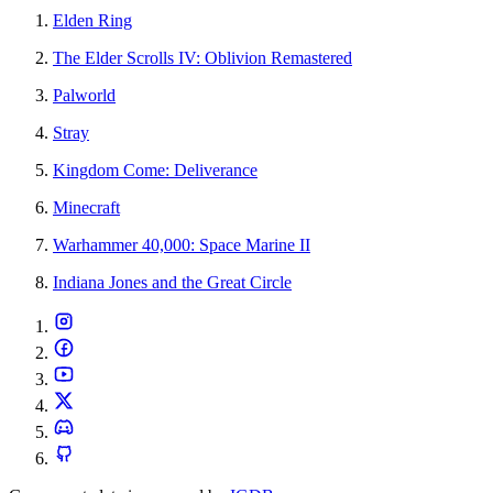
Elden Ring
The Elder Scrolls IV: Oblivion Remastered
Palworld
Stray
Kingdom Come: Deliverance
Minecraft
Warhammer 40,000: Space Marine II
Indiana Jones and the Great Circle