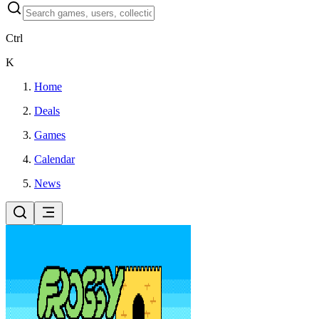
Ctrl
K
Home
Deals
Games
Calendar
News