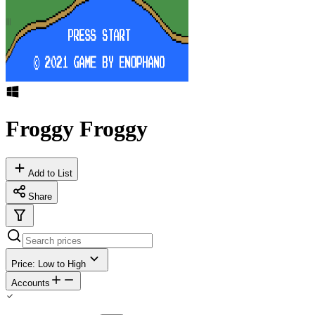
Froggy Froggy
Add to List
Share
Price: Low to High
Accounts