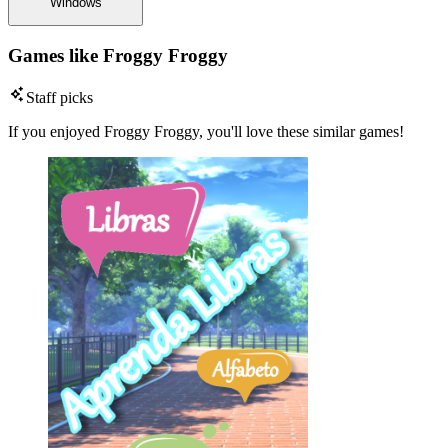
Windows
Games like Froggy Froggy
Staff picks
If you enjoyed Froggy Froggy, you'll love these similar games!