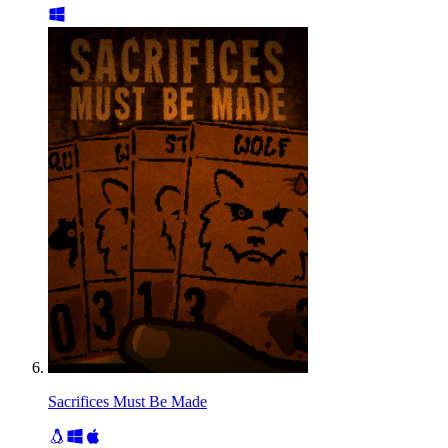
Sacrifices Must Be Made