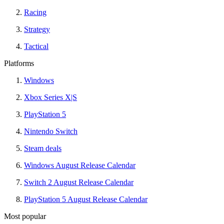
Racing
Strategy
Tactical
Platforms
Windows
Xbox Series X|S
PlayStation 5
Nintendo Switch
Steam deals
Windows August Release Calendar
Switch 2 August Release Calendar
PlayStation 5 August Release Calendar
Most popular