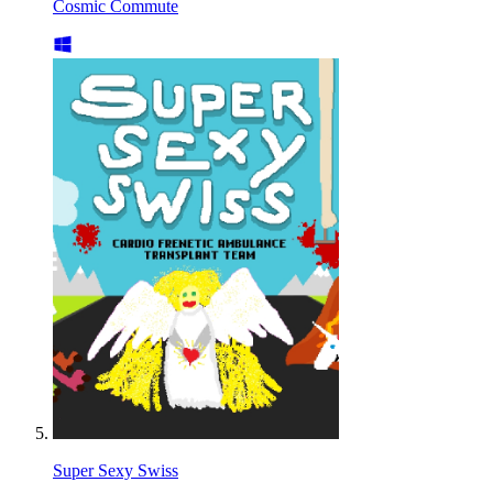
Cosmic Commute
Super Sexy Swiss