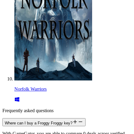
Norfolk Warriors
Frequently asked questions
Where can I buy a Froggy Froggy key?
With GameGator, you are able to compare 0 deals across verified