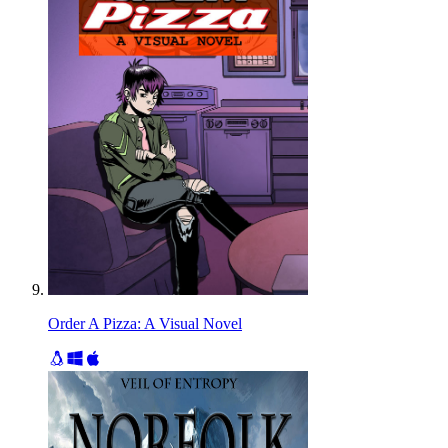
Order A Pizza: A Visual Novel