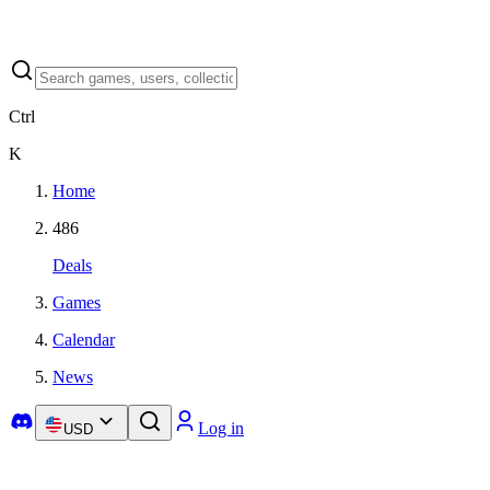
Ctrl
K
Home
486
Deals
Games
Calendar
News
Log in
USD