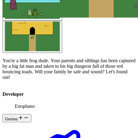
You're a little frog dude. Your parents and siblings has been captured
by a big fat man and taken to his big dungeon full of those red
bouncing toads. Will your family be safe and sound? Let's found
out!
Developer
Enophano
Genres