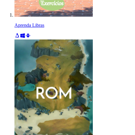
Aprenda Libras