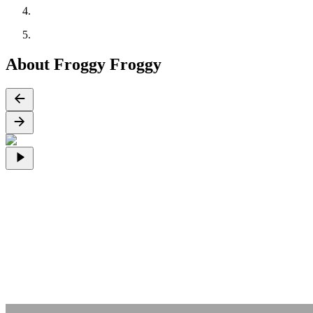
About Froggy Froggy