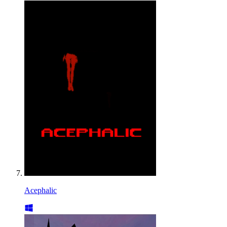
Acephalic