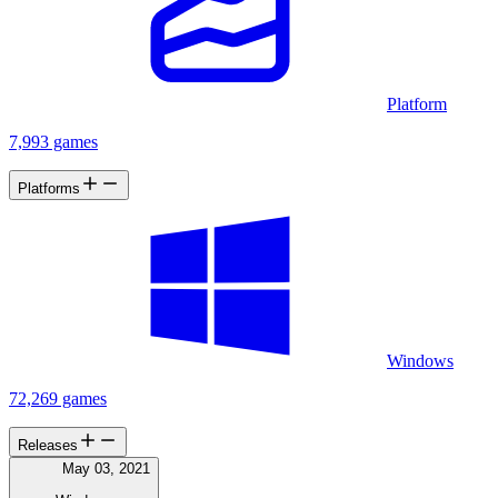
Platform
7,993 games
Platforms
Windows
72,269 games
Releases
May 03, 2021