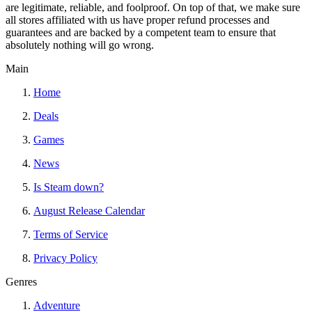
are legitimate, reliable, and foolproof. On top of that, we make sure
all stores affiliated with us have proper refund processes and
guarantees and are backed by a competent team to ensure that
absolutely nothing will go wrong.
Main
Home
Deals
Games
News
Is Steam down?
August Release Calendar
Terms of Service
Privacy Policy
Genres
Adventure