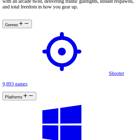
with an arcade twist, delivering frantic gunfights, instant respawns,
and total freedom in how you gear up.
Genres
Shooter
9,893 games
Platforms