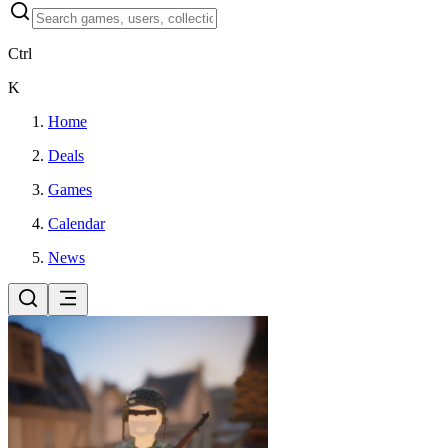
Ctrl
K
Home
Deals
Games
Calendar
News