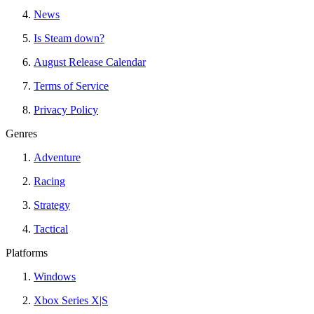
News
Is Steam down?
August Release Calendar
Terms of Service
Privacy Policy
Genres
Adventure
Racing
Strategy
Tactical
Platforms
Windows
Xbox Series X|S