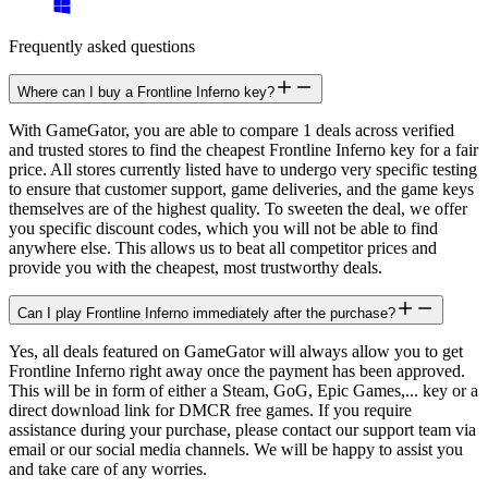
Frequently asked questions
Where can I buy a Frontline Inferno key?
With GameGator, you are able to compare 1 deals across verified
and trusted stores to find the cheapest Frontline Inferno key for a fair
price. All stores currently listed have to undergo very specific testing
to ensure that customer support, game deliveries, and the game keys
themselves are of the highest quality. To sweeten the deal, we offer
you specific discount codes, which you will not be able to find
anywhere else. This allows us to beat all competitor prices and
provide you with the cheapest, most trustworthy deals.
Can I play Frontline Inferno immediately after the purchase?
Yes, all deals featured on GameGator will always allow you to get
Frontline Inferno right away once the payment has been approved.
This will be in form of either a Steam, GoG, Epic Games,... key or a
direct download link for DMCR free games. If you require
assistance during your purchase, please contact our support team via
email or our social media channels. We will be happy to assist you
and take care of any worries.