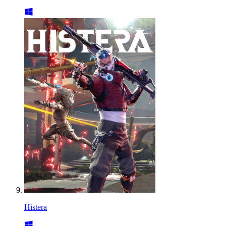
Histera