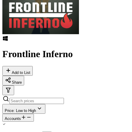
Frontline Inferno
Add to List
Share
Price: Low to High
Accounts