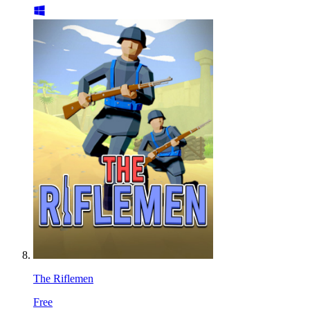
The Riflemen
Free