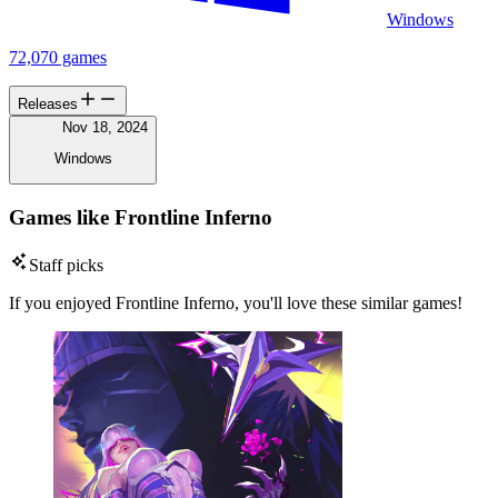
Windows
72,070 games
Releases
Nov 18, 2024
Windows
Games like Frontline Inferno
Staff picks
If you enjoyed Frontline Inferno, you'll love these similar games!