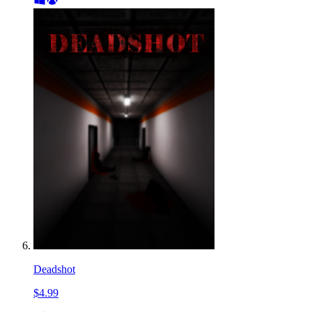
Deadshot
$4.99