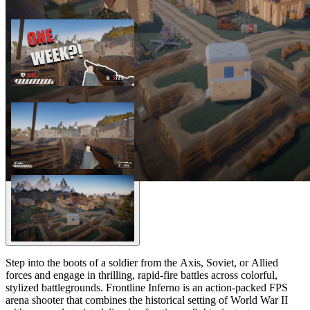
Step into the boots of a soldier from the Axis, Soviet, or Allied
forces and engage in thrilling, rapid-fire battles across colorful,
stylized battlegrounds. Frontline Inferno is an action-packed FPS
arena shooter that combines the historical setting of World War II