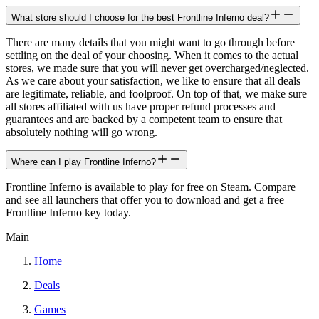
What store should I choose for the best Frontline Inferno deal?
There are many details that you might want to go through before
settling on the deal of your choosing. When it comes to the actual
stores, we made sure that you will never get overcharged/neglected.
As we care about your satisfaction, we like to ensure that all deals
are legitimate, reliable, and foolproof. On top of that, we make sure
all stores affiliated with us have proper refund processes and
guarantees and are backed by a competent team to ensure that
absolutely nothing will go wrong.
Where can I play Frontline Inferno?
Frontline Inferno is available to play for free on Steam. Compare
and see all launchers that offer you to download and get a free
Frontline Inferno key today.
Main
Home
Deals
Games