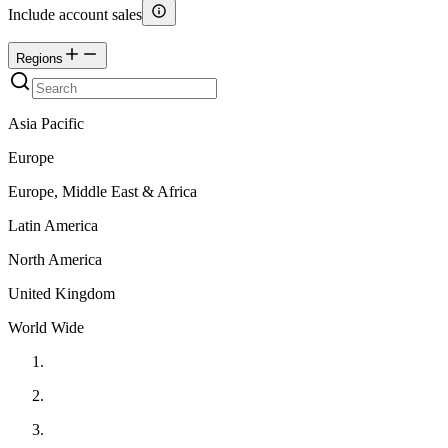
Include account sales
Regions
Asia Pacific
Europe
Europe, Middle East & Africa
Latin America
North America
United Kingdom
World Wide