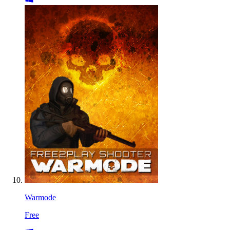
Warmode
Free