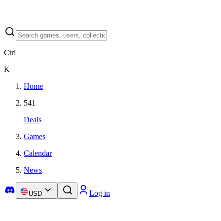
Ctrl
K
Home
541
Deals
Games
Calendar
News
Log in
USD