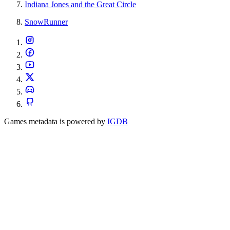
Indiana Jones and the Great Circle
SnowRunner
Games metadata is powered by
IGDB