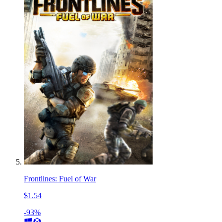
Frontlines: Fuel of War
$1.54
-93%