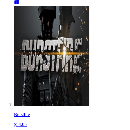
Burstfire
$54.05