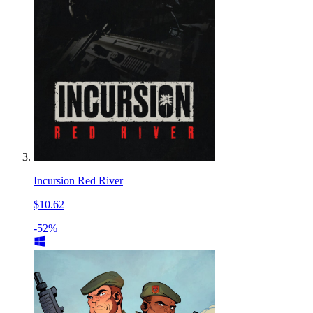
Incursion Red River
$10.62
-52%