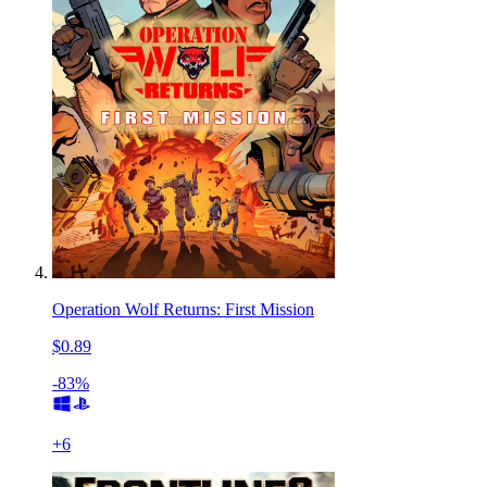
Operation Wolf Returns: First Mission
$0.89
-83%
+
6