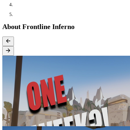
About Frontline Inferno