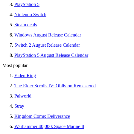
PlayStation 5
Nintendo Switch
Steam deals
Windows August Release Calendar
Switch 2 August Release Calendar
PlayStation 5 August Release Calendar
Most popular
Elden Ring
The Elder Scrolls IV: Oblivion Remastered
Palworld
Stray
Kingdom Come: Deliverance
Warhammer 40,000: Space Marine II