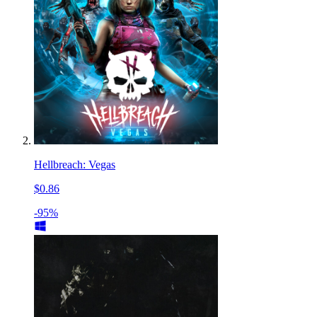
Hellbreach: Vegas
$0.86
-95%