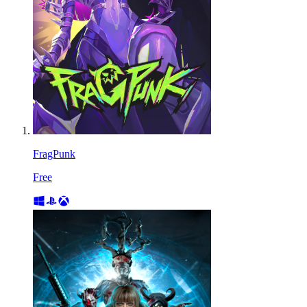
FragPunk
Free