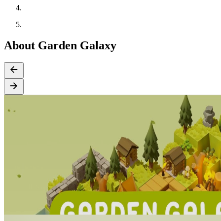
About Garden Galaxy