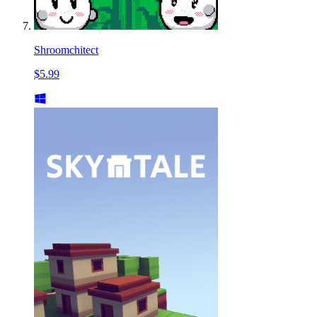
Shroomchitect
$5.99