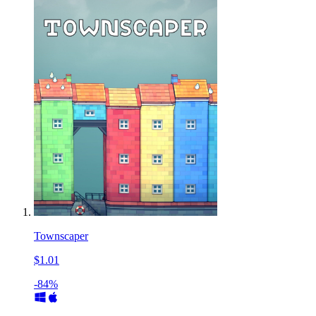
Townscaper
$1.01
-84%