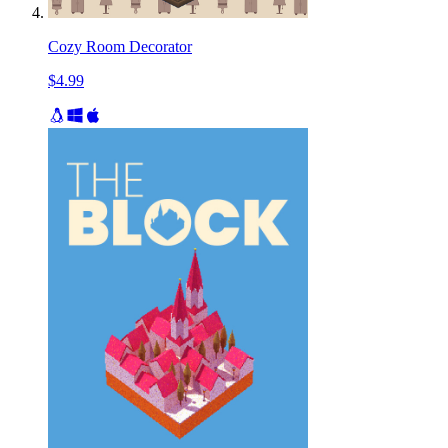
Cozy Room Decorator
$4.99