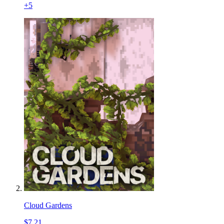
+
5
Cloud Gardens
$7.21