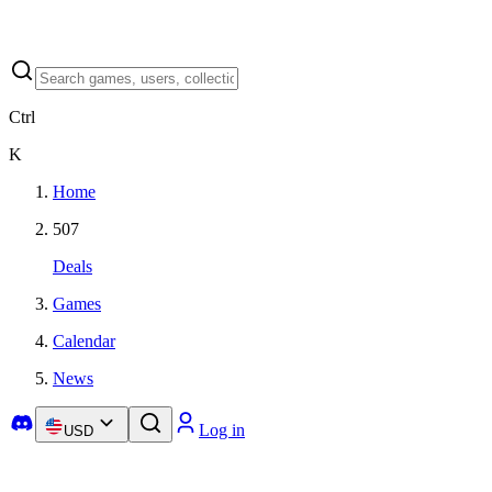
Ctrl
K
Home
507
Deals
Games
Calendar
News
Log in
USD