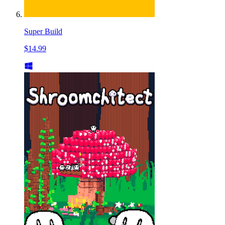
Super Build
$14.99