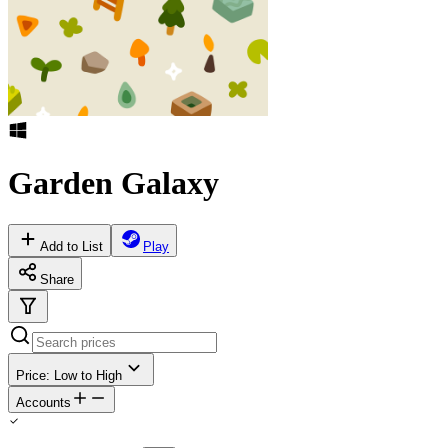
Garden Galaxy
Add to List
Play
Share
Price: Low to High
Accounts