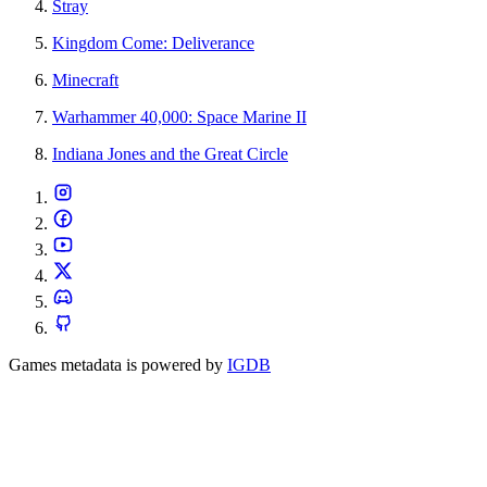
Stray
Kingdom Come: Deliverance
Minecraft
Warhammer 40,000: Space Marine II
Indiana Jones and the Great Circle
Games metadata is powered by
IGDB