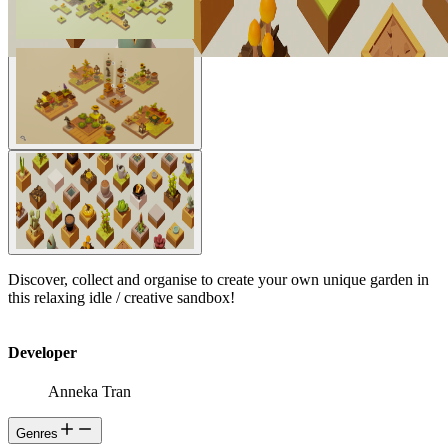
Discover, collect and organise to create your own unique garden in
this relaxing idle / creative sandbox!
Developer
Anneka Tran
Genres