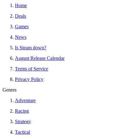
Home
Deals
Games
News
Is Steam down?
August Release Calendar
Terms of Service
Privacy Policy
Genres
Adventure
Racing
Strategy
Tactical