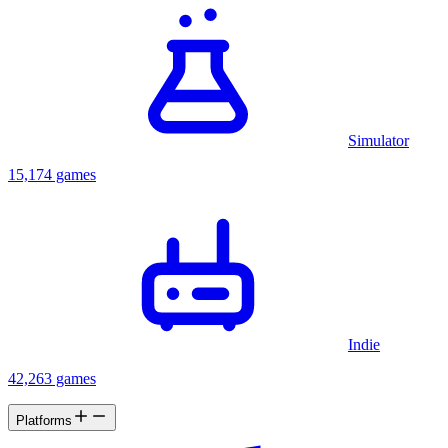
Simulator
15,174 games
Indie
42,263 games
Platforms