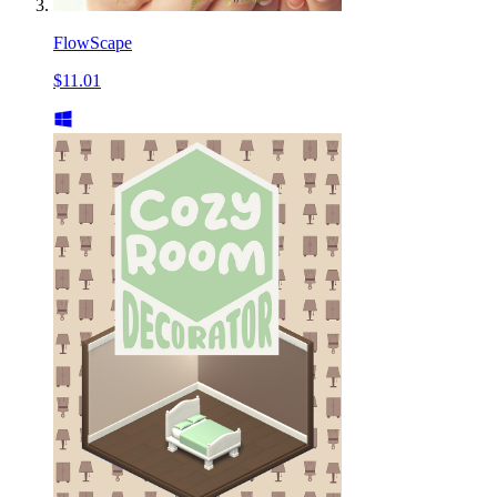
FlowScape
$11.01