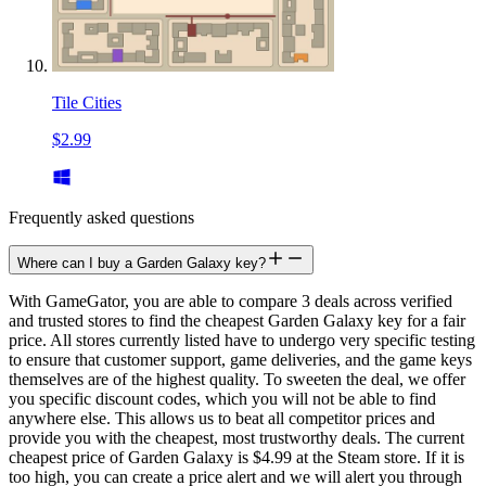
Tile Cities
$2.99
Frequently asked questions
Where can I buy a Garden Galaxy key?
With GameGator, you are able to compare 3 deals across verified
and trusted stores to find the cheapest Garden Galaxy key for a fair
price. All stores currently listed have to undergo very specific testing
to ensure that customer support, game deliveries, and the game keys
themselves are of the highest quality. To sweeten the deal, we offer
you specific discount codes, which you will not be able to find
anywhere else. This allows us to beat all competitor prices and
provide you with the cheapest, most trustworthy deals. The current
cheapest price of Garden Galaxy is $4.99 at the Steam store. If it is
too high, you can create a price alert and we will alert you through