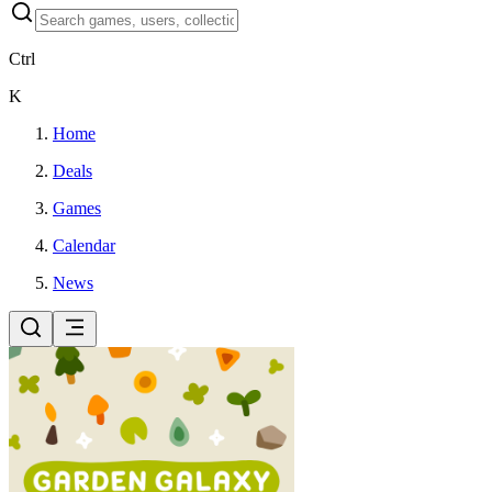
Ctrl
K
Home
Deals
Games
Calendar
News