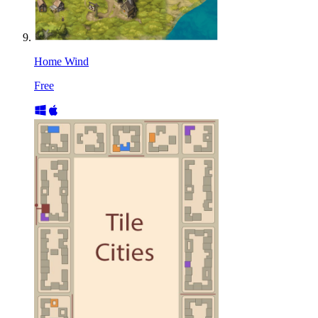
Home Wind
Free