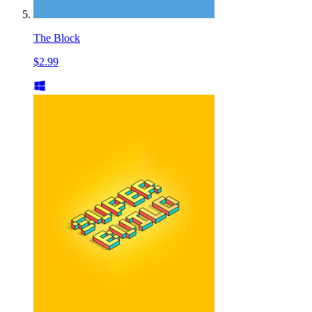
The Block
$2.99