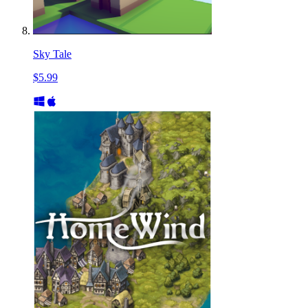
Sky Tale
$5.99