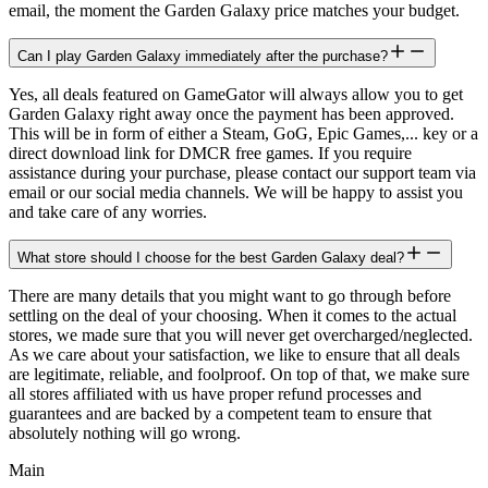
email, the moment the Garden Galaxy price matches your budget.
Can I play Garden Galaxy immediately after the purchase?
Yes, all deals featured on GameGator will always allow you to get
Garden Galaxy right away once the payment has been approved.
This will be in form of either a Steam, GoG, Epic Games,... key or a
direct download link for DMCR free games. If you require
assistance during your purchase, please contact our support team via
email or our social media channels. We will be happy to assist you
and take care of any worries.
What store should I choose for the best Garden Galaxy deal?
There are many details that you might want to go through before
settling on the deal of your choosing. When it comes to the actual
stores, we made sure that you will never get overcharged/neglected.
As we care about your satisfaction, we like to ensure that all deals
are legitimate, reliable, and foolproof. On top of that, we make sure
all stores affiliated with us have proper refund processes and
guarantees and are backed by a competent team to ensure that
absolutely nothing will go wrong.
Main