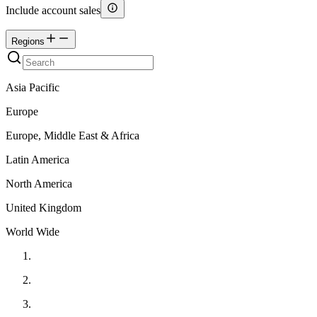
Include account sales
Regions
Asia Pacific
Europe
Europe, Middle East & Africa
Latin America
North America
United Kingdom
World Wide