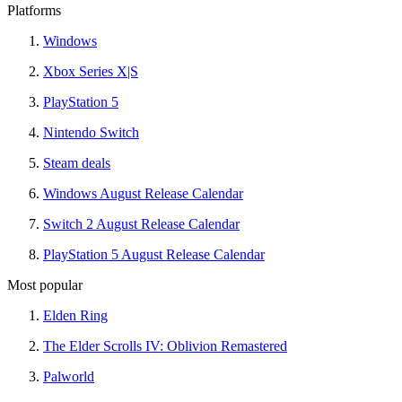
Platforms
Windows
Xbox Series X|S
PlayStation 5
Nintendo Switch
Steam deals
Windows August Release Calendar
Switch 2 August Release Calendar
PlayStation 5 August Release Calendar
Most popular
Elden Ring
The Elder Scrolls IV: Oblivion Remastered
Palworld