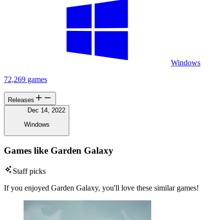
Windows
72,269 games
Releases
Dec 14, 2022
Windows
Games like Garden Galaxy
Staff picks
If you enjoyed Garden Galaxy, you'll love these similar games!