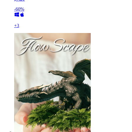
-60%
+
3