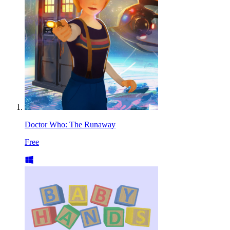
Doctor Who: The Runaway
Free