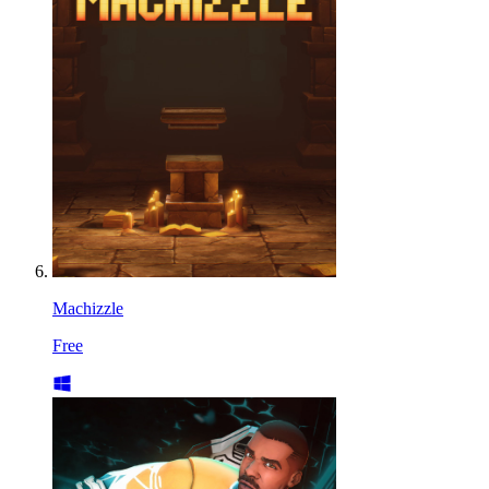
Machizzle
Free