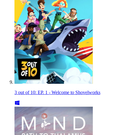
3 out of 10: EP. 1 - Welcome to Shovelworks