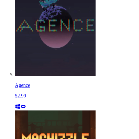
Agence
$2.99