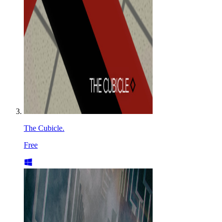
The Cubicle.
Free