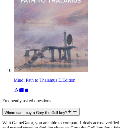
Mind: Path to Thalamus E.Edition
Frequently asked questions
Where can I buy a Gary the Gull key?
With GameGator, you are able to compare 1 deals across verified
and trusted stores to find the cheapest Gary the Gull key for a fair