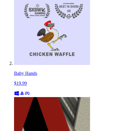
Baby Hands
$19.99