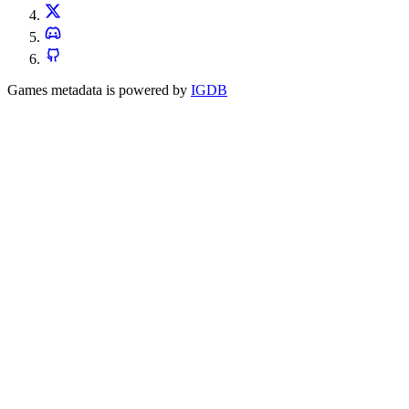
Games metadata is powered by
IGDB