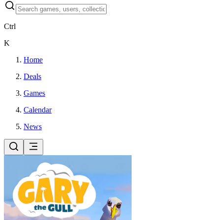
Ctrl
K
Home
Deals
Games
Calendar
News