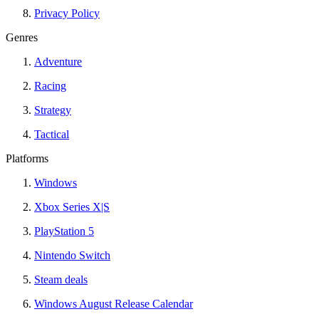
Privacy Policy
Genres
Adventure
Racing
Strategy
Tactical
Platforms
Windows
Xbox Series X|S
PlayStation 5
Nintendo Switch
Steam deals
Windows August Release Calendar