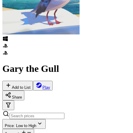
Gary the Gull
Add to List
Play
Share
Price: Low to High