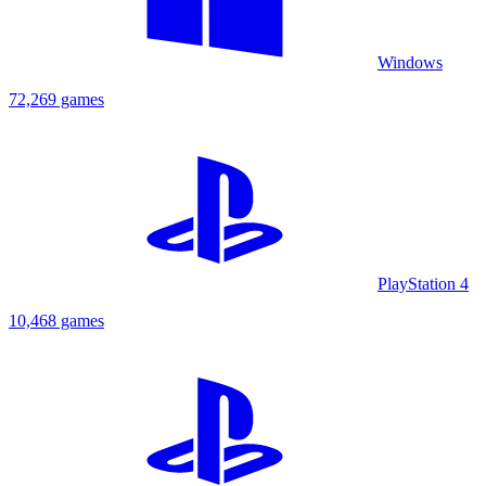
Windows
72,269 games
PlayStation 4
10,468 games