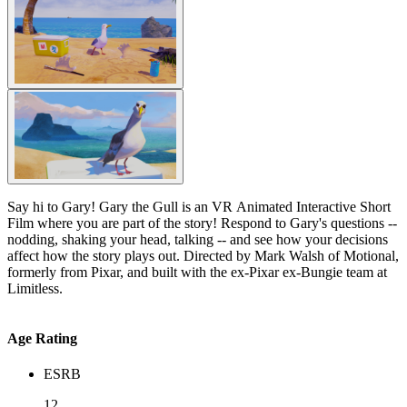
Say hi to Gary! Gary the Gull is an VR Animated Interactive Short
Film where you are part of the story! Respond to Gary's questions --
nodding, shaking your head, talking -- and see how your decisions
affect how the story plays out. Directed by Mark Walsh of Motional,
formerly from Pixar, and built with the ex-Pixar ex-Bungie team at
Limitless.
Age Rating
ESRB
12