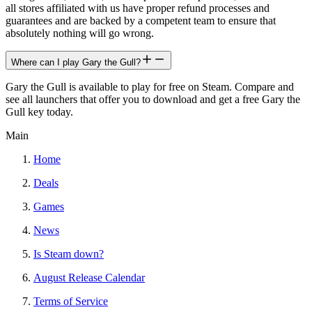
all stores affiliated with us have proper refund processes and
guarantees and are backed by a competent team to ensure that
absolutely nothing will go wrong.
Where can I play Gary the Gull?
Gary the Gull is available to play for free on Steam. Compare and
see all launchers that offer you to download and get a free Gary the
Gull key today.
Main
Home
Deals
Games
News
Is Steam down?
August Release Calendar
Terms of Service