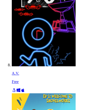
A.V.
Free