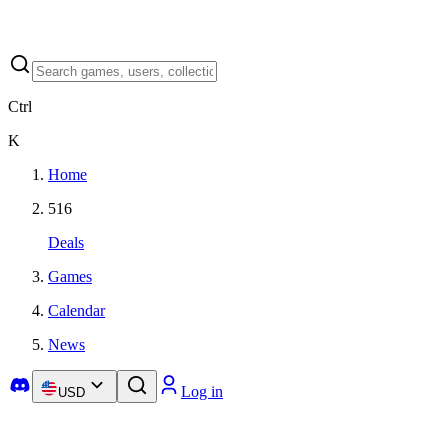
Ctrl
K
Home
516
Deals
Games
Calendar
News
Log in
USD