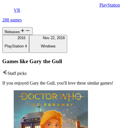
PlayStation
VR
288 games
Releases
2016
Nov 22, 2016
PlayStation 4
Windows
Games like Gary the Gull
Staff picks
If you enjoyed Gary the Gull, you'll love these similar games!