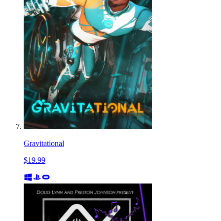
Gravitational
$19.99