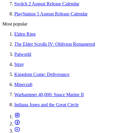
Switch 2 August Release Calendar
PlayStation 5 August Release Calendar
Most popular
Elden Ring
The Elder Scrolls IV: Oblivion Remastered
Palworld
Stray
Kingdom Come: Deliverance
Minecraft
Warhammer 40,000: Space Marine II
Indiana Jones and the Great Circle