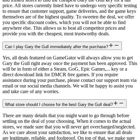
price. All stores currently listed have to undergo very specific testing
to ensure that customer support, game deliveries, and the game keys
themselves are of the highest quality. To sweeten the deal, we offer
you specific discount codes, which you will not be able to find
anywhere else. This allows us to beat all competitor prices and
provide you with the cheapest, most trustworthy deals.
Can I play Gary the Gull immediately after the purchase?
Yes, all deals featured on GameGator will always allow you to get
Gary the Gull right away once the payment has been approved. This
will be in form of either a Steam, GoG, Epic Games,... key or a
direct download link for DMCR free games. If you require
assistance during your purchase, please contact our support team via
email or our social media channels. We will be happy to assist you
and take care of any worries.
What store should I choose for the best Gary the Gull deal?
There are many details that you might want to go through before
settling on the deal of your choosing. When it comes to the actual
stores, we made sure that you will never get overcharged/neglected.
As we care about your satisfaction, we like to ensure that all deals
are legitimate, reliable, and foolproof. On top of that, we make sure