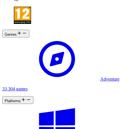
Genres
Adventure
33,304 games
Platforms