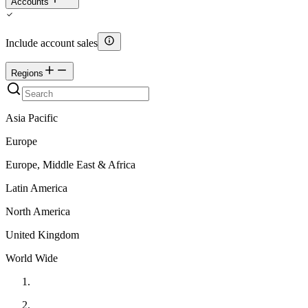
Accounts
Include account sales
Regions
Asia Pacific
Europe
Europe, Middle East & Africa
Latin America
North America
United Kingdom
World Wide