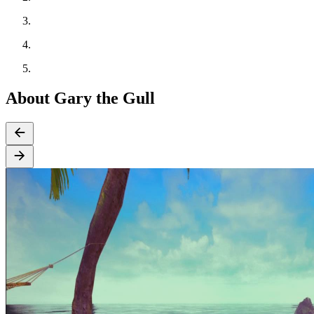
About Gary the Gull