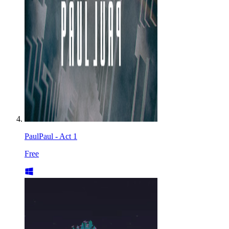
PaulPaul - Act 1
Free