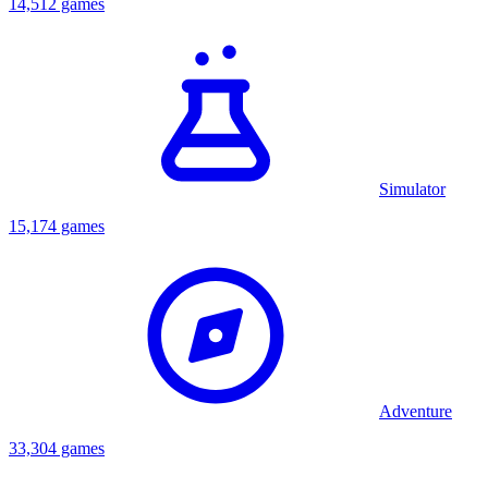
14,512 games
Simulator
15,174 games
Adventure
33,304 games