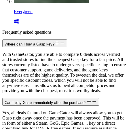
Evergreen
Frequently asked questions
Where can I buy a Gasp key?
With GameGator, you are able to compare 0 deals across verified
and trusted stores to find the cheapest Gasp key for a fair price. All
stores currently listed have to undergo very specific testing to ensure
that customer support, game deliveries, and the game keys
themselves are of the highest quality. To sweeten the deal, we offer
you specific discount codes, which you will not be able to find
anywhere else. This allows us to beat all competitor prices and
provide you with the cheapest, most trustworthy deals.
Can I play Gasp immediately after the purchase?
Yes, all deals featured on GameGator will always allow you to get
Gasp right away once the payment has been approved. This will be
in form of either a Steam, GoG, Epic Games,... key or a direct
download link for DMCR free games. If you require assistance