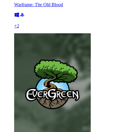
Warframe: The Old Blood
+
2