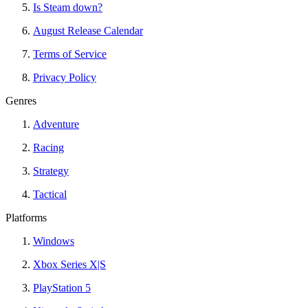
Is Steam down?
August Release Calendar
Terms of Service
Privacy Policy
Genres
Adventure
Racing
Strategy
Tactical
Platforms
Windows
Xbox Series X|S
PlayStation 5