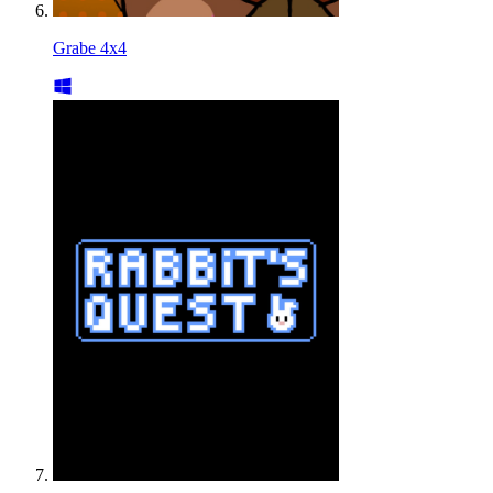
Grabe 4x4