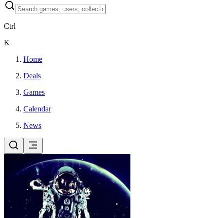
Ctrl
K
Home
Deals
Games
Calendar
News