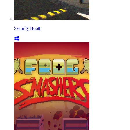
Security Booth