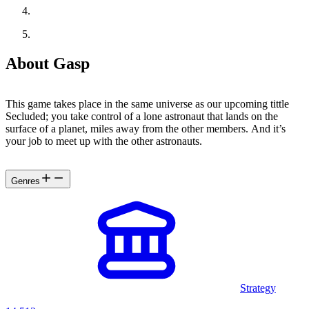
About Gasp
This game takes place in the same universe as our upcoming tittle
Secluded; you take control of a lone astronaut that lands on the
surface of a planet, miles away from the other members. And it’s
your job to meet up with the other astronauts.
Genres
Strategy