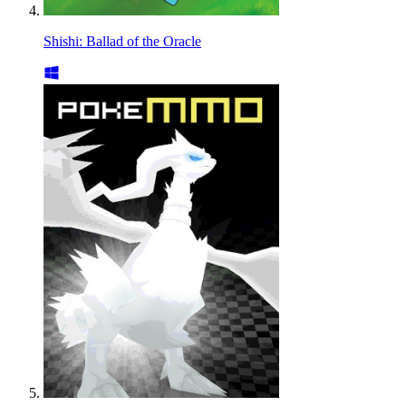
Shishi: Ballad of the Oracle