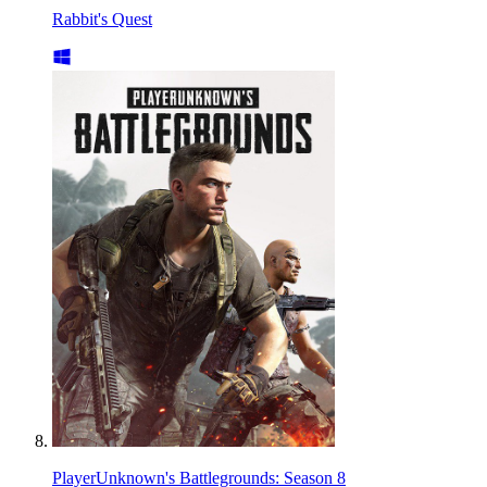
Rabbit's Quest
PlayerUnknown's Battlegrounds: Season 8