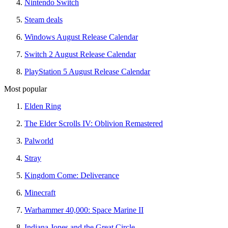
Nintendo Switch
Steam deals
Windows August Release Calendar
Switch 2 August Release Calendar
PlayStation 5 August Release Calendar
Most popular
Elden Ring
The Elder Scrolls IV: Oblivion Remastered
Palworld
Stray
Kingdom Come: Deliverance
Minecraft
Warhammer 40,000: Space Marine II
Indiana Jones and the Great Circle