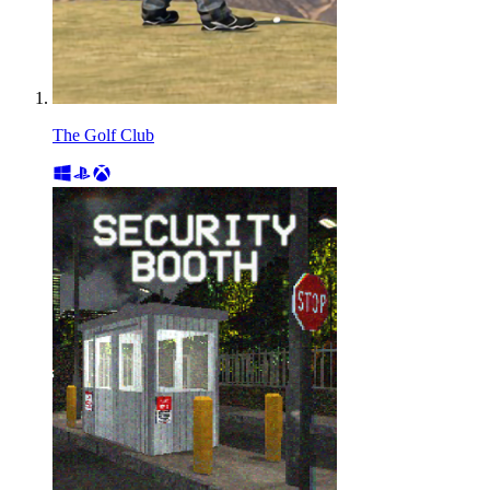
The Golf Club