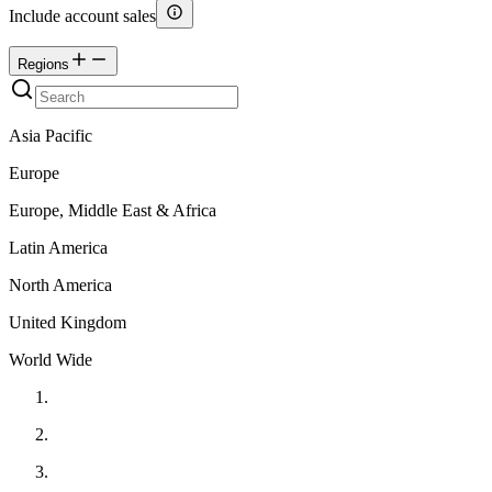
Include account sales
Regions
Asia Pacific
Europe
Europe, Middle East & Africa
Latin America
North America
United Kingdom
World Wide