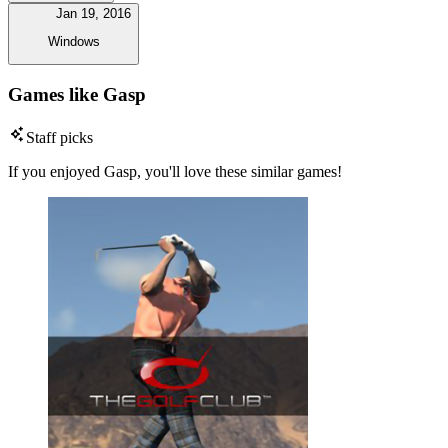
Jan 19, 2016
Windows
Games like Gasp
Staff picks
If you enjoyed Gasp, you'll love these similar games!