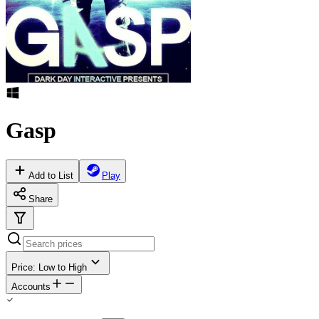
Gasp
Add to List
Play
Share
Price: Low to High
Accounts