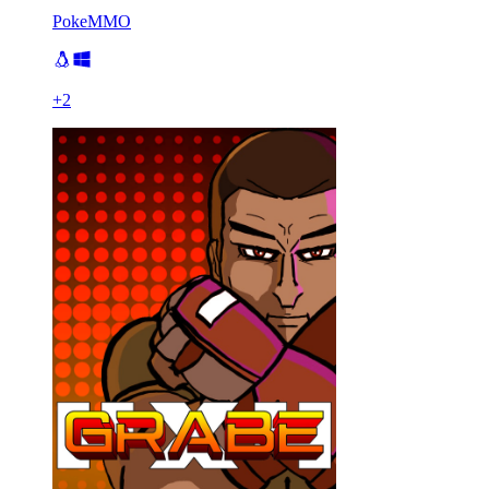
PokeMMO
+
2