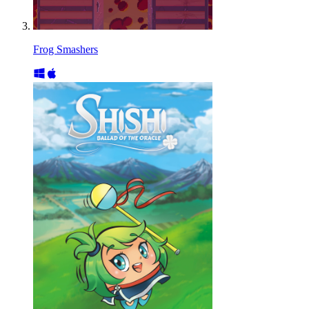
Frog Smashers