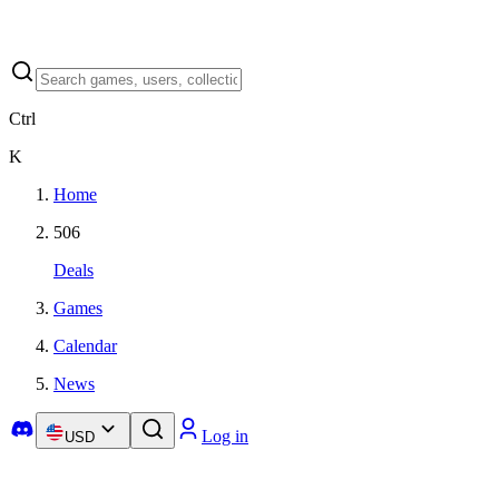
Ctrl
K
Home
506
Deals
Games
Calendar
News
Log in
USD