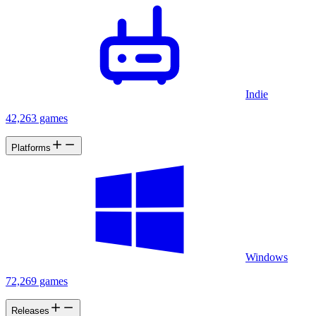
Indie
42,263 games
Platforms
Windows
72,269 games
Releases