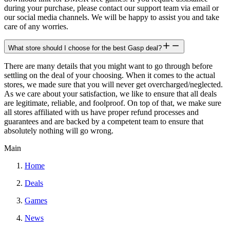
during your purchase, please contact our support team via email or
our social media channels. We will be happy to assist you and take
care of any worries.
What store should I choose for the best Gasp deal?
There are many details that you might want to go through before
settling on the deal of your choosing. When it comes to the actual
stores, we made sure that you will never get overcharged/neglected.
As we care about your satisfaction, we like to ensure that all deals
are legitimate, reliable, and foolproof. On top of that, we make sure
all stores affiliated with us have proper refund processes and
guarantees and are backed by a competent team to ensure that
absolutely nothing will go wrong.
Main
Home
Deals
Games
News