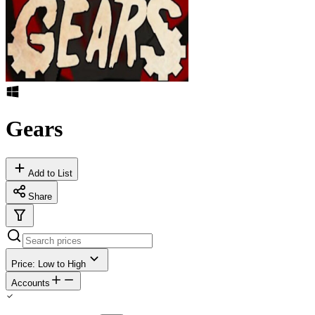
Gears
Add to List
Share
Price: Low to High
Accounts