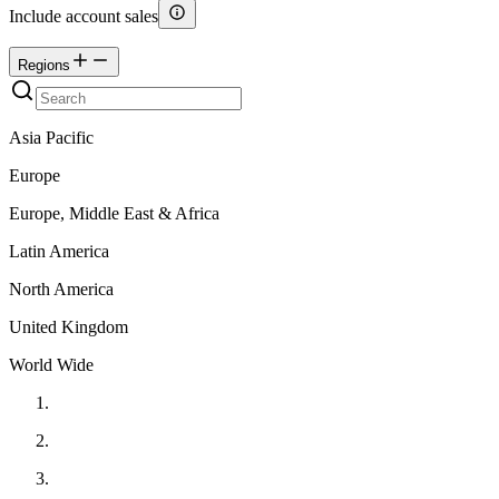
Include account sales
Regions
Asia Pacific
Europe
Europe, Middle East & Africa
Latin America
North America
United Kingdom
World Wide