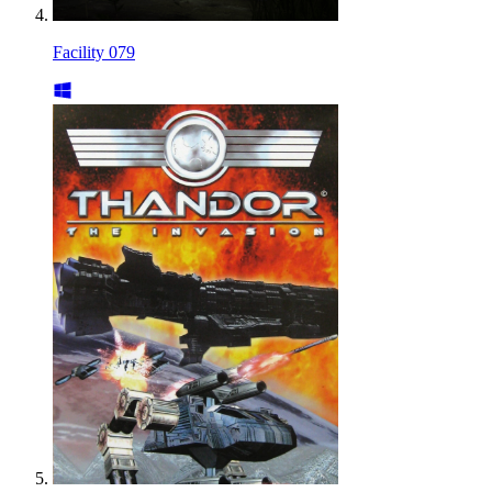
Facility 079