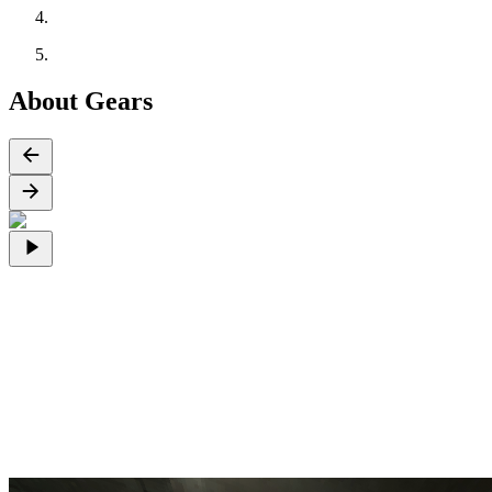
About Gears