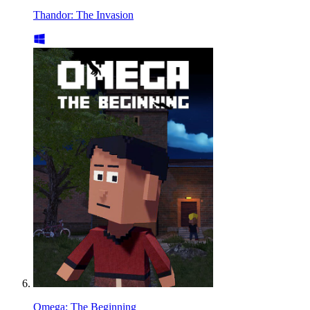
Thandor: The Invasion
Omega: The Beginning