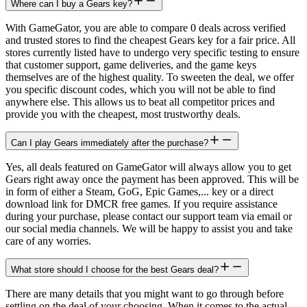
Where can I buy a Gears key?
With GameGator, you are able to compare 0 deals across verified
and trusted stores to find the cheapest Gears key for a fair price. All
stores currently listed have to undergo very specific testing to ensure
that customer support, game deliveries, and the game keys
themselves are of the highest quality. To sweeten the deal, we offer
you specific discount codes, which you will not be able to find
anywhere else. This allows us to beat all competitor prices and
provide you with the cheapest, most trustworthy deals.
Can I play Gears immediately after the purchase?
Yes, all deals featured on GameGator will always allow you to get
Gears right away once the payment has been approved. This will be
in form of either a Steam, GoG, Epic Games,... key or a direct
download link for DMCR free games. If you require assistance
during your purchase, please contact our support team via email or
our social media channels. We will be happy to assist you and take
care of any worries.
What store should I choose for the best Gears deal?
There are many details that you might want to go through before
settling on the deal of your choosing. When it comes to the actual