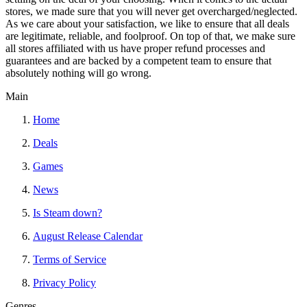
stores, we made sure that you will never get overcharged/neglected.
As we care about your satisfaction, we like to ensure that all deals
are legitimate, reliable, and foolproof. On top of that, we make sure
all stores affiliated with us have proper refund processes and
guarantees and are backed by a competent team to ensure that
absolutely nothing will go wrong.
Main
Home
Deals
Games
News
Is Steam down?
August Release Calendar
Terms of Service
Privacy Policy
Genres