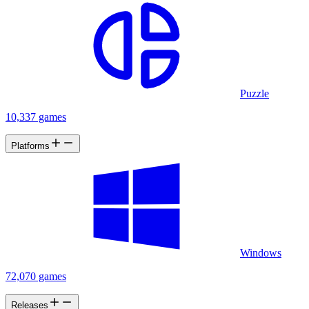
Puzzle
10,337 games
Platforms
Windows
72,070 games
Releases