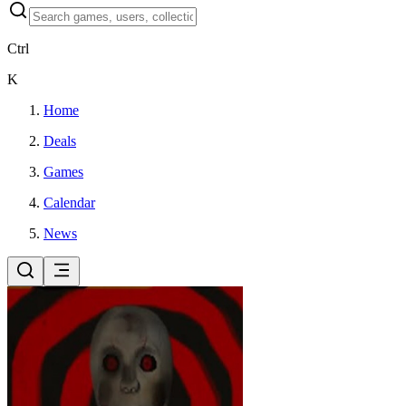
Ctrl
K
Home
Deals
Games
Calendar
News