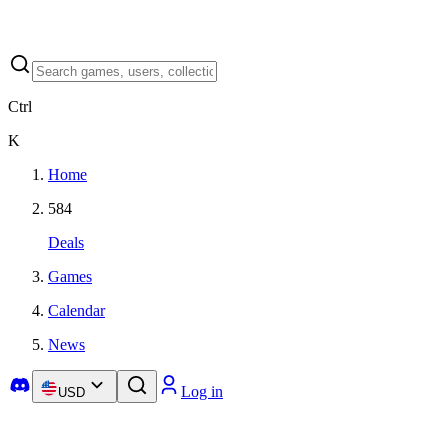
Ctrl
K
Home
584
Deals
Games
Calendar
News
Log in
USD