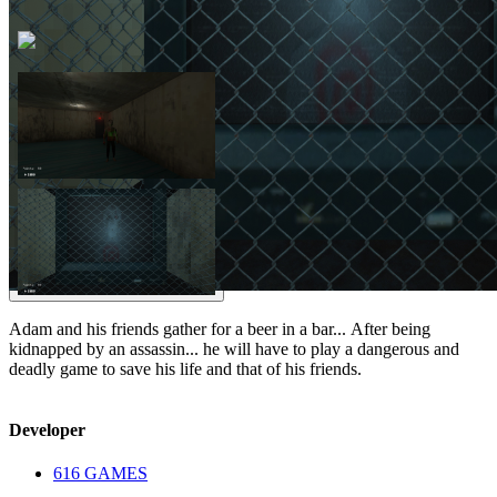
Adam and his friends gather for a beer in a bar... After being
kidnapped by an assassin... he will have to play a dangerous and
deadly game to save his life and that of his friends.
Developer
616 GAMES