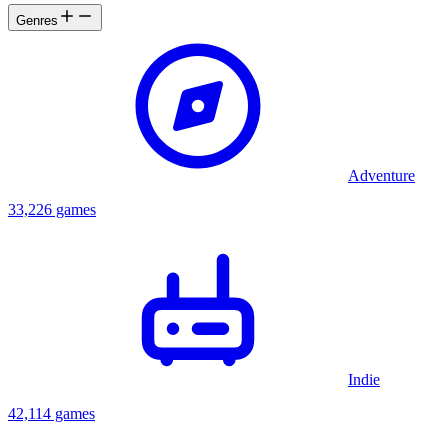
Genres
Adventure
33,226 games
Indie
42,114 games