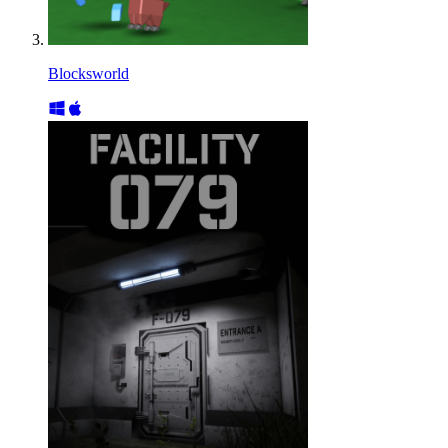
Blocksworld