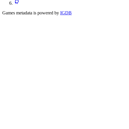
Games metadata is powered by
IGDB