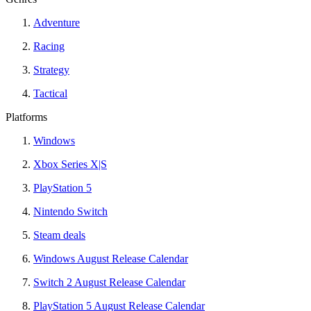
Adventure
Racing
Strategy
Tactical
Platforms
Windows
Xbox Series X|S
PlayStation 5
Nintendo Switch
Steam deals
Windows August Release Calendar
Switch 2 August Release Calendar
PlayStation 5 August Release Calendar