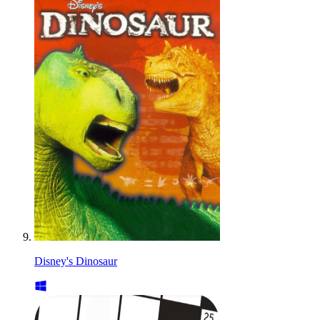
Disney's Dinosaur