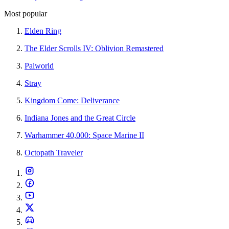
Most popular
Elden Ring
The Elder Scrolls IV: Oblivion Remastered
Palworld
Stray
Kingdom Come: Deliverance
Indiana Jones and the Great Circle
Warhammer 40,000: Space Marine II
Octopath Traveler