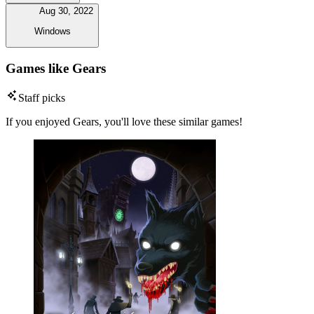
Aug 30, 2022
Windows
Games like Gears
Staff picks
If you enjoyed Gears, you'll love these similar games!