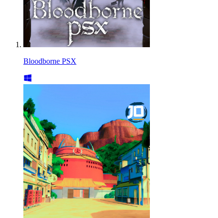
Bloodborne PSX