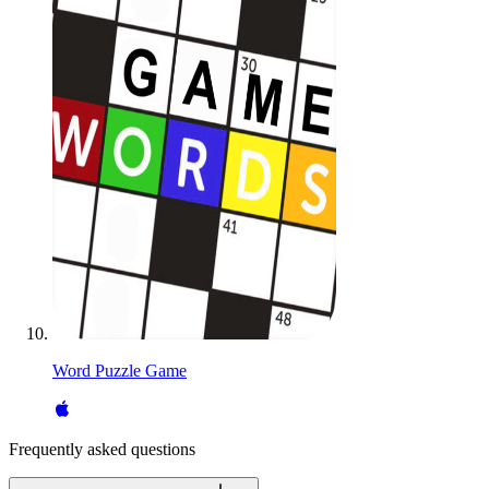
Word Puzzle Game
Frequently asked questions