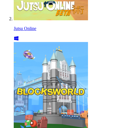
Jutsu Online