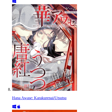
Hana Awase: Karakurenai/Utsutsu