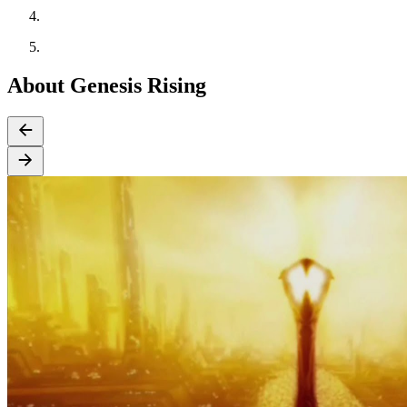
About Genesis Rising