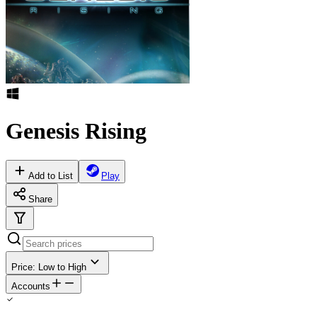
Genesis Rising
Add to List
Play
Share
Price: Low to High
Accounts