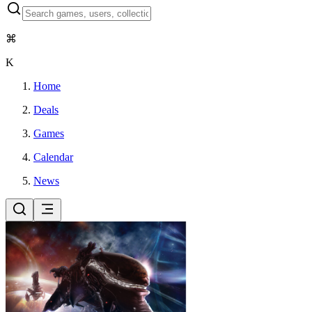
⌘
K
Home
Deals
Games
Calendar
News