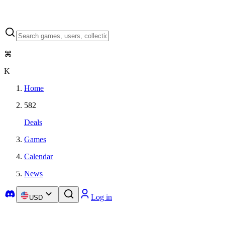
⌘
K
Home
582
Deals
Games
Calendar
News
Log in
USD