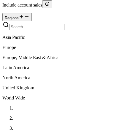
Include account sales
Regions
Asia Pacific
Europe
Europe, Middle East & Africa
Latin America
North America
United Kingdom
World Wide