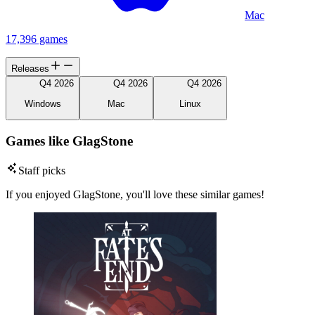
Mac
17,396 games
Releases
Q4 2026
Q4 2026
Q4 2026
Windows
Mac
Linux
Games like GlagStone
Staff picks
If you enjoyed GlagStone, you'll love these similar games!