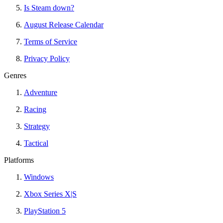
Is Steam down?
August Release Calendar
Terms of Service
Privacy Policy
Genres
Adventure
Racing
Strategy
Tactical
Platforms
Windows
Xbox Series X|S
PlayStation 5