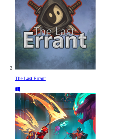
The Last Errant