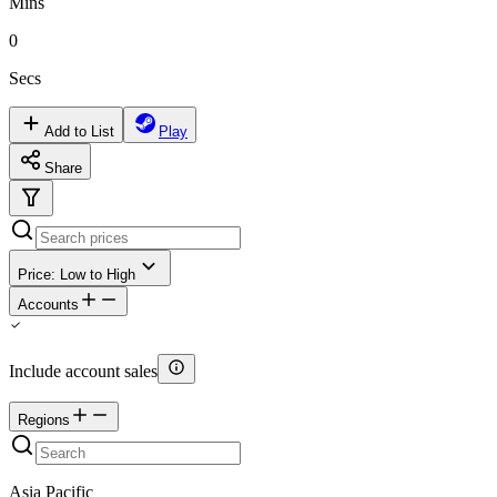
Mins
0
Secs
Add to List
Play
Share
Price: Low to High
Accounts
Include account sales
Regions
Asia Pacific