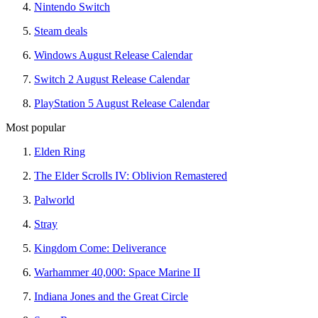
Nintendo Switch
Steam deals
Windows August Release Calendar
Switch 2 August Release Calendar
PlayStation 5 August Release Calendar
Most popular
Elden Ring
The Elder Scrolls IV: Oblivion Remastered
Palworld
Stray
Kingdom Come: Deliverance
Warhammer 40,000: Space Marine II
Indiana Jones and the Great Circle