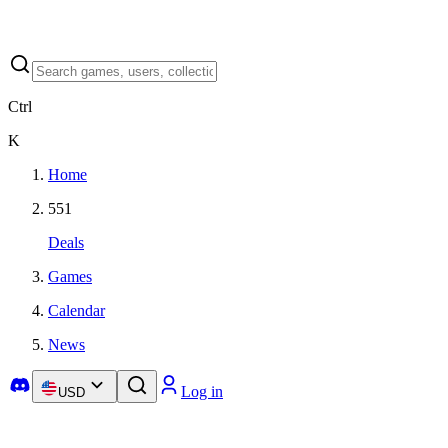
Ctrl
K
Home
551
Deals
Games
Calendar
News
Log in
USD