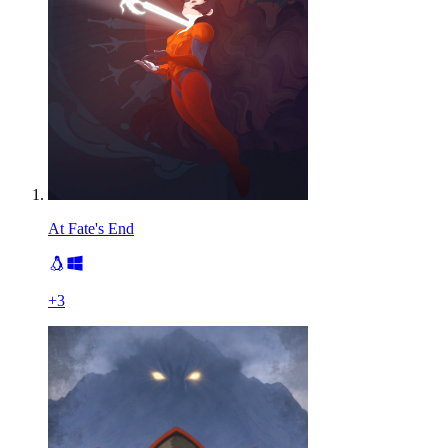
At Fate's End
+
3