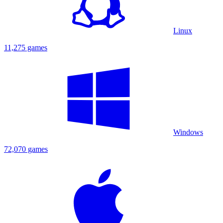
Linux
11,275 games
Windows
72,070 games