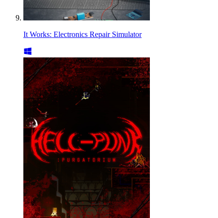
It Works: Electronics Repair Simulator