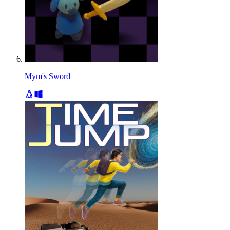
Mym's Sword