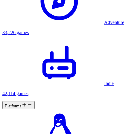
Adventure
33,226 games
Indie
42,114 games
Platforms