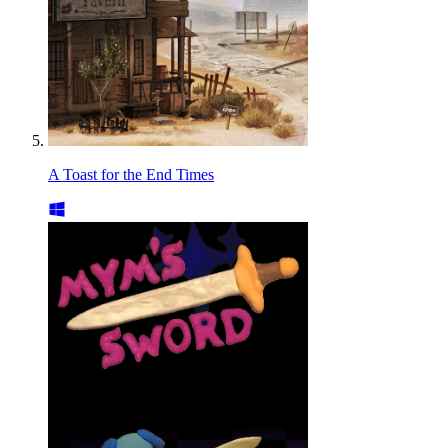
A Toast for the End Times