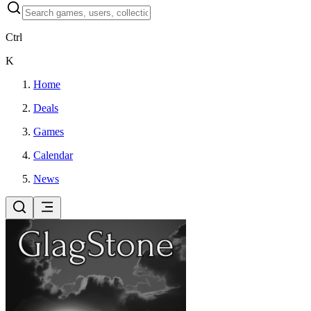
Ctrl
K
Home
Deals
Games
Calendar
News