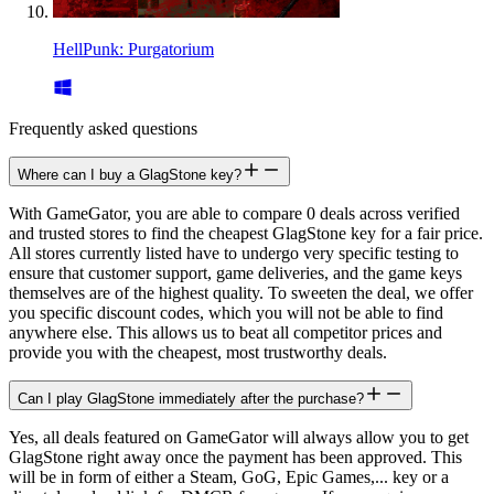
HellPunk: Purgatorium
Frequently asked questions
Where can I buy a GlagStone key?
With GameGator, you are able to compare 0 deals across verified
and trusted stores to find the cheapest GlagStone key for a fair price.
All stores currently listed have to undergo very specific testing to
ensure that customer support, game deliveries, and the game keys
themselves are of the highest quality. To sweeten the deal, we offer
you specific discount codes, which you will not be able to find
anywhere else. This allows us to beat all competitor prices and
provide you with the cheapest, most trustworthy deals.
Can I play GlagStone immediately after the purchase?
Yes, all deals featured on GameGator will always allow you to get
GlagStone right away once the payment has been approved. This
will be in form of either a Steam, GoG, Epic Games,... key or a