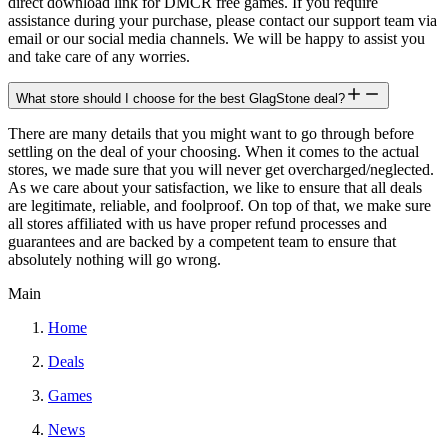
direct download link for DMCR free games. If you require
assistance during your purchase, please contact our support team via
email or our social media channels. We will be happy to assist you
and take care of any worries.
What store should I choose for the best GlagStone deal?
There are many details that you might want to go through before
settling on the deal of your choosing. When it comes to the actual
stores, we made sure that you will never get overcharged/neglected.
As we care about your satisfaction, we like to ensure that all deals
are legitimate, reliable, and foolproof. On top of that, we make sure
all stores affiliated with us have proper refund processes and
guarantees and are backed by a competent team to ensure that
absolutely nothing will go wrong.
Main
Home
Deals
Games
News