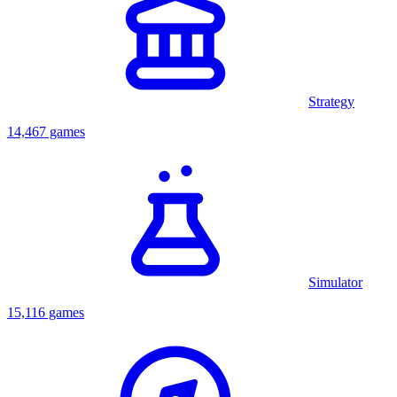
Strategy
14,467 games
Simulator
15,116 games