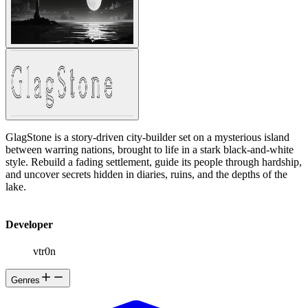
GlagStone is a story-driven city-builder set on a mysterious island
between warring nations, brought to life in a stark black-and-white
style. Rebuild a fading settlement, guide its people through hardship,
and uncover secrets hidden in diaries, ruins, and the depths of the
lake.
Developer
vtr0n
Genres