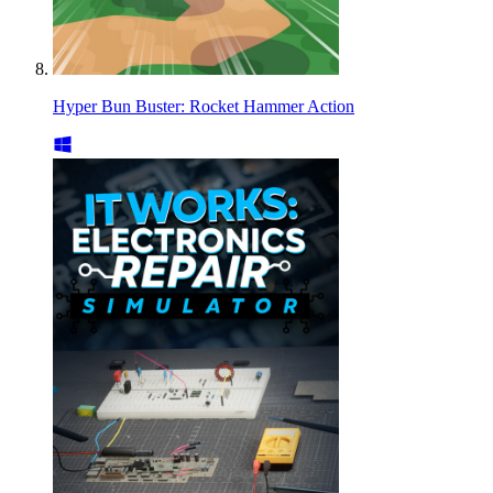
Hyper Bun Buster: Rocket Hammer Action