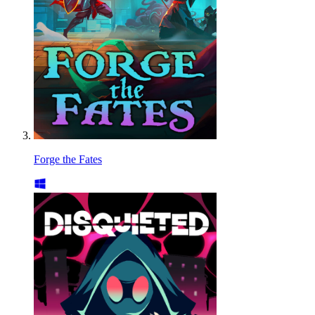
Forge the Fates