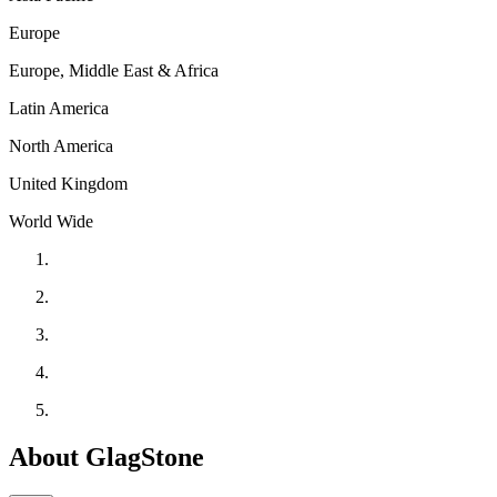
Europe
Europe, Middle East & Africa
Latin America
North America
United Kingdom
World Wide
About GlagStone