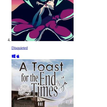
Disquieted