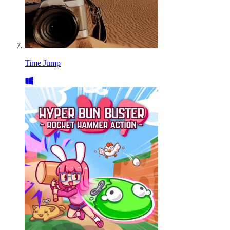
Time Jump