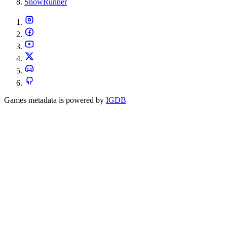
SnowRunner
Games metadata is powered by
IGDB