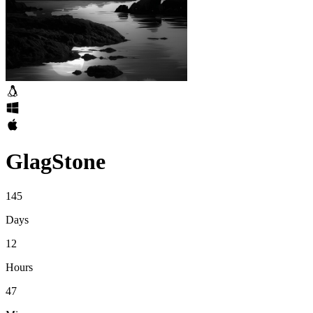
GlagStone
145
Days
12
Hours
47