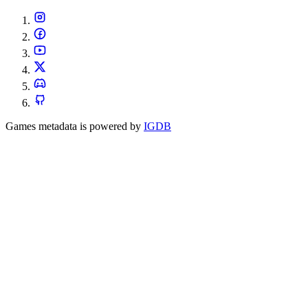
Games metadata is powered by
IGDB