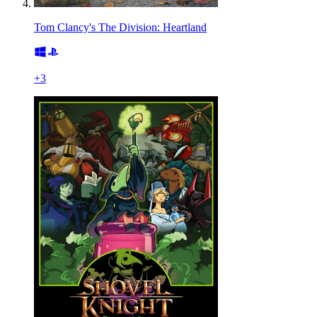
Tom Clancy's The Division: Heartland
+
3