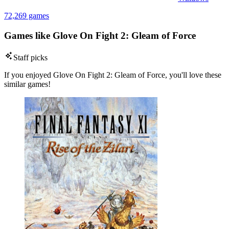
72,269 games
Games like Glove On Fight 2: Gleam of Force
Staff picks
If you enjoyed Glove On Fight 2: Gleam of Force, you'll love these
similar games!