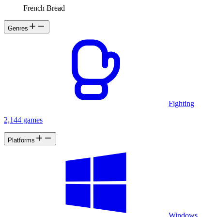
French Bread
Genres
Fighting
2,144 games
Platforms
Windows