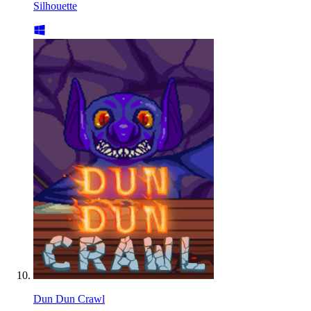
Silhouette
Dun Dun Crawl