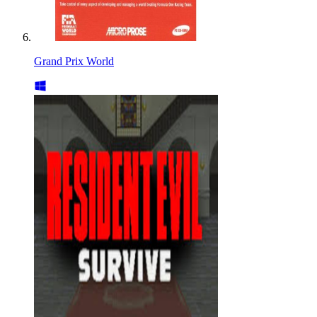
Grand Prix World