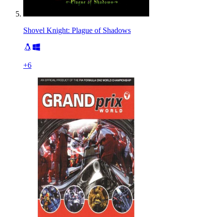
Shovel Knight: Plague of Shadows
+
6