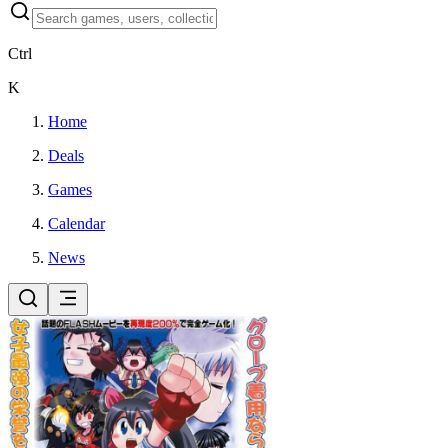
Ctrl
K
Home
Deals
Games
Calendar
News