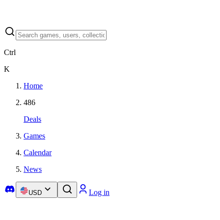
Ctrl
K
Home
486
Deals
Games
Calendar
News
Log in
USD