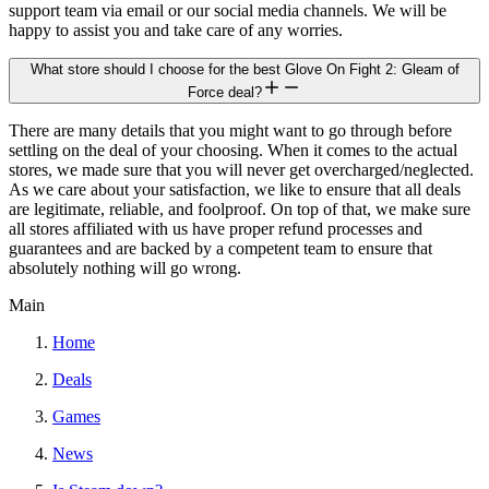
support team via email or our social media channels. We will be
happy to assist you and take care of any worries.
What store should I choose for the best Glove On Fight 2: Gleam of
Force deal?
There are many details that you might want to go through before
settling on the deal of your choosing. When it comes to the actual
stores, we made sure that you will never get overcharged/neglected.
As we care about your satisfaction, we like to ensure that all deals
are legitimate, reliable, and foolproof. On top of that, we make sure
all stores affiliated with us have proper refund processes and
guarantees and are backed by a competent team to ensure that
absolutely nothing will go wrong.
Main
Home
Deals
Games
News