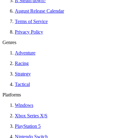
Is Steam down?
August Release Calendar
Terms of Service
Privacy Policy
Genres
Adventure
Racing
Strategy
Tactical
Platforms
Windows
Xbox Series X|S
PlayStation 5
Nintendo Switch