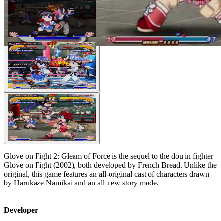
Glove on Fight 2: Gleam of Force is the sequel to the doujin fighter
Glove on Fight (2002), both developed by French Bread. Unlike the
original, this game features an all-original cast of characters drawn
by Harukaze Namikai and an all-new story mode.
Developer