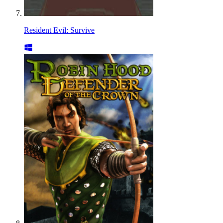
Resident Evil: Survive