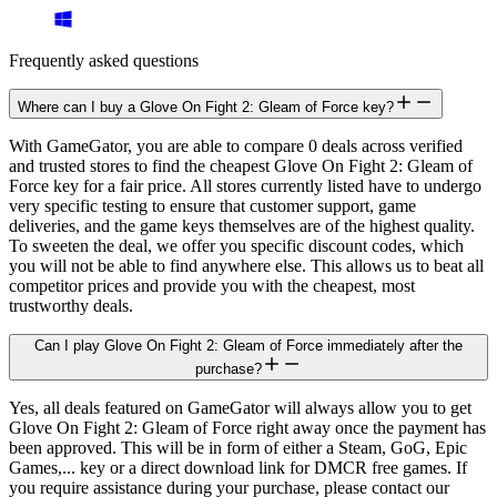
Frequently asked questions
Where can I buy a Glove On Fight 2: Gleam of Force key?
With GameGator, you are able to compare 0 deals across verified
and trusted stores to find the cheapest Glove On Fight 2: Gleam of
Force key for a fair price. All stores currently listed have to undergo
very specific testing to ensure that customer support, game
deliveries, and the game keys themselves are of the highest quality.
To sweeten the deal, we offer you specific discount codes, which
you will not be able to find anywhere else. This allows us to beat all
competitor prices and provide you with the cheapest, most
trustworthy deals.
Can I play Glove On Fight 2: Gleam of Force immediately after the
purchase?
Yes, all deals featured on GameGator will always allow you to get
Glove On Fight 2: Gleam of Force right away once the payment has
been approved. This will be in form of either a Steam, GoG, Epic
Games,... key or a direct download link for DMCR free games. If
you require assistance during your purchase, please contact our