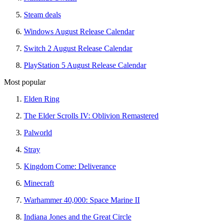
Steam deals
Windows August Release Calendar
Switch 2 August Release Calendar
PlayStation 5 August Release Calendar
Most popular
Elden Ring
The Elder Scrolls IV: Oblivion Remastered
Palworld
Stray
Kingdom Come: Deliverance
Minecraft
Warhammer 40,000: Space Marine II
Indiana Jones and the Great Circle