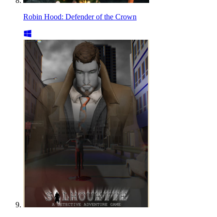
Robin Hood: Defender of the Crown