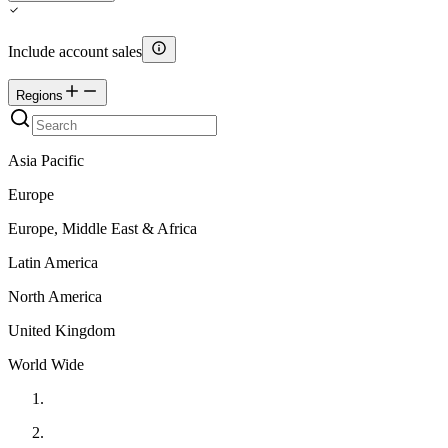
Include account sales
Regions
Asia Pacific
Europe
Europe, Middle East & Africa
Latin America
North America
United Kingdom
World Wide