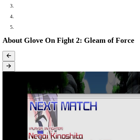
About Glove On Fight 2: Gleam of Force