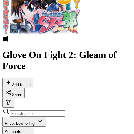
Glove On Fight 2: Gleam of
Force
Add to List
Share
Price: Low to High
Accounts