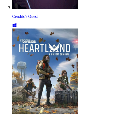
Cendric's Quest