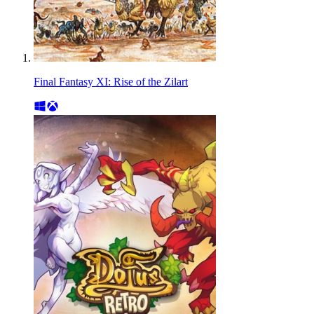
Final Fantasy XI: Rise of the Zilart