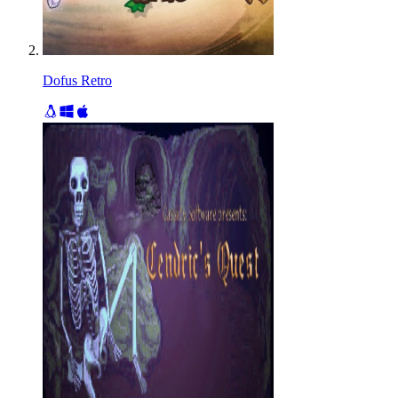
Dofus Retro