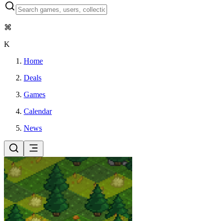
⌘
K
Home
Deals
Games
Calendar
News