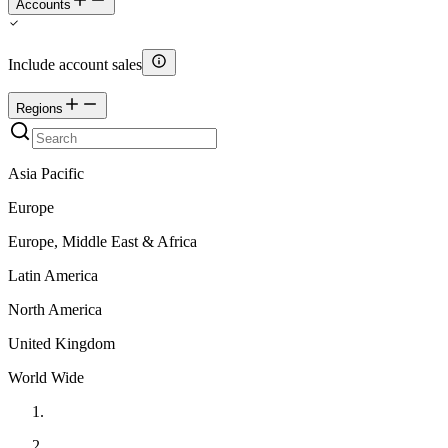
Accounts
Include account sales
Regions
Asia Pacific
Europe
Europe, Middle East & Africa
Latin America
North America
United Kingdom
World Wide