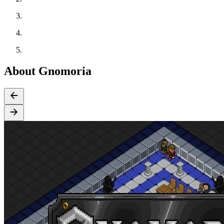
About Gnomoria