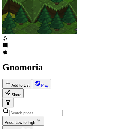
Gnomoria
Add to List
Play
Share
Price: Low to High