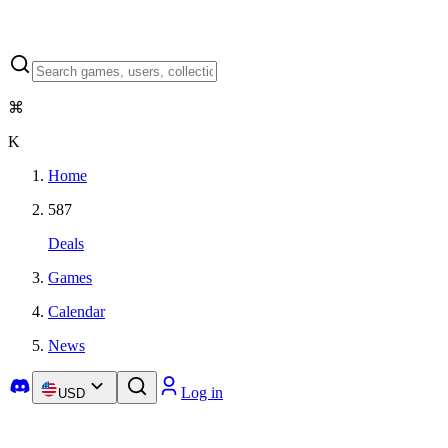
⌘
K
Home
587
Deals
Games
Calendar
News
Log in
USD