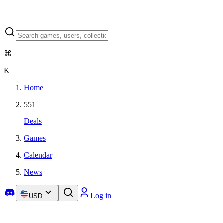
⌘
K
Home
551
Deals
Games
Calendar
News
Log in
USD