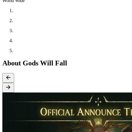
World Wide
About Gods Will Fall