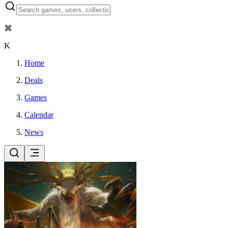
⌘
K
Home
Deals
Games
Calendar
News