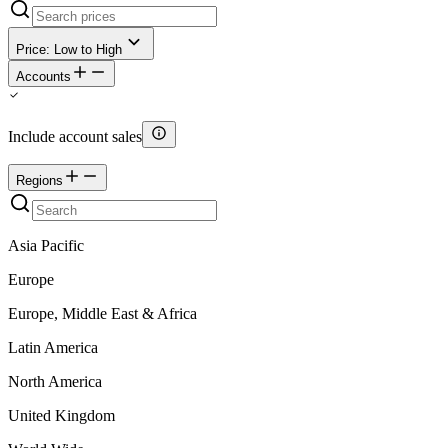
Price: Low to High
Accounts
Include account sales
Regions
Asia Pacific
Europe
Europe, Middle East & Africa
Latin America
North America
United Kingdom