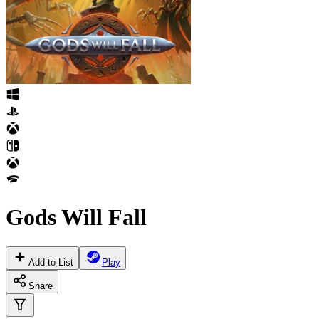
Gods Will Fall
Add to List
Play
Share