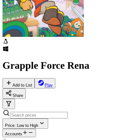
Grapple Force Rena
Add to List
Play
Share
Price: Low to High
Accounts