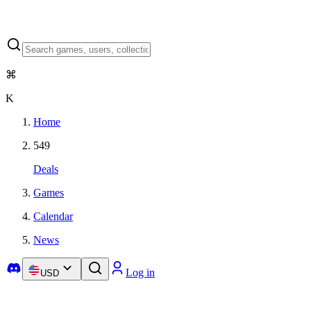
⌘
K
Home
549
Deals
Games
Calendar
News
Log in
USD