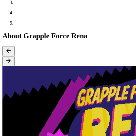
About Grapple Force Rena