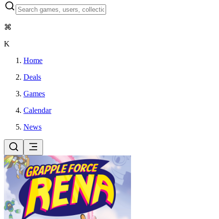
⌘
K
Home
Deals
Games
Calendar
News