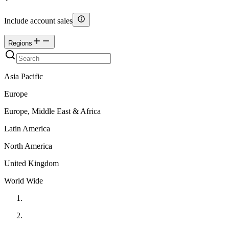
Include account sales
Regions
Asia Pacific
Europe
Europe, Middle East & Africa
Latin America
North America
United Kingdom
World Wide