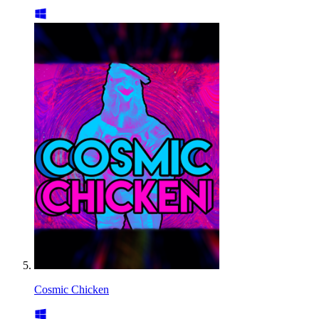
Cosmic Chicken