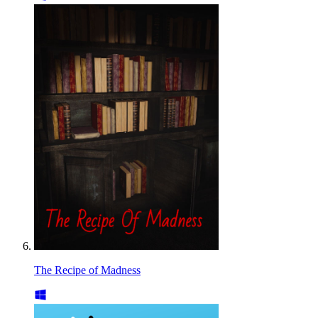
The Recipe of Madness