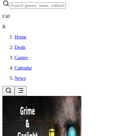
Ctrl
K
Home
Deals
Games
Calendar
News