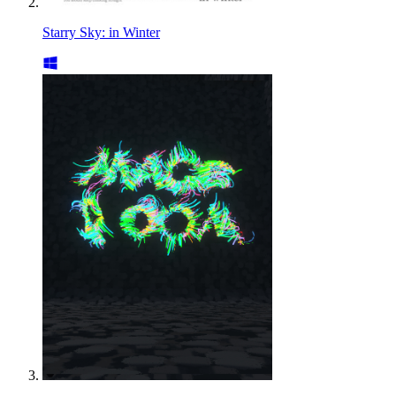
Starry Sky: in Winter