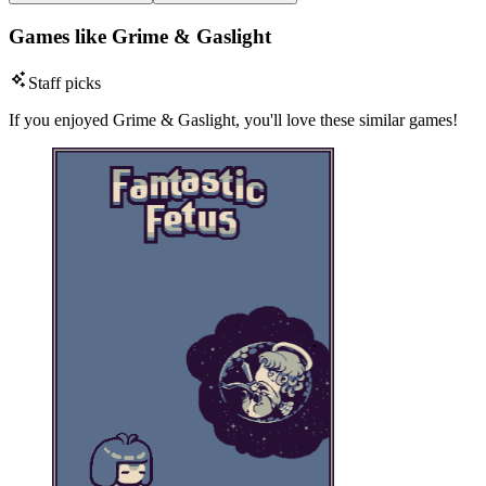
Games like Grime & Gaslight
Staff picks
If you enjoyed Grime & Gaslight, you'll love these similar games!