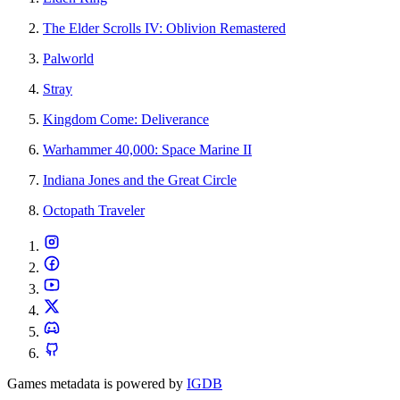
The Elder Scrolls IV: Oblivion Remastered
Palworld
Stray
Kingdom Come: Deliverance
Warhammer 40,000: Space Marine II
Indiana Jones and the Great Circle
Octopath Traveler
Games metadata is powered by
IGDB