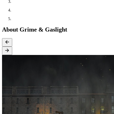
About Grime & Gaslight