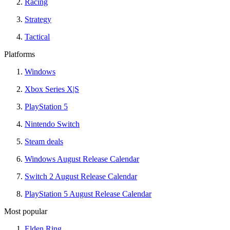
Racing
Strategy
Tactical
Platforms
Windows
Xbox Series X|S
PlayStation 5
Nintendo Switch
Steam deals
Windows August Release Calendar
Switch 2 August Release Calendar
PlayStation 5 August Release Calendar
Most popular
Elden Ring