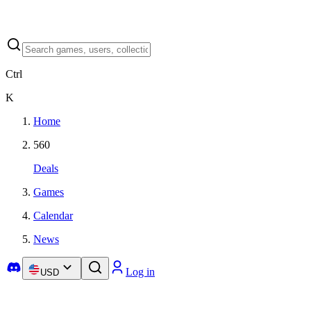
Ctrl
K
Home
560
Deals
Games
Calendar
News
Log in
USD