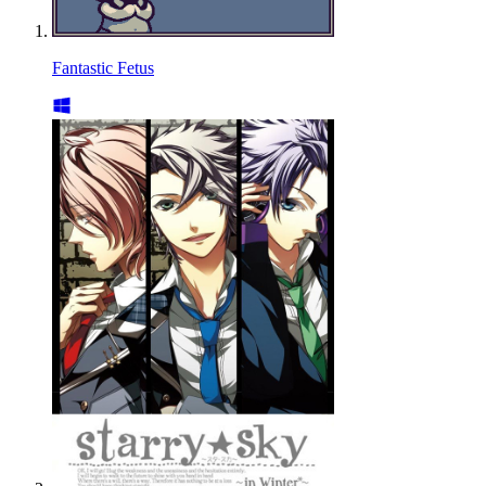
Fantastic Fetus