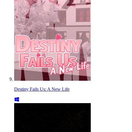
Destiny Fails Us: A New Life