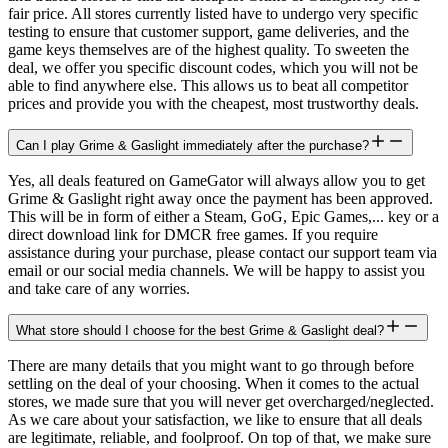
fair price. All stores currently listed have to undergo very specific
testing to ensure that customer support, game deliveries, and the
game keys themselves are of the highest quality. To sweeten the
deal, we offer you specific discount codes, which you will not be
able to find anywhere else. This allows us to beat all competitor
prices and provide you with the cheapest, most trustworthy deals.
Can I play Grime & Gaslight immediately after the purchase?
Yes, all deals featured on GameGator will always allow you to get
Grime & Gaslight right away once the payment has been approved.
This will be in form of either a Steam, GoG, Epic Games,... key or a
direct download link for DMCR free games. If you require
assistance during your purchase, please contact our support team via
email or our social media channels. We will be happy to assist you
and take care of any worries.
What store should I choose for the best Grime & Gaslight deal?
There are many details that you might want to go through before
settling on the deal of your choosing. When it comes to the actual
stores, we made sure that you will never get overcharged/neglected.
As we care about your satisfaction, we like to ensure that all deals
are legitimate, reliable, and foolproof. On top of that, we make sure