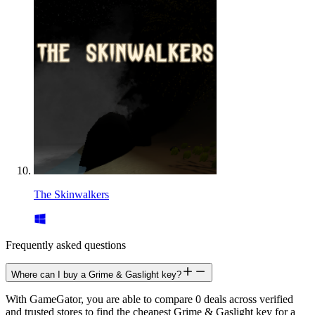
The Skinwalkers
Frequently asked questions
Where can I buy a Grime & Gaslight key?
With GameGator, you are able to compare 0 deals across verified
and trusted stores to find the cheapest Grime & Gaslight key for a