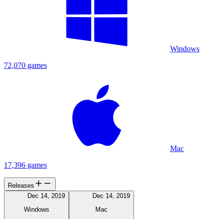
Windows
72,070 games
Mac
17,396 games
Releases
Dec 14, 2019
Dec 14, 2019
Windows
Mac