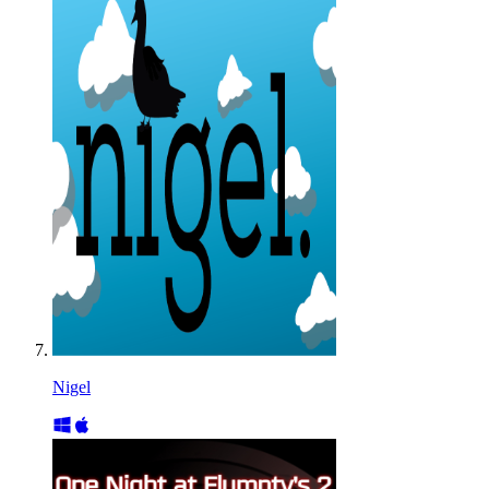
Nigel