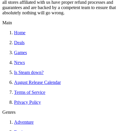
all stores affiliated with us have proper refund processes and
guarantees and are backed by a competent team to ensure that
absolutely nothing will go wrong.
Main
Home
Deals
Games
News
Is Steam down?
August Release Calendar
Terms of Service
Privacy Policy
Genres
Adventure