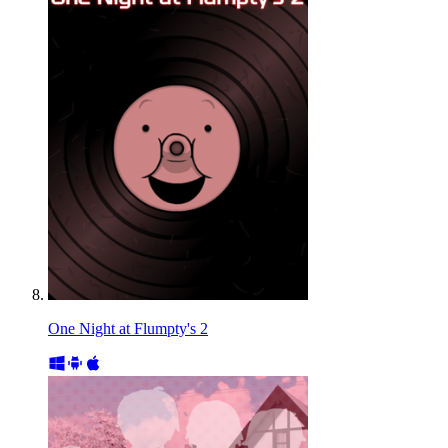
One Night at Flumpty's 2