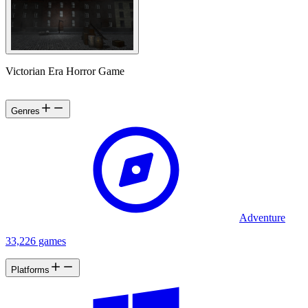
Victorian Era Horror Game
Genres
Adventure
33,226 games
Platforms