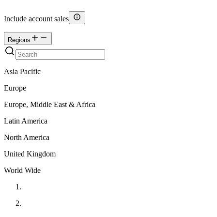
Include account sales
Regions
Asia Pacific
Europe
Europe, Middle East & Africa
Latin America
North America
United Kingdom
World Wide