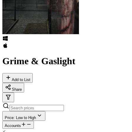
Grime & Gaslight
Add to List
Share
Price: Low to High
Accounts