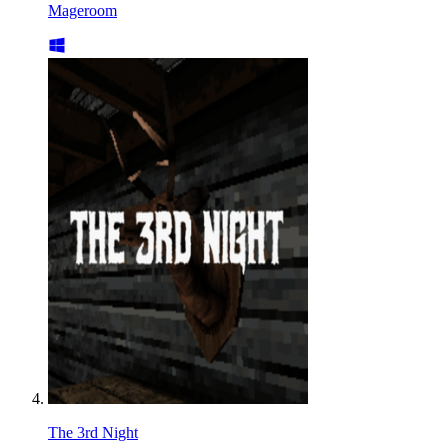
Mageroom
The 3rd Night