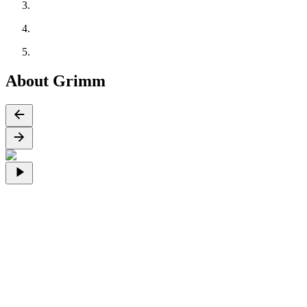
About Grimm