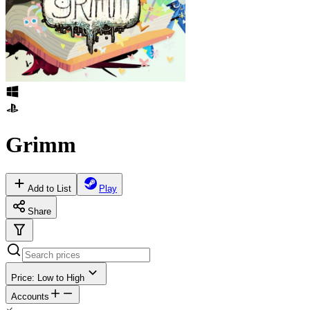
Grimm
Add to List
Play
Share
Price: Low to High
Accounts