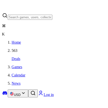
⌘
K
Home
563
Deals
Games
Calendar
News
Log in
USD