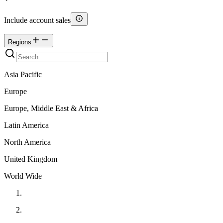
Include account sales
Regions
Asia Pacific
Europe
Europe, Middle East & Africa
Latin America
North America
United Kingdom
World Wide