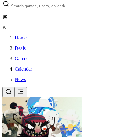
⌘
K
Home
Deals
Games
Calendar
News