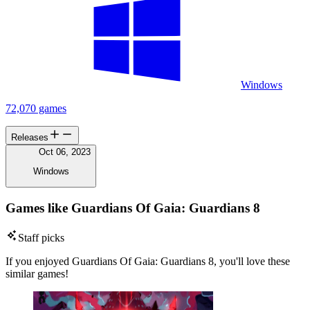
Windows
72,070 games
Releases
Oct 06, 2023
Windows
Games like Guardians Of Gaia: Guardians 8
Staff picks
If you enjoyed Guardians Of Gaia: Guardians 8, you'll love these
similar games!