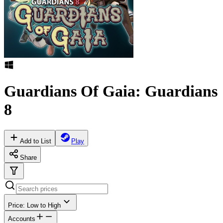
Guardians Of Gaia: Guardians
8
Add to List
Play
Share
Price: Low to High
Accounts