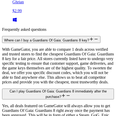
Ghrian
$2.99
Frequently asked questions
Where can I buy a Guardians Of Gaia: Guardians 8 key?
With GameGator, you are able to compare 1 deals across verified
and trusted stores to find the cheapest Guardians Of Gaia: Guardians
8 key for a fair price. All stores currently listed have to undergo very
specific testing to ensure that customer support, game deliveries, and
the game keys themselves are of the highest quality. To sweeten the
deal, we offer you specific discount codes, which you will not be
able to find anywhere else. This allows us to beat all competitor
prices and provide you with the cheapest, most trustworthy deals.
Can I play Guardians Of Gaia: Guardians 8 immediately after the
purchase?
Yes, all deals featured on GameGator will always allow you to get
Guardians Of Gaia: Guardians 8 right away once the payment has
been approved. This will be in form of either a Steam, GoG, Epic