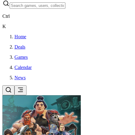
Ctrl
K
Home
Deals
Games
Calendar
News