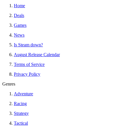
Home
Deals
Games
News
Is Steam down?
August Release Calendar
Terms of Service
Privacy Policy
Genres
Adventure
Racing
Strategy
Tactical