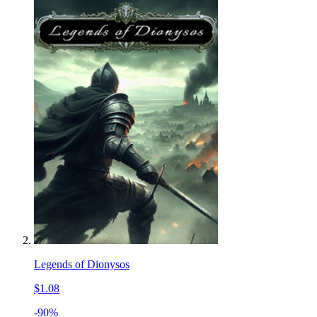
Legends of Dionysos
$1.08
-90%