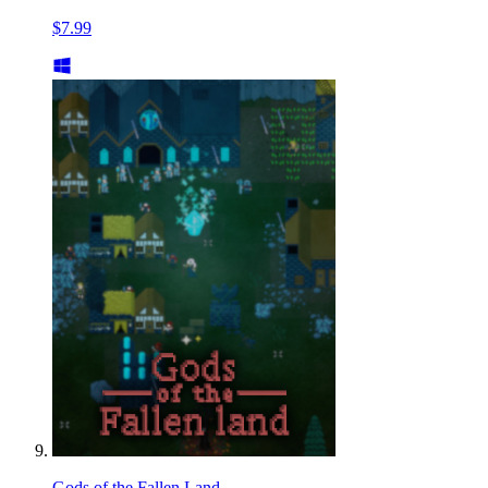
$7.99
Gods of the Fallen Land