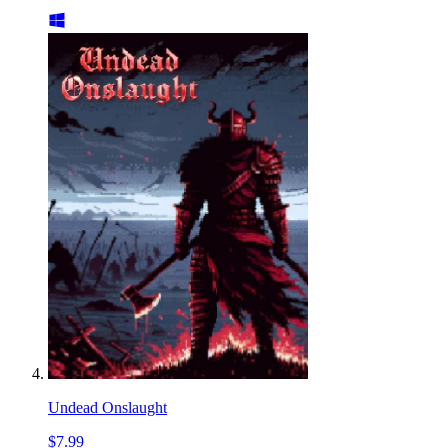
Undead Onslaught
$7.99