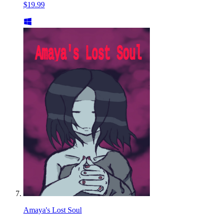
$19.99
Amaya's Lost Soul