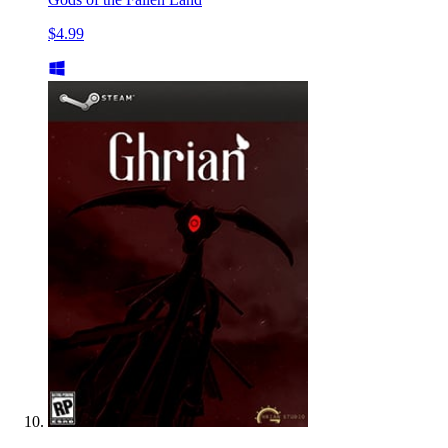
$4.99