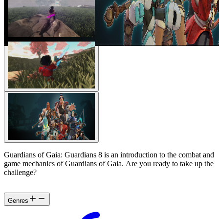
Guardians of Gaia: Guardians 8 is an introduction to the combat and
game mechanics of Guardians of Gaia. Are you ready to take up the
challenge?
Genres