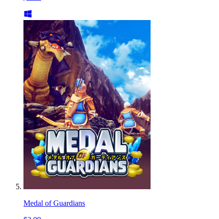
Medal of Guardians