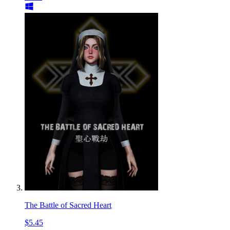
The Battle of Sacred Heart
$5.45