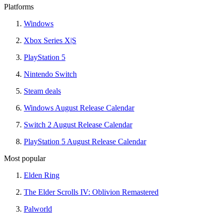
Platforms
Windows
Xbox Series X|S
PlayStation 5
Nintendo Switch
Steam deals
Windows August Release Calendar
Switch 2 August Release Calendar
PlayStation 5 August Release Calendar
Most popular
Elden Ring
The Elder Scrolls IV: Oblivion Remastered
Palworld