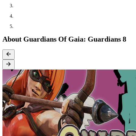
About Guardians Of Gaia: Guardians 8