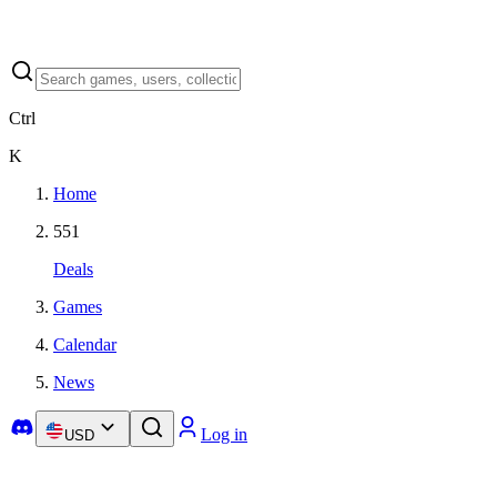
Ctrl
K
Home
551
Deals
Games
Calendar
News
Log in
USD