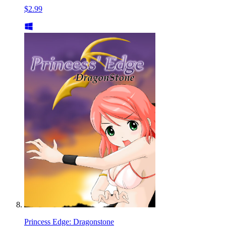
$2.99
Princess Edge: Dragonstone