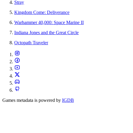
Stray
Kingdom Come: Deliverance
Warhammer 40,000: Space Marine II
Indiana Jones and the Great Circle
Octopath Traveler
Games metadata is powered by
IGDB