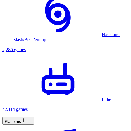
Hack and
slash/Beat 'em up
2,285 games
Indie
42,114 games
Platforms