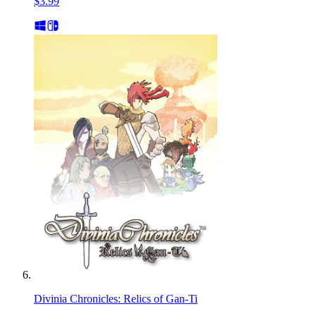
$3.99
Divinia Chronicles: Relics of Gan-Ti