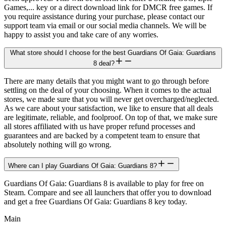
Games,... key or a direct download link for DMCR free games. If
you require assistance during your purchase, please contact our
support team via email or our social media channels. We will be
happy to assist you and take care of any worries.
What store should I choose for the best Guardians Of Gaia: Guardians
8 deal?
There are many details that you might want to go through before
settling on the deal of your choosing. When it comes to the actual
stores, we made sure that you will never get overcharged/neglected.
As we care about your satisfaction, we like to ensure that all deals
are legitimate, reliable, and foolproof. On top of that, we make sure
all stores affiliated with us have proper refund processes and
guarantees and are backed by a competent team to ensure that
absolutely nothing will go wrong.
Where can I play Guardians Of Gaia: Guardians 8?
Guardians Of Gaia: Guardians 8 is available to play for free on
Steam. Compare and see all launchers that offer you to download
and get a free Guardians Of Gaia: Guardians 8 key today.
Main