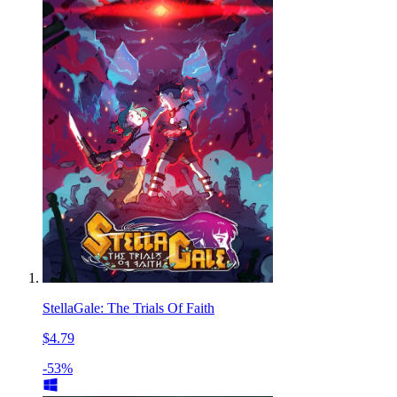
StellaGale: The Trials Of Faith
$4.79
-53%