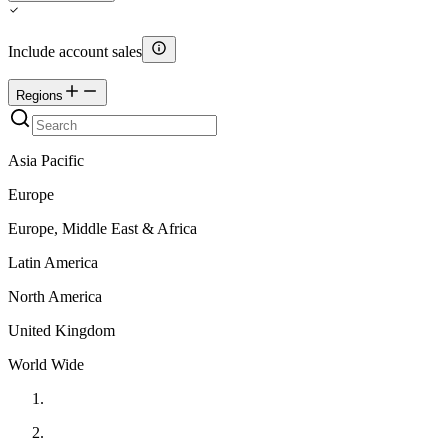
Include account sales
Regions
Asia Pacific
Europe
Europe, Middle East & Africa
Latin America
North America
United Kingdom
World Wide