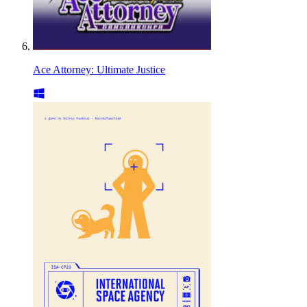
Ace Attorney: Ultimate Justice