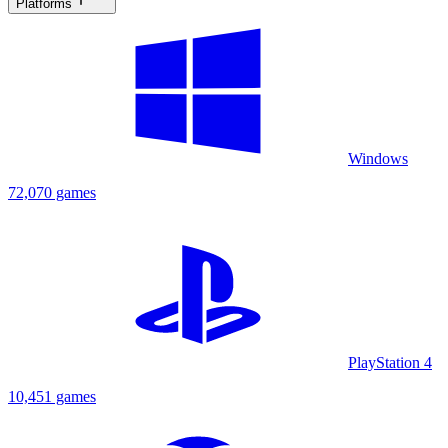
Platforms
Windows
72,070 games
PlayStation 4
10,451 games