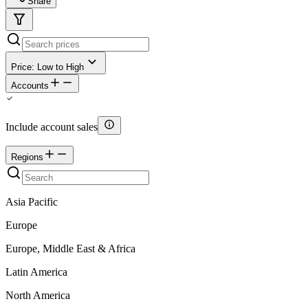
Share
Price: Low to High
Accounts
Include account sales
Regions
Asia Pacific
Europe
Europe, Middle East & Africa
Latin America
North America