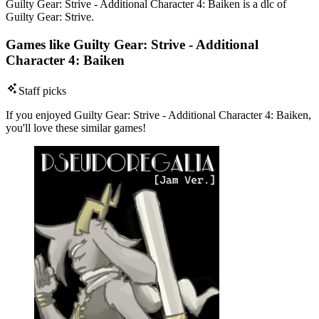
Guilty Gear: Strive - Additional Character 4: Baiken is a dlc of
Guilty Gear: Strive.
Games like Guilty Gear: Strive - Additional
Character 4: Baiken
Staff picks
If you enjoyed Guilty Gear: Strive - Additional Character 4: Baiken,
you'll love these similar games!