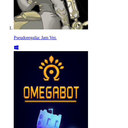
Pseudoregalia: Jam Ver.