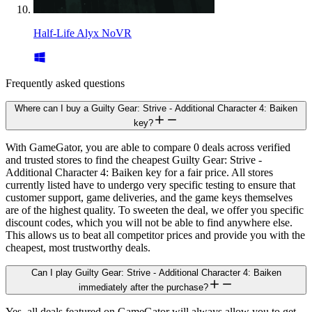
Half-Life Alyx NoVR
Frequently asked questions
Where can I buy a Guilty Gear: Strive - Additional Character 4: Baiken
key?
With GameGator, you are able to compare 0 deals across verified
and trusted stores to find the cheapest Guilty Gear: Strive -
Additional Character 4: Baiken key for a fair price. All stores
currently listed have to undergo very specific testing to ensure that
customer support, game deliveries, and the game keys themselves
are of the highest quality. To sweeten the deal, we offer you specific
discount codes, which you will not be able to find anywhere else.
This allows us to beat all competitor prices and provide you with the
cheapest, most trustworthy deals.
Can I play Guilty Gear: Strive - Additional Character 4: Baiken
immediately after the purchase?
Yes, all deals featured on GameGator will always allow you to get