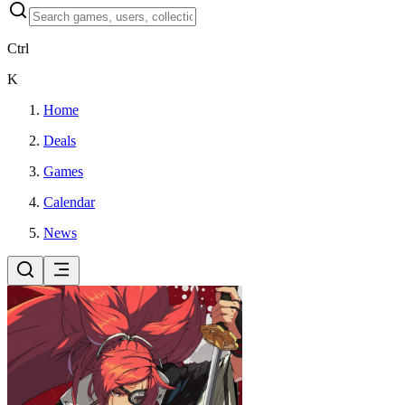
Ctrl
K
Home
Deals
Games
Calendar
News