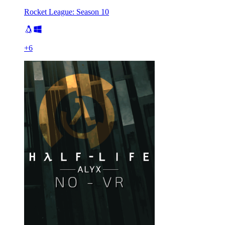
Rocket League: Season 10
+
6