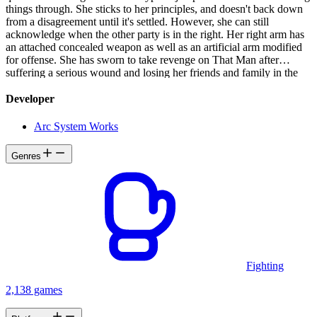
things through. She sticks to her principles, and doesn't back down
from a disagreement until it's settled. However, she can still
acknowledge when the other party is in the right. Her right arm has
an attached concealed weapon as well as an artificial arm modified
for offense. She has sworn to take revenge on That Man after
suffering a serious wound and losing her friends and family in the
Crusades.
Developer
Arc System Works
Genres
Fighting
2,138 games