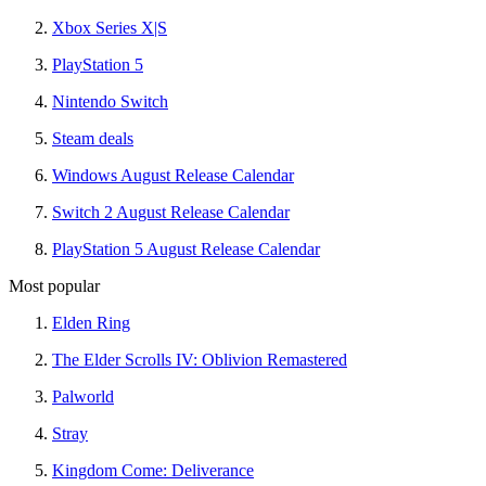
Xbox Series X|S
PlayStation 5
Nintendo Switch
Steam deals
Windows August Release Calendar
Switch 2 August Release Calendar
PlayStation 5 August Release Calendar
Most popular
Elden Ring
The Elder Scrolls IV: Oblivion Remastered
Palworld
Stray
Kingdom Come: Deliverance