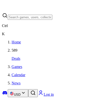
Ctrl
K
Home
589
Deals
Games
Calendar
News
Log in
USD