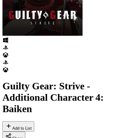
Guilty Gear: Strive -
Additional Character 4:
Baiken
Add to List