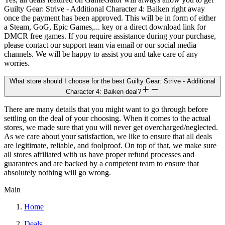
Guilty Gear: Strive - Additional Character 4: Baiken right away
once the payment has been approved. This will be in form of either
a Steam, GoG, Epic Games,... key or a direct download link for
DMCR free games. If you require assistance during your purchase,
please contact our support team via email or our social media
channels. We will be happy to assist you and take care of any
worries.
What store should I choose for the best Guilty Gear: Strive - Additional
Character 4: Baiken deal?
There are many details that you might want to go through before
settling on the deal of your choosing. When it comes to the actual
stores, we made sure that you will never get overcharged/neglected.
As we care about your satisfaction, we like to ensure that all deals
are legitimate, reliable, and foolproof. On top of that, we make sure
all stores affiliated with us have proper refund processes and
guarantees and are backed by a competent team to ensure that
absolutely nothing will go wrong.
Main
Home
Deals