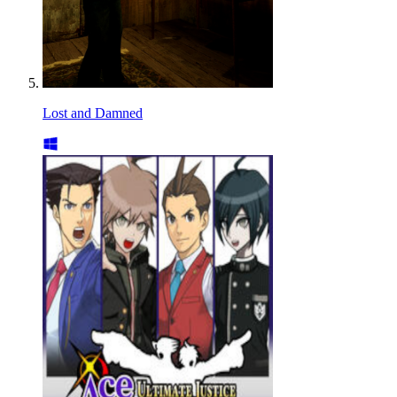
Lost and Damned