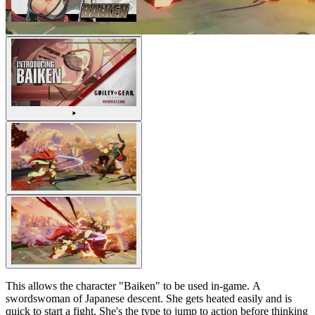
This allows the character "Baiken" to be used in-game. A
swordswoman of Japanese descent. She gets heated easily and is
quick to start a fight. She's the type to jump to action before thinking