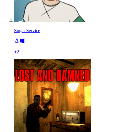
Sugar Service
+
2