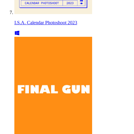
I.S.A. Calendar Photoshoot 2023