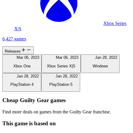
Xbox Series
X|S
6,427 games
Releases
Mar 06, 2023
Mar 06, 2023
Jan 28, 2022
Xbox One
Xbox Series X|S
Windows
Jan 28, 2022
Jan 28, 2022
PlayStation 4
PlayStation 5
Cheap Guilty Gear games
Find more deals on games from the Guilty Gear franchise.
This game is based on