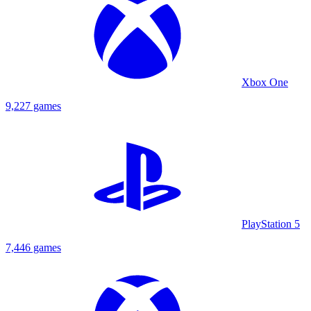
Xbox One
9,227 games
PlayStation 5
7,446 games