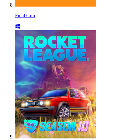
Final Gun