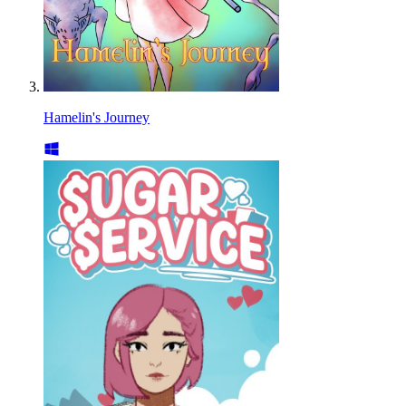
Hamelin's Journey