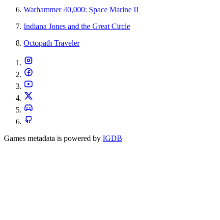
Warhammer 40,000: Space Marine II
Indiana Jones and the Great Circle
Octopath Traveler
Games metadata is powered by
IGDB