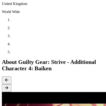
United Kingdom
World Wide
About Guilty Gear: Strive - Additional
Character 4: Baiken