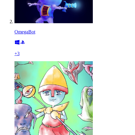
OmegaBot
+
3