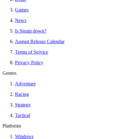
Games
News
Is Steam down?
August Release Calendar
Terms of Service
Privacy Policy
Genres
Adventure
Racing
Strategy
Tactical
Platforms
Windows