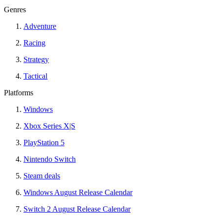
Genres
Adventure
Racing
Strategy
Tactical
Platforms
Windows
Xbox Series X|S
PlayStation 5
Nintendo Switch
Steam deals
Windows August Release Calendar
Switch 2 August Release Calendar