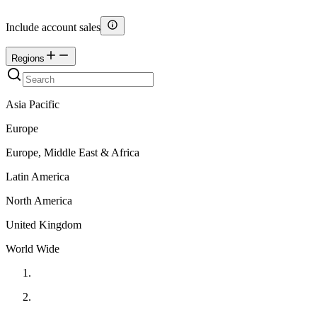
Include account sales
Regions
Asia Pacific
Europe
Europe, Middle East & Africa
Latin America
North America
United Kingdom
World Wide