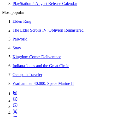
PlayStation 5 August Release Calendar
Most popular
Elden Ring
The Elder Scrolls IV: Oblivion Remastered
Palworld
Stray
Kingdom Come: Deliverance
Indiana Jones and the Great Circle
Octopath Traveler
Warhammer 40,000: Space Marine II