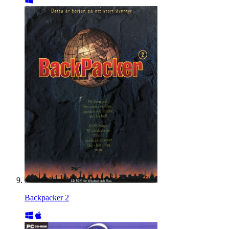
Backpacker 2