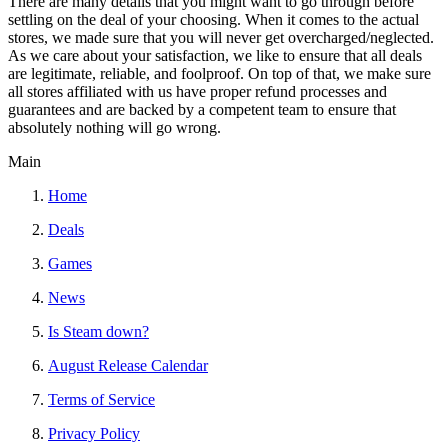
There are many details that you might want to go through before
settling on the deal of your choosing. When it comes to the actual
stores, we made sure that you will never get overcharged/neglected.
As we care about your satisfaction, we like to ensure that all deals
are legitimate, reliable, and foolproof. On top of that, we make sure
all stores affiliated with us have proper refund processes and
guarantees and are backed by a competent team to ensure that
absolutely nothing will go wrong.
Main
Home
Deals
Games
News
Is Steam down?
August Release Calendar
Terms of Service
Privacy Policy