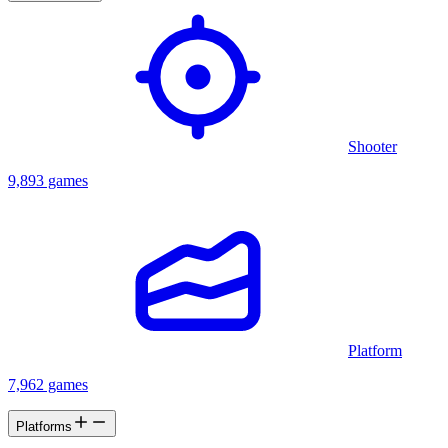
Shooter
9,893 games
Platform
7,962 games
Platforms