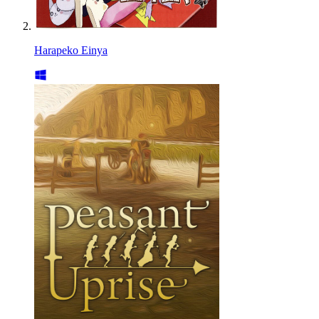
Harapeko Einya