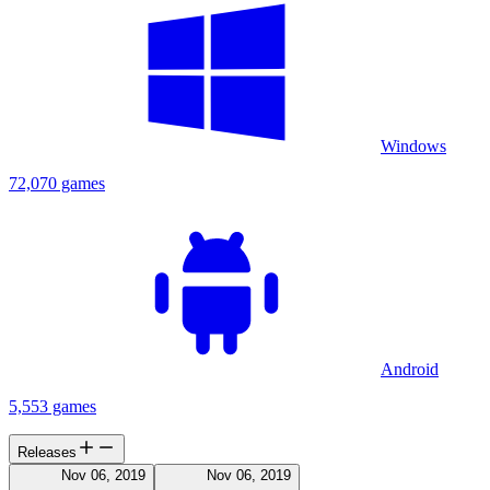
Windows
72,070 games
Android
5,553 games
Releases
Nov 06, 2019
Nov 06, 2019