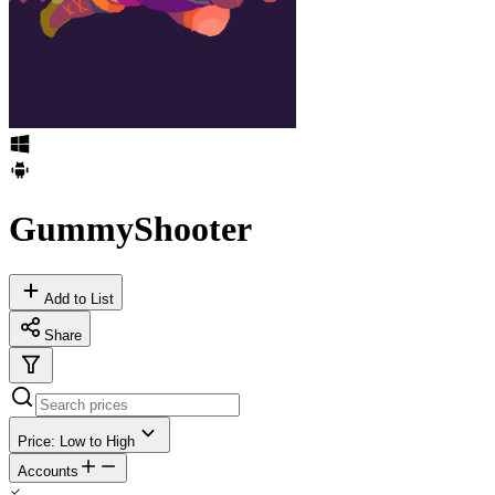
GummyShooter
Add to List
Share
Price: Low to High
Accounts