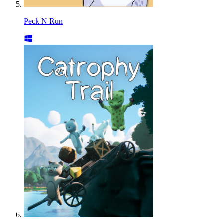
Peck N Run