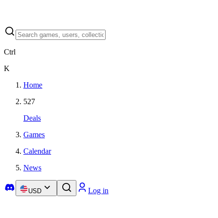
Ctrl
K
Home
527
Deals
Games
Calendar
News
Log in
USD