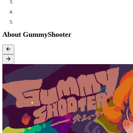
About GummyShooter