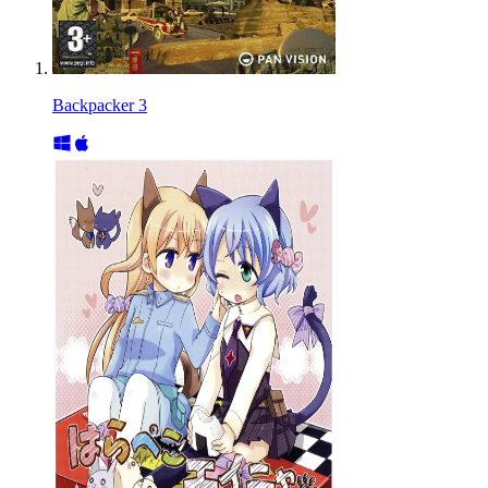
Backpacker 3