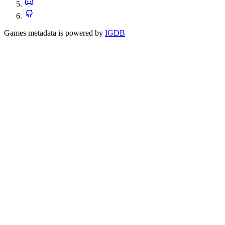
Games metadata is powered by
IGDB