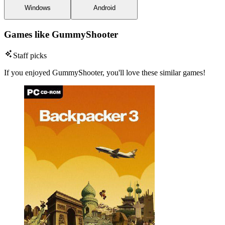
Windows
Android
Games like GummyShooter
Staff picks
If you enjoyed GummyShooter, you'll love these similar games!