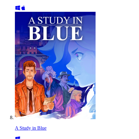
A Study in Blue