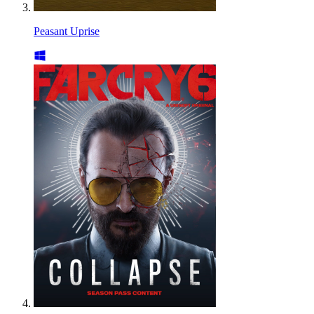
Peasant Uprise