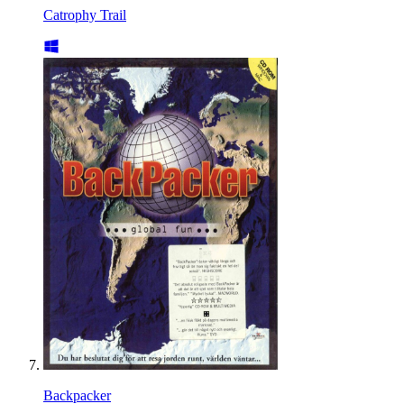
Catrophy Trail
Backpacker