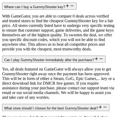
Where can I buy a GummyShooter key?
With GameGator, you are able to compare 0 deals across verified
and trusted stores to find the cheapest GummyShooter key for a fair
price. All stores currently listed have to undergo very specific testing
to ensure that customer support, game deliveries, and the game keys
themselves are of the highest quality. To sweeten the deal, we offer
you specific discount codes, which you will not be able to find
anywhere else. This allows us to beat all competitor prices and
provide you with the cheapest, most trustworthy deals.
Can I play GummyShooter immediately after the purchase?
Yes, all deals featured on GameGator will always allow you to get
GummyShooter right away once the payment has been approved.
This will be in form of either a Steam, GoG, Epic Games,... key or a
direct download link for DMCR free games. If you require
assistance during your purchase, please contact our support team via
email or our social media channels. We will be happy to assist you
and take care of any worries.
What store should I choose for the best GummyShooter deal?