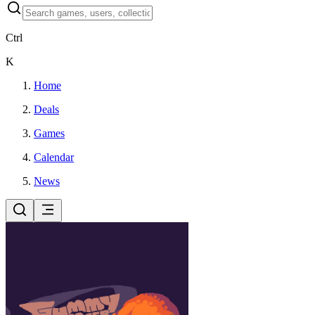
Ctrl
K
Home
Deals
Games
Calendar
News