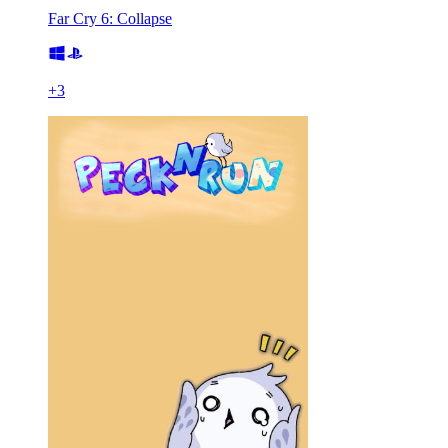
Far Cry 6: Collapse
+
3