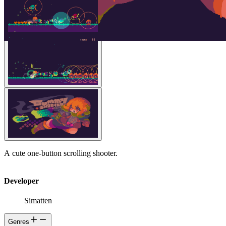
A cute one-button scrolling shooter.
Developer
Simatten
Genres