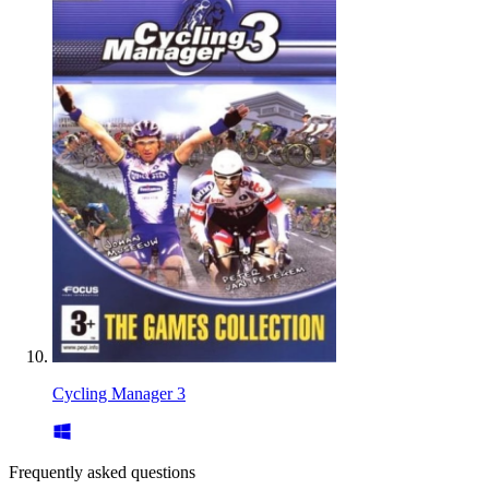
Cycling Manager 3
Frequently asked questions