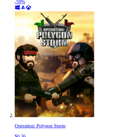
-59%
Operation: Polygon Storm
$0.36