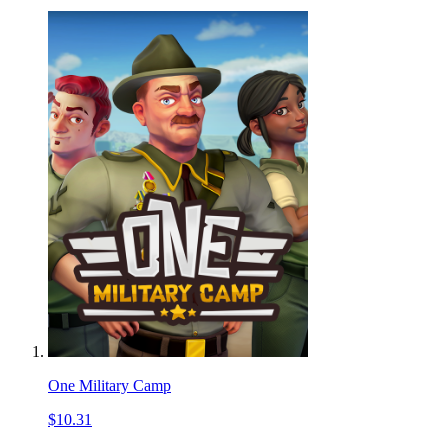
One Military Camp
$10.31