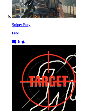
Sniper Fury
Free