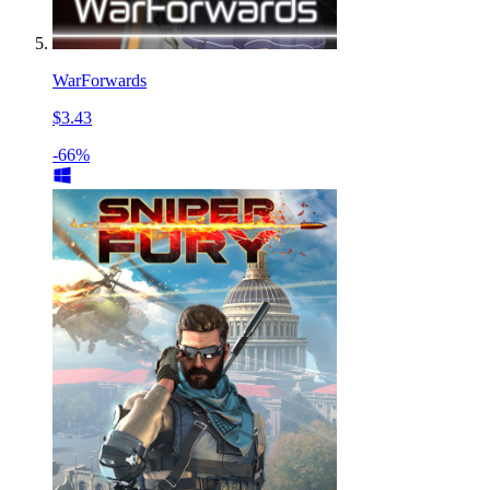
WarForwards
$3.43
-66%