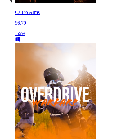
Call to Arms
$6.79
-55%