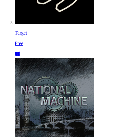
Target
Free