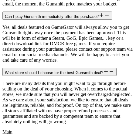
email, the moment the Gunsmith price matches your budget.
Can I play Gunsmith immediately after the purchase?
Yes, all deals featured on GameGator will always allow you to get
Gunsmith right away once the payment has been approved. This
will be in form of either a Steam, GoG, Epic Games,... key or a
direct download link for DMCR free games. If you require
assistance during your purchase, please contact our support team via
email or our social media channels. We will be happy to assist you
and take care of any worries.
What store should I choose for the best Gunsmith deal?
There are many details that you might want to go through before
settling on the deal of your choosing. When it comes to the actual
stores, we made sure that you will never get overcharged/neglected.
As we care about your satisfaction, we like to ensure that all deals
are legitimate, reliable, and foolproof. On top of that, we make sure
all stores affiliated with us have proper refund processes and
guarantees and are backed by a competent team to ensure that
absolutely nothing will go wrong.
Main