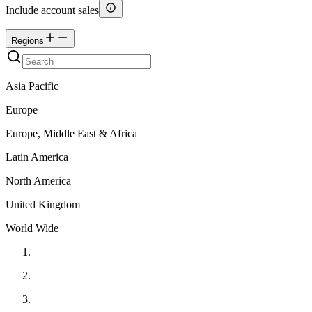
Include account sales
Regions
Asia Pacific
Europe
Europe, Middle East & Africa
Latin America
North America
United Kingdom
World Wide