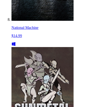
National Machine
$14.99