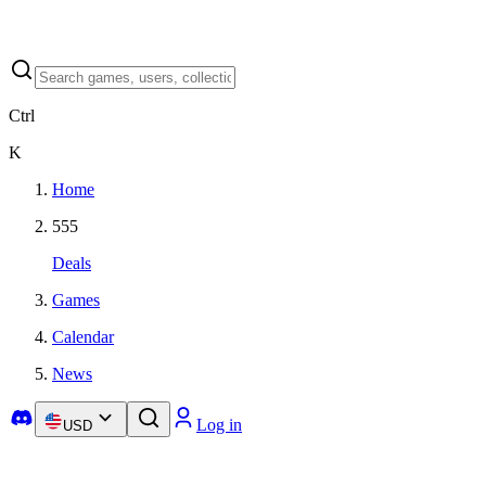
Ctrl
K
Home
555
Deals
Games
Calendar
News
Log in
USD