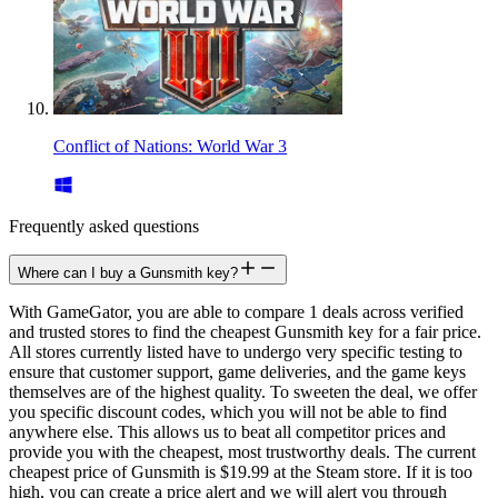
Conflict of Nations: World War 3
Frequently asked questions
Where can I buy a Gunsmith key?
With GameGator, you are able to compare 1 deals across verified
and trusted stores to find the cheapest Gunsmith key for a fair price.
All stores currently listed have to undergo very specific testing to
ensure that customer support, game deliveries, and the game keys
themselves are of the highest quality. To sweeten the deal, we offer
you specific discount codes, which you will not be able to find
anywhere else. This allows us to beat all competitor prices and
provide you with the cheapest, most trustworthy deals. The current
cheapest price of Gunsmith is $19.99 at the Steam store. If it is too
high, you can create a price alert and we will alert you through