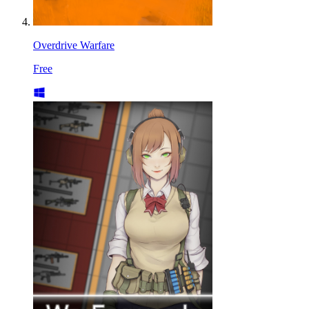
Overdrive Warfare
Free