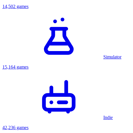
14,502 games
Simulator
15,164 games
Indie
42,236 games