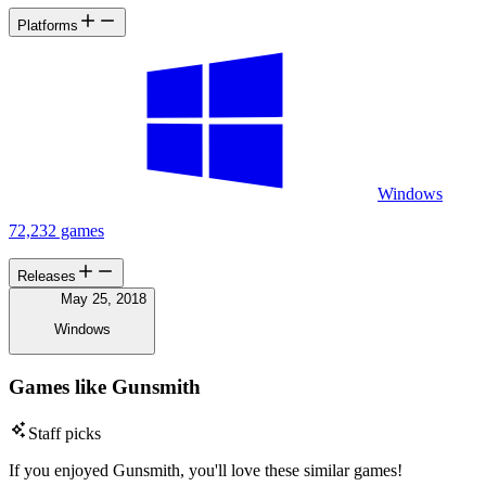
Platforms
Windows
72,232 games
Releases
May 25, 2018
Windows
Games like Gunsmith
Staff picks
If you enjoyed Gunsmith, you'll love these similar games!