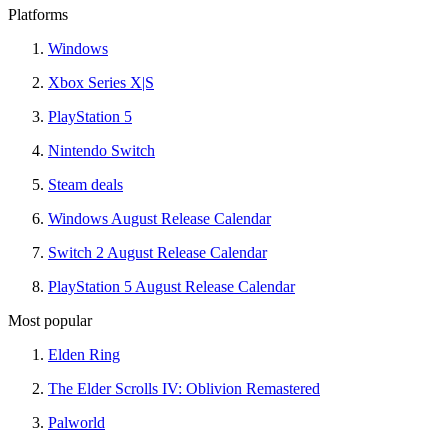
Platforms
Windows
Xbox Series X|S
PlayStation 5
Nintendo Switch
Steam deals
Windows August Release Calendar
Switch 2 August Release Calendar
PlayStation 5 August Release Calendar
Most popular
Elden Ring
The Elder Scrolls IV: Oblivion Remastered
Palworld