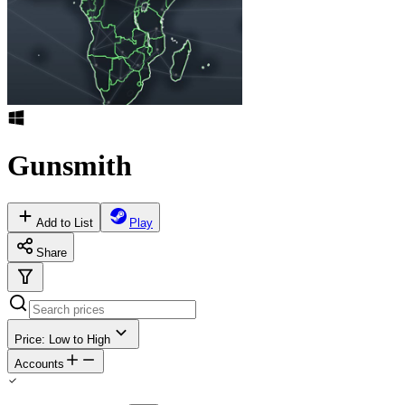
Gunsmith
Add to List
Play
Share
Price: Low to High
Accounts