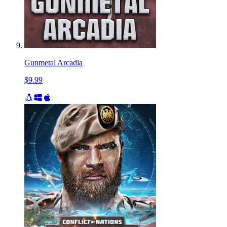
Gunmetal Arcadia
$9.99