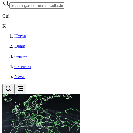
Ctrl
K
Home
Deals
Games
Calendar
News