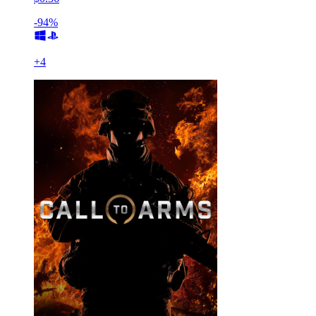
-94%
+
4