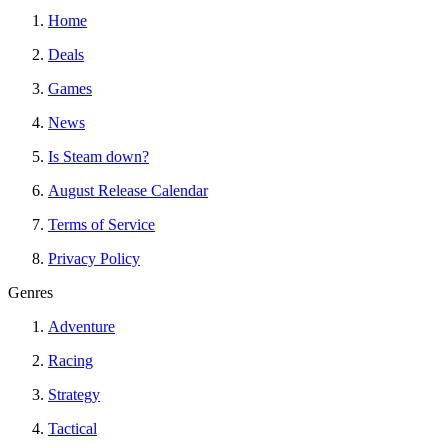
Home
Deals
Games
News
Is Steam down?
August Release Calendar
Terms of Service
Privacy Policy
Genres
Adventure
Racing
Strategy
Tactical