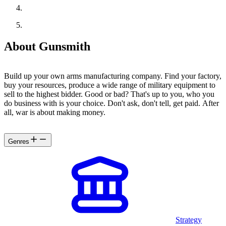
About Gunsmith
Build up your own arms manufacturing company. Find your factory,
buy your resources, produce a wide range of military equipment to
sell to the highest bidder. Good or bad? That's up to you, who you
do business with is your choice. Don't ask, don't tell, get paid. After
all, war is about making money.
Genres
Strategy