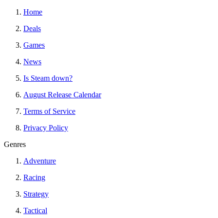
Home
Deals
Games
News
Is Steam down?
August Release Calendar
Terms of Service
Privacy Policy
Genres
Adventure
Racing
Strategy
Tactical