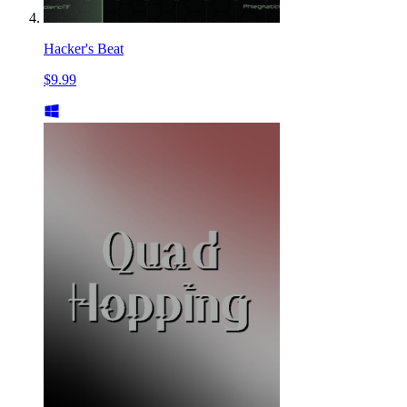
Hacker's Beat
$9.99