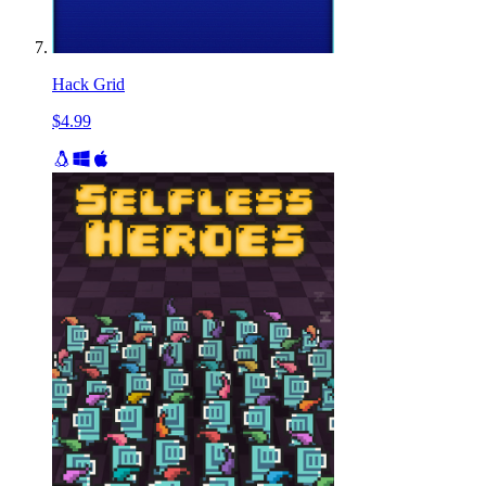
Hack Grid
$4.99