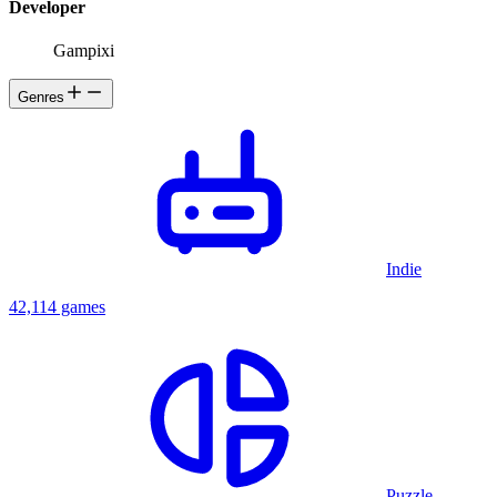
Developer
Gampixi
Genres
Indie
42,114 games
Puzzle