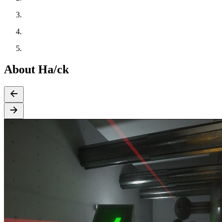
About Ha/ck