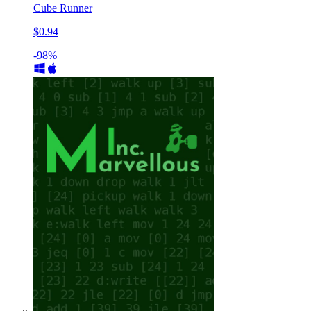
Cube Runner
$0.94
-98%