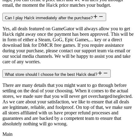
email, the moment the Ha/ck price matches your budget.
Can I play Ha/ck immediately after the purchase?
Yes, all deals featured on GameGator will always allow you to get
Ha/ck right away once the payment has been approved. This will be
in form of either a Steam, GoG, Epic Games,... key or a direct
download link for DMCR free games. If you require assistance
during your purchase, please contact our support team via email or
our social media channels. We will be happy to assist you and take
care of any worries.
What store should I choose for the best Ha/ck deal?
There are many details that you might want to go through before
settling on the deal of your choosing. When it comes to the actual
stores, we made sure that you will never get overcharged/neglected.
As we care about your satisfaction, we like to ensure that all deals
are legitimate, reliable, and foolproof. On top of that, we make sure
all stores affiliated with us have proper refund processes and
guarantees and are backed by a competent team to ensure that
absolutely nothing will go wrong.
Main