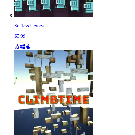
Selfless Heroes
$5.99