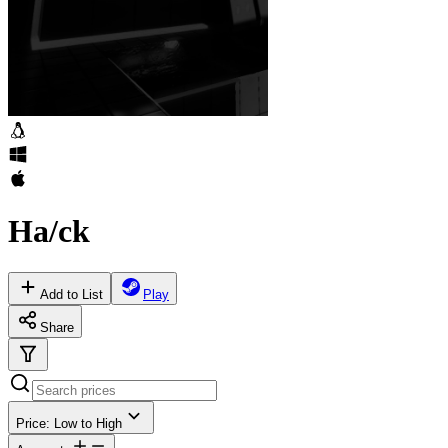
Ha/ck
Add to List
Play
Share
Price: Low to High