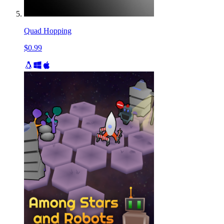
Quad Hopping
$0.99