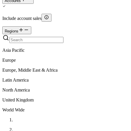
Accounts
Include account sales
Regions
Asia Pacific
Europe
Europe, Middle East & Africa
Latin America
North America
United Kingdom
World Wide