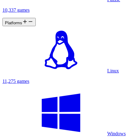
10,337 games
Platforms
Linux
11,275 games
Windows