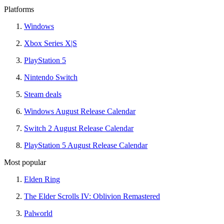
Platforms
Windows
Xbox Series X|S
PlayStation 5
Nintendo Switch
Steam deals
Windows August Release Calendar
Switch 2 August Release Calendar
PlayStation 5 August Release Calendar
Most popular
Elden Ring
The Elder Scrolls IV: Oblivion Remastered
Palworld