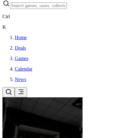
Ctrl
K
Home
Deals
Games
Calendar
News