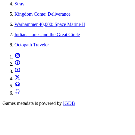
Stray
Kingdom Come: Deliverance
Warhammer 40,000: Space Marine II
Indiana Jones and the Great Circle
Octopath Traveler
Games metadata is powered by
IGDB