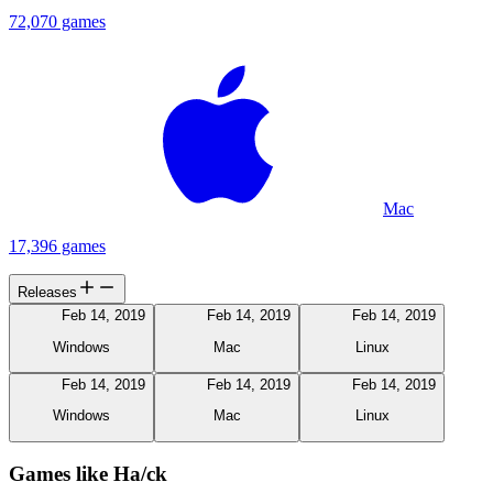
72,070 games
Mac
17,396 games
Releases
Feb 14, 2019
Feb 14, 2019
Feb 14, 2019
Windows
Mac
Linux
Feb 14, 2019
Feb 14, 2019
Feb 14, 2019
Windows
Mac
Linux
Games like Ha/ck