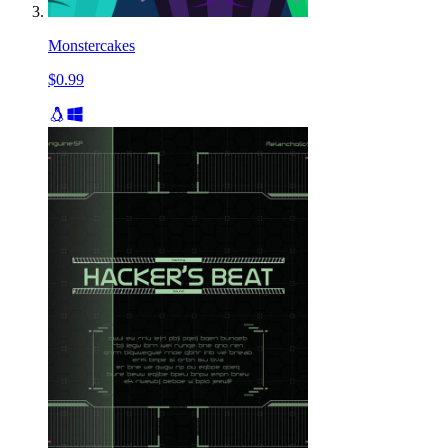
Monstercakes
$0.99