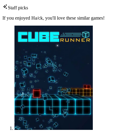
Staff picks
If you enjoyed Ha/ck, you'll love these similar games!