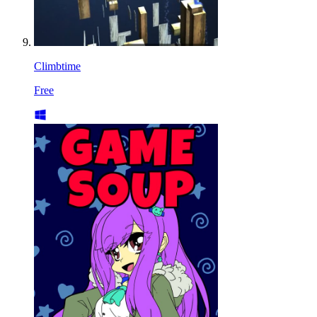
Climbtime
Free