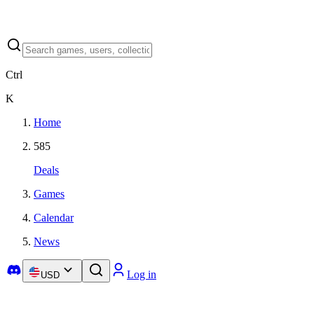
Ctrl
K
Home
585
Deals
Games
Calendar
News
Log in
USD