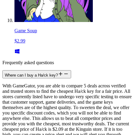
Game Soup
$2.99
Frequently asked questions
Where can I buy a Ha/ck key?
With GameGator, you are able to compare 5 deals across verified
and trusted stores to find the cheapest Ha/ck key for a fair price. All
stores currently listed have to undergo very specific testing to ensure
that customer support, game deliveries, and the game keys
themselves are of the highest quality. To sweeten the deal, we offer
you specific discount codes, which you will not be able to find
anywhere else. This allows us to beat all competitor prices and
provide you with the cheapest, most trustworthy deals. The current
cheapest price of Ha/ck is $2.09 at the Kinguin store. If it is too
high, you can create a price alert and we will alert you through