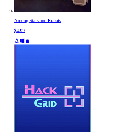
Among Stars and Robots
$4.99