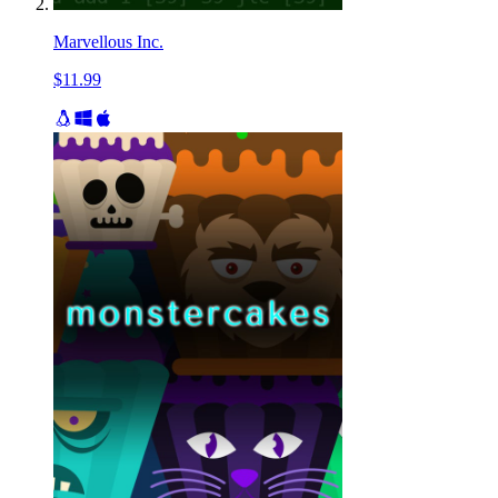
Marvellous Inc.
$11.99