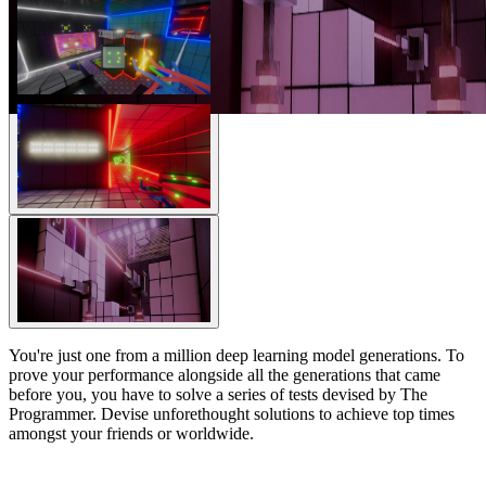
You're just one from a million deep learning model generations. To
prove your performance alongside all the generations that came
before you, you have to solve a series of tests devised by The
Programmer. Devise unforethought solutions to achieve top times
amongst your friends or worldwide.