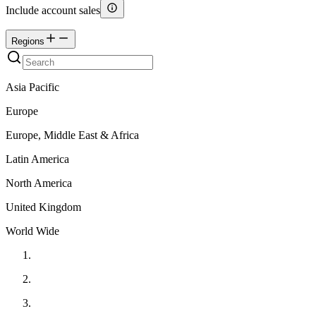
Include account sales
Regions
Asia Pacific
Europe
Europe, Middle East & Africa
Latin America
North America
United Kingdom
World Wide