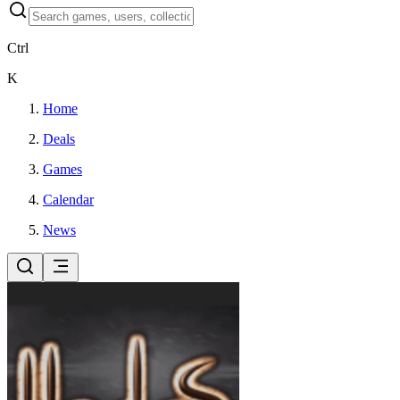
Ctrl
K
Home
Deals
Games
Calendar
News