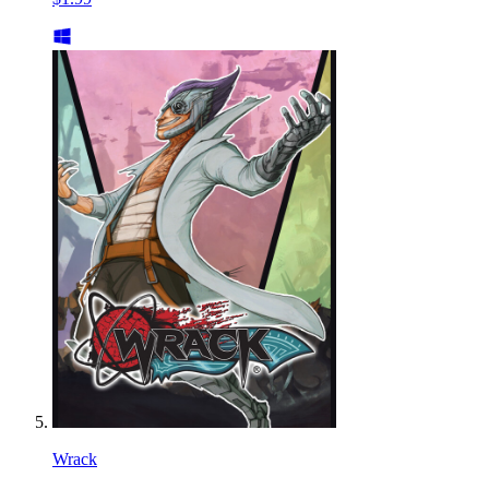
Wrack