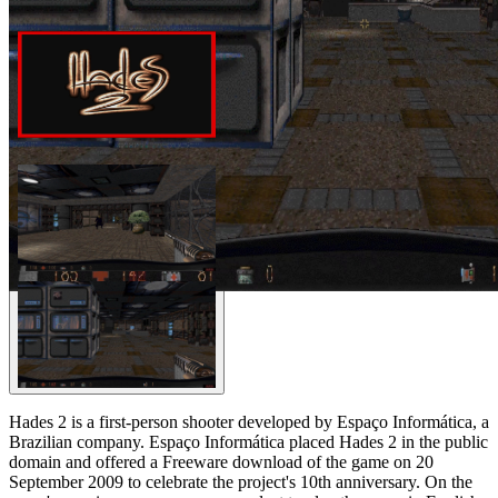
Hades 2 is a first-person shooter developed by Espaço Informática, a
Brazilian company. Espaço Informática placed Hades 2 in the public
domain and offered a Freeware download of the game on 20
September 2009 to celebrate the project's 10th anniversary. On the