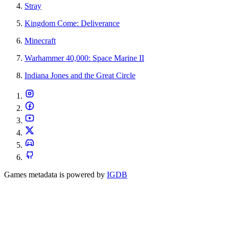
Stray
Kingdom Come: Deliverance
Minecraft
Warhammer 40,000: Space Marine II
Indiana Jones and the Great Circle
Games metadata is powered by
IGDB