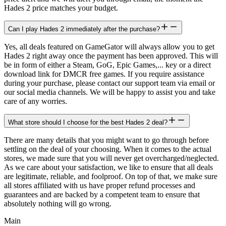
Hades 2 price matches your budget.
Can I play Hades 2 immediately after the purchase?
Yes, all deals featured on GameGator will always allow you to get
Hades 2 right away once the payment has been approved. This will
be in form of either a Steam, GoG, Epic Games,... key or a direct
download link for DMCR free games. If you require assistance
during your purchase, please contact our support team via email or
our social media channels. We will be happy to assist you and take
care of any worries.
What store should I choose for the best Hades 2 deal?
There are many details that you might want to go through before
settling on the deal of your choosing. When it comes to the actual
stores, we made sure that you will never get overcharged/neglected.
As we care about your satisfaction, we like to ensure that all deals
are legitimate, reliable, and foolproof. On top of that, we make sure
all stores affiliated with us have proper refund processes and
guarantees and are backed by a competent team to ensure that
absolutely nothing will go wrong.
Main