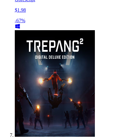
$1.98
-67%