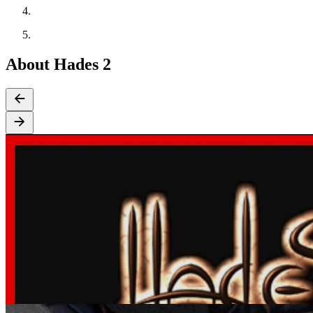
About Hades 2