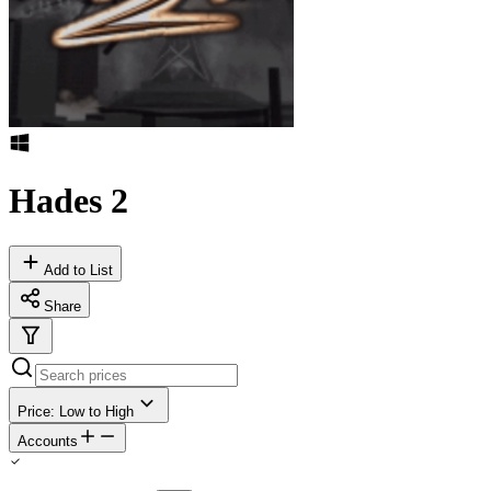
Hades 2
Add to List
Share
Price: Low to High
Accounts