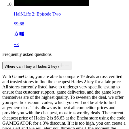
Half-Life 2: Episode Two
$9.68
+
3
Frequently asked questions
Where can I buy a Hades 2 key?
With GameGator, you are able to compare 19 deals across verified
and trusted stores to find the cheapest Hades 2 key for a fair price.
All stores currently listed have to undergo very specific testing to
ensure that customer support, game deliveries, and the game keys
themselves are of the highest quality. To sweeten the deal, we offer
you specific discount codes, which you will not be able to find
anywhere else. This allows us to beat all competitor prices and
provide you with the cheapest, most trustworthy deals. The current
cheapest price of Hades 2 is $6.63 at the Eneba store using the code
GAMEGATOR for a 3% discount. If it is too high, you can create a
price alert and we will alert you through email, the moment the