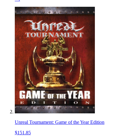
Unreal Tournament: Game of the Year Edition
$151.85