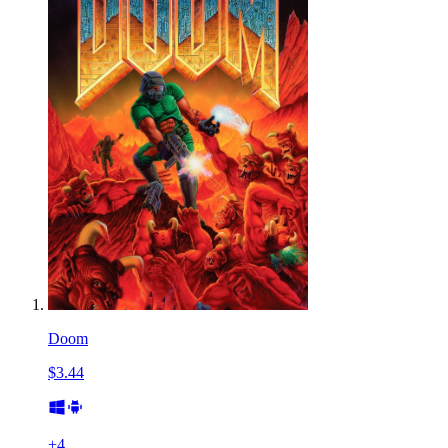
Doom
$3.44
+
4