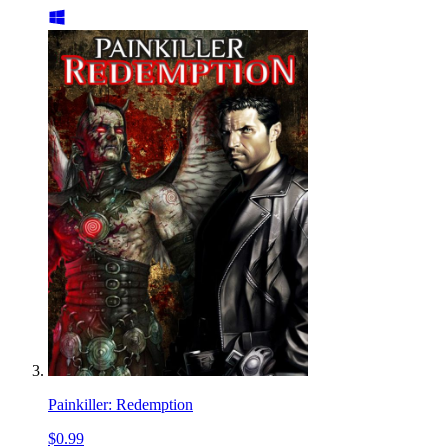
Painkiller: Redemption
$0.99