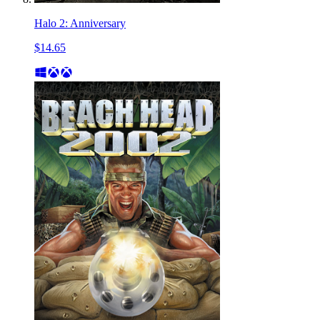
Halo 2: Anniversary
$14.65