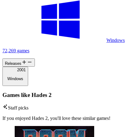
Windows
72,269 games
Releases
2001
Windows
Games like Hades 2
Staff picks
If you enjoyed Hades 2, you'll love these similar games!