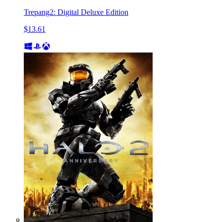
Trepang2: Digital Deluxe Edition
$13.61