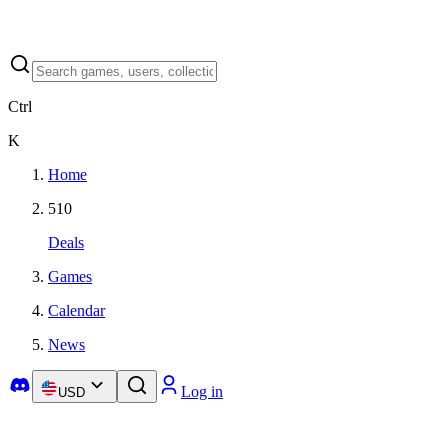
Ctrl
K
Home
510
Deals
Games
Calendar
News
Log in
USD