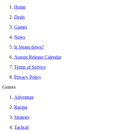
Home
Deals
Games
News
Is Steam down?
August Release Calendar
Terms of Service
Privacy Policy
Genres
Adventure
Racing
Strategy
Tactical