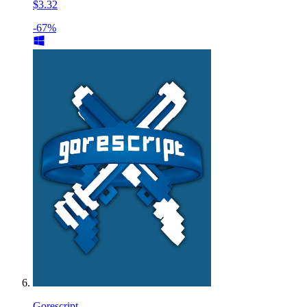
$3.32
-67%
Gorescript