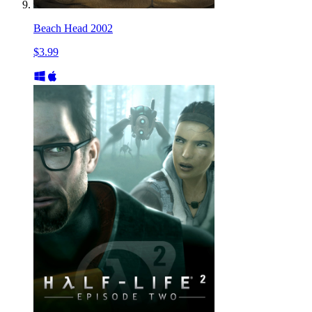
Beach Head 2002
$3.99