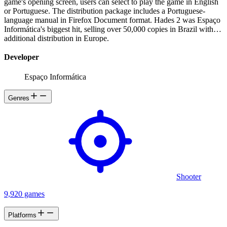
game's opening screen, users can select to play the game in English
or Portuguese. The distribution package includes a Portuguese-
language manual in Firefox Document format. Hades 2 was Espaço
Informática's biggest hit, selling over 50,000 copies in Brazil with
additional distribution in Europe.
Developer
Espaço Informática
Genres
Shooter
9,920 games
Platforms