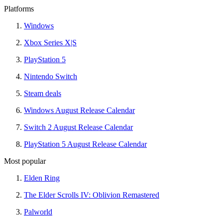
Platforms
Windows
Xbox Series X|S
PlayStation 5
Nintendo Switch
Steam deals
Windows August Release Calendar
Switch 2 August Release Calendar
PlayStation 5 August Release Calendar
Most popular
Elden Ring
The Elder Scrolls IV: Oblivion Remastered
Palworld