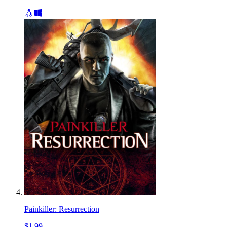
Painkiller: Resurrection
$1.99