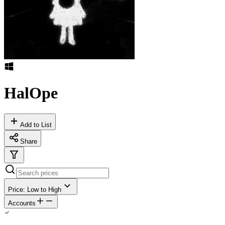
HalOpe
Add to List
Share
Price: Low to High
Accounts