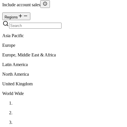
Include account sales
Regions
Asia Pacific
Europe
Europe, Middle East & Africa
Latin America
North America
United Kingdom
World Wide