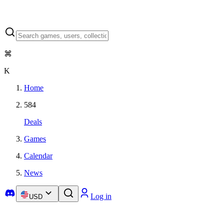
⌘
K
Home
584
Deals
Games
Calendar
News
Log in
USD