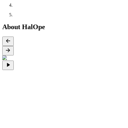
About HalOpe