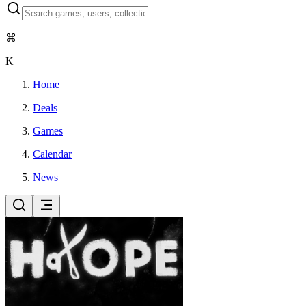
⌘
K
Home
Deals
Games
Calendar
News