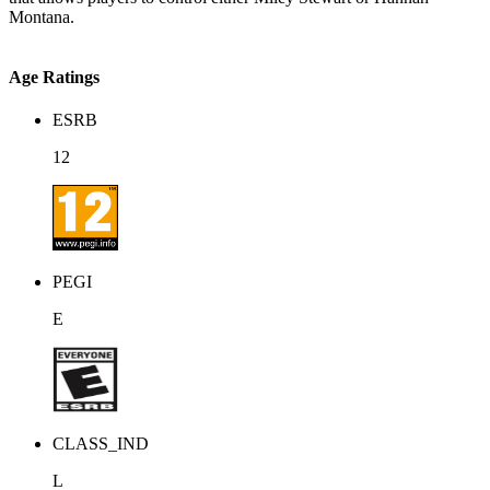
Montana.
Age Ratings
ESRB
12
PEGI
E
CLASS_IND
L