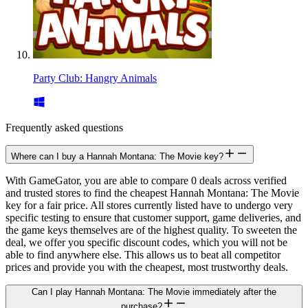
Party Club: Hangry Animals
Frequently asked questions
Where can I buy a Hannah Montana: The Movie key?
With GameGator, you are able to compare 0 deals across verified
and trusted stores to find the cheapest Hannah Montana: The Movie
key for a fair price. All stores currently listed have to undergo very
specific testing to ensure that customer support, game deliveries, and
the game keys themselves are of the highest quality. To sweeten the
deal, we offer you specific discount codes, which you will not be
able to find anywhere else. This allows us to beat all competitor
prices and provide you with the cheapest, most trustworthy deals.
Can I play Hannah Montana: The Movie immediately after the
purchase?