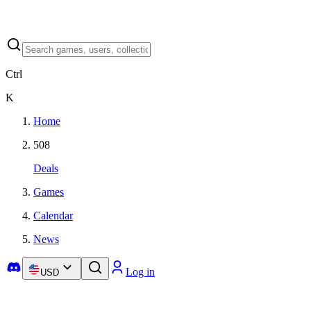
Ctrl
K
Home
508
Deals
Games
Calendar
News
Log in
USD