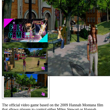
The official video game based on the 2009 Hannah Montana film
that allows players to control either Miley Stewart or Hannah