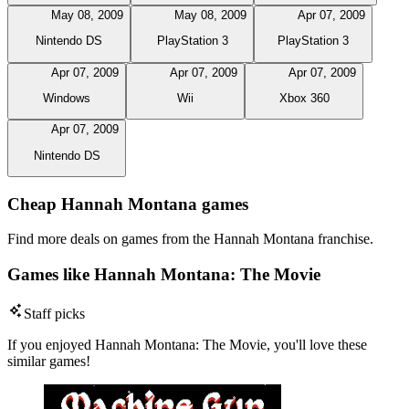
May 08, 2009
May 08, 2009
Apr 07, 2009
Nintendo DS
PlayStation 3
PlayStation 3
Apr 07, 2009
Apr 07, 2009
Apr 07, 2009
Windows
Wii
Xbox 360
Apr 07, 2009
Nintendo DS
Cheap Hannah Montana games
Find more deals on games from the Hannah Montana franchise.
Games like Hannah Montana: The Movie
Staff picks
If you enjoyed Hannah Montana: The Movie, you'll love these
similar games!