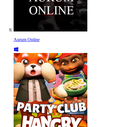
Aurum Online