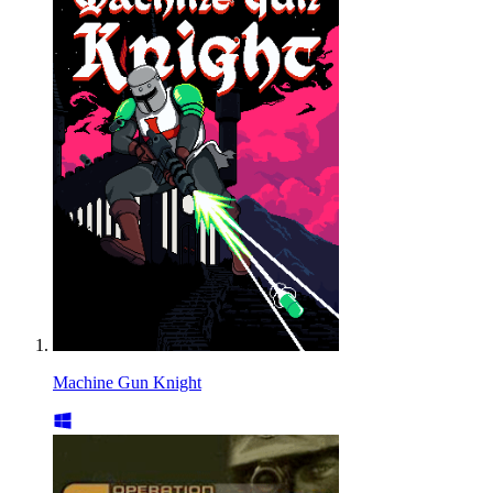
Machine Gun Knight