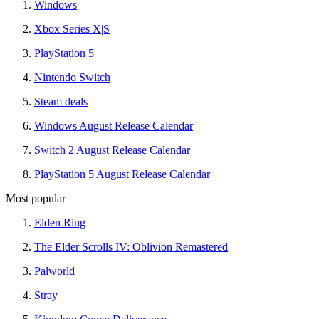
Windows
Xbox Series X|S
PlayStation 5
Nintendo Switch
Steam deals
Windows August Release Calendar
Switch 2 August Release Calendar
PlayStation 5 August Release Calendar
Most popular
Elden Ring
The Elder Scrolls IV: Oblivion Remastered
Palworld
Stray