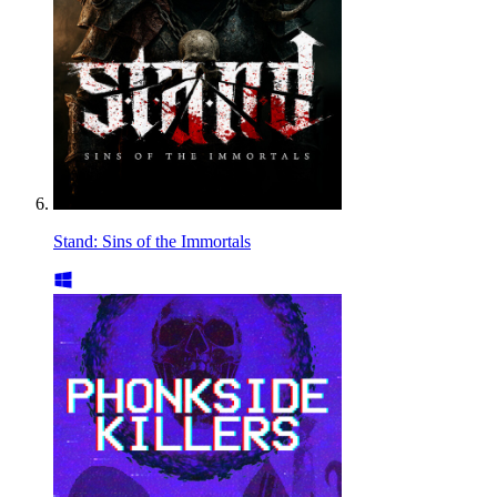
Stand: Sins of the Immortals