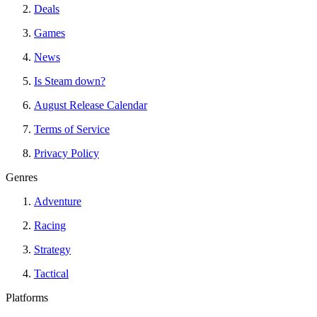
Deals
Games
News
Is Steam down?
August Release Calendar
Terms of Service
Privacy Policy
Genres
Adventure
Racing
Strategy
Tactical
Platforms