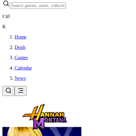
Ctrl
K
Home
Deals
Games
Calendar
News