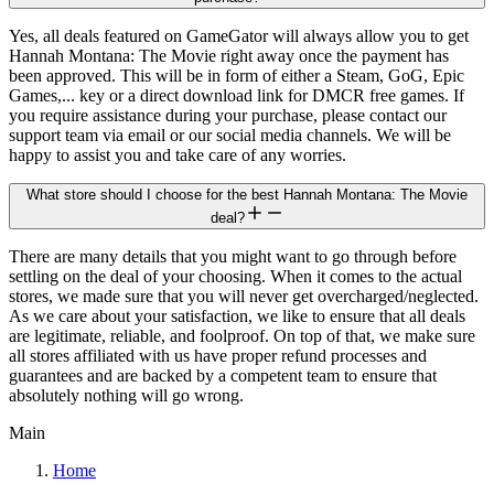
Yes, all deals featured on GameGator will always allow you to get
Hannah Montana: The Movie right away once the payment has
been approved. This will be in form of either a Steam, GoG, Epic
Games,... key or a direct download link for DMCR free games. If
you require assistance during your purchase, please contact our
support team via email or our social media channels. We will be
happy to assist you and take care of any worries.
What store should I choose for the best Hannah Montana: The Movie
deal?
There are many details that you might want to go through before
settling on the deal of your choosing. When it comes to the actual
stores, we made sure that you will never get overcharged/neglected.
As we care about your satisfaction, we like to ensure that all deals
are legitimate, reliable, and foolproof. On top of that, we make sure
all stores affiliated with us have proper refund processes and
guarantees and are backed by a competent team to ensure that
absolutely nothing will go wrong.
Main
Home