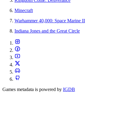
Kingdom Come: Deliverance
Minecraft
Warhammer 40,000: Space Marine II
Indiana Jones and the Great Circle
Games metadata is powered by
IGDB