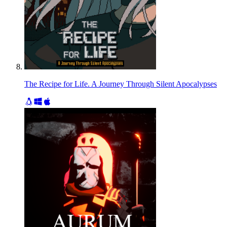
The Recipe for Life. A Journey Through Silent Apocalypses