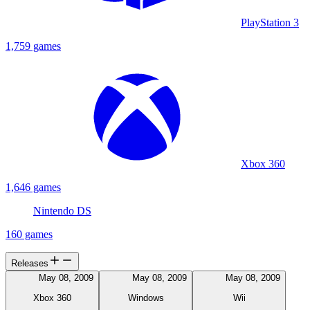
PlayStation 3
1,759 games
Xbox 360
1,646 games
Nintendo DS
160 games
Releases
May 08, 2009
May 08, 2009
May 08, 2009
Xbox 360
Windows
Wii