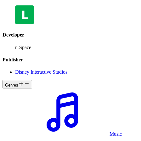
Developer
n-Space
Publisher
Disney Interactive Studios
Genres
Music