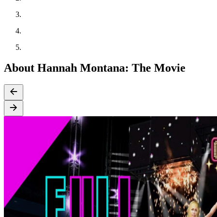
About Hannah Montana: The Movie