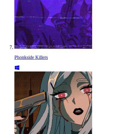
Phonkside Killers