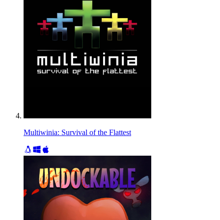
Multiwinia: Survival of the Flattest