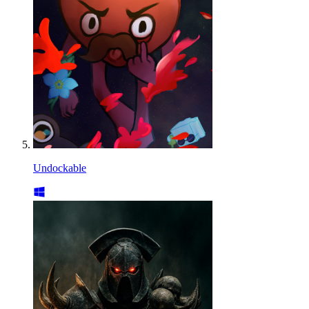
Undockable