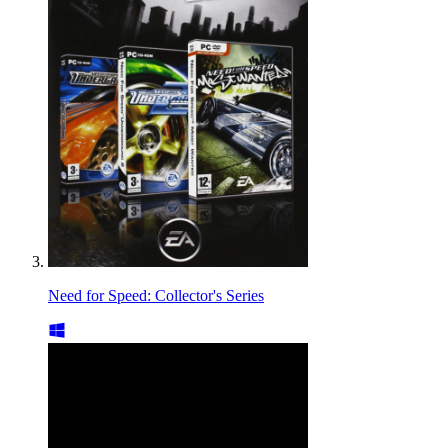
Need for Speed: Collector's Series