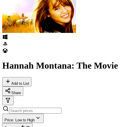
Hannah Montana: The Movie
Add to List
Share
Price: Low to High