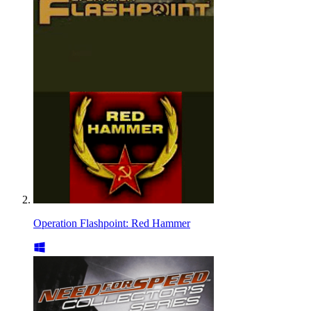
Operation Flashpoint: Red Hammer