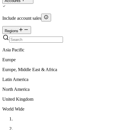
Accounts
Include account sales
Regions
Asia Pacific
Europe
Europe, Middle East & Africa
Latin America
North America
United Kingdom
World Wide