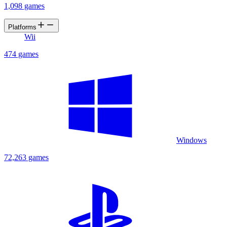
1,098 games
Platforms
Wii
474 games
Windows
72,263 games