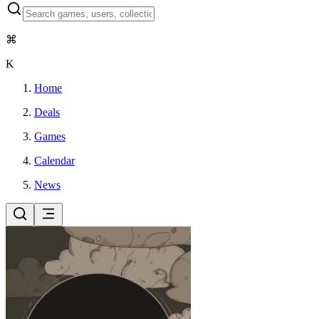
⌘
K
Home
Deals
Games
Calendar
News