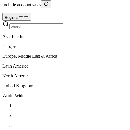
Include account sales
Regions
Asia Pacific
Europe
Europe, Middle East & Africa
Latin America
North America
United Kingdom
World Wide