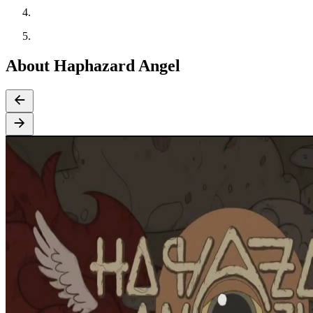
About Haphazard Angel