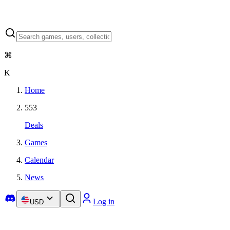
⌘
K
Home
553
Deals
Games
Calendar
News
Log in
USD