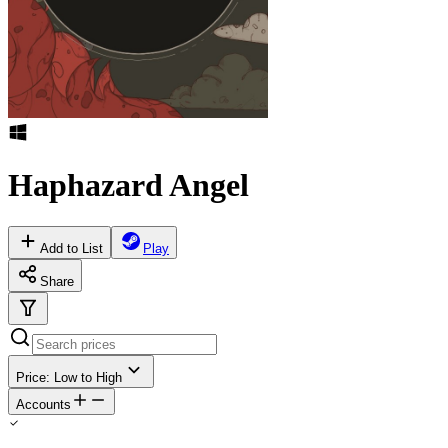
Haphazard Angel
Add to List
Play
Share
Price: Low to High
Accounts